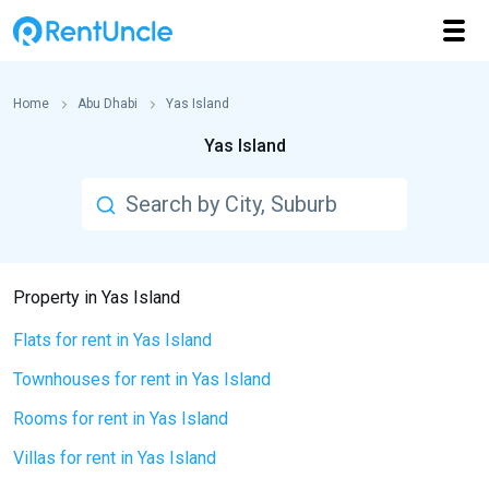
Home
Abu Dhabi
Yas Island
Yas Island
Property in Yas Island
Flats for rent in Yas Island
Townhouses for rent in Yas Island
Rooms for rent in Yas Island
Villas for rent in Yas Island