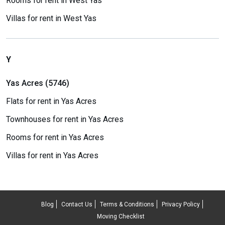
Rooms for rent in West Yas
Villas for rent in West Yas
Y
Yas Acres (5746)
Flats for rent in Yas Acres
Townhouses for rent in Yas Acres
Rooms for rent in Yas Acres
Villas for rent in Yas Acres
Blog
Contact Us
Terms & Conditions
Privacy Policy
Moving Checklist