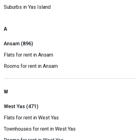
Suburbs in Yas Island
A
Ansam (896)
Flats for rent in Ansam
Rooms for rent in Ansam
W
West Yas (471)
Flats for rent in West Yas
Townhouses for rent in West Yas