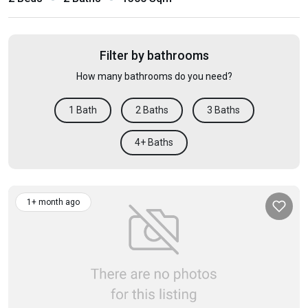
Filter by bathrooms
How many bathrooms do you need?
1 Bath
2 Baths
3 Baths
4+ Baths
1+ month ago