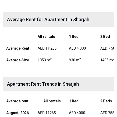
Average Rent for Apartment in Sharjah
All rentals
1 Bed
2 Bed
Average Rent
AED 11 265
AED 4 000
AED 7 58
2
2
2
Average Size
1353 m
930 m
1495 m
Apartment Rent Trends in Sharjah
Average rent
All rentals
1 Bed
2 Beds
August, 2026
AED 11265
AED 4000
AED 7588