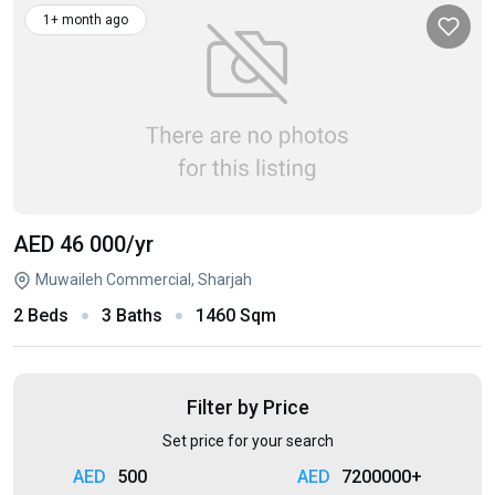
1+ month ago
AED 46 000
/yr
Muwaileh Commercial, Sharjah
2 Beds
3 Baths
1460 Sqm
Filter by Price
Set price for your search
500
7200000+