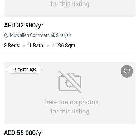
AED 32 980
/yr
Muwaileh Commercial, Sharjah
2 Beds
1 Bath
1196 Sqm
1+ month ago
AED 55 000
/yr