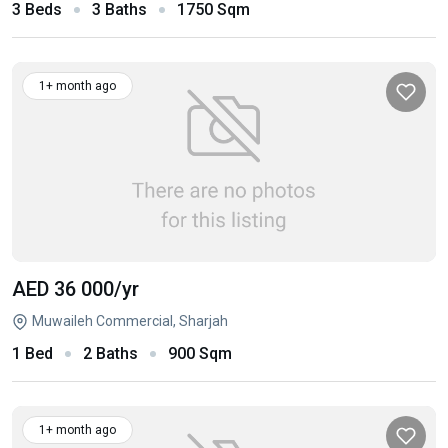
3 Beds
3 Baths
1750 Sqm
1+ month ago
AED 36 000
/yr
Muwaileh Commercial, Sharjah
1 Bed
2 Baths
900 Sqm
1+ month ago