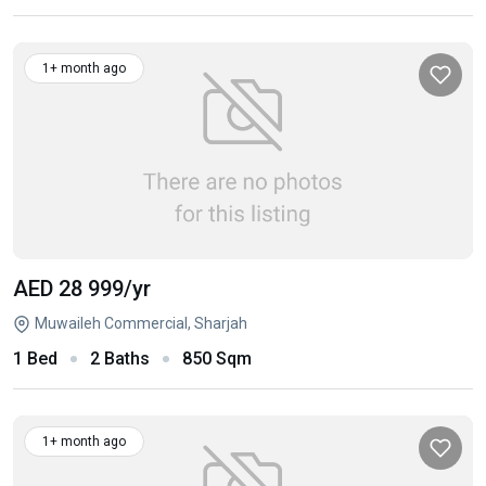
1+ month ago
AED 28 999
/yr
Muwaileh Commercial, Sharjah
1 Bed
2 Baths
850 Sqm
1+ month ago