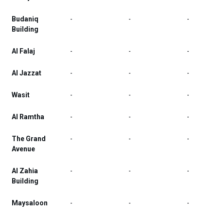
Budaniq
-
-
-
Building
Al Falaj
-
-
-
Al Jazzat
-
-
-
Wasit
-
-
-
Al Ramtha
-
-
-
The Grand
-
-
-
Avenue
Al Zahia
-
-
-
Building
Maysaloon
-
-
-