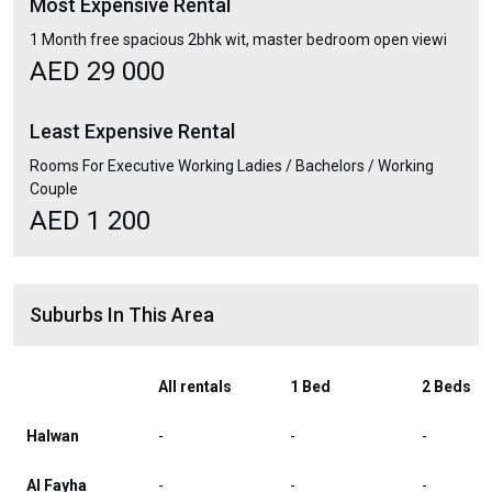
Most Expensive Rental
1 Month free spacious 2bhk wit, master bedroom open viewi
AED 29 000
Least Expensive Rental
Rooms For Executive Working Ladies / Bachelors / Working
Couple
AED 1 200
Suburbs In This Area
All rentals
1 Bed
2 Beds
Halwan
-
-
-
Al Fayha
-
-
-