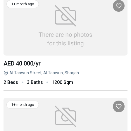
1+ month ago
AED 40 000
/yr
Al Taawun Street, Al Taawun, Sharjah
2 Beds
3 Baths
1200 Sqm
1+ month ago