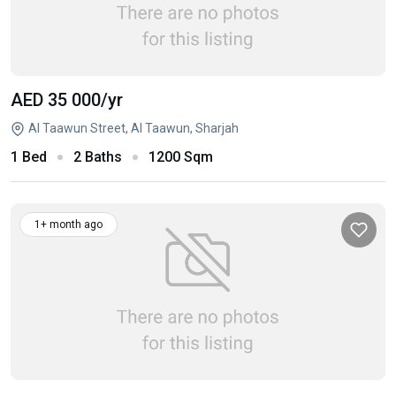
AED 35 000
/yr
Al Taawun Street, Al Taawun, Sharjah
1 Bed
2 Baths
1200 Sqm
1+ month ago