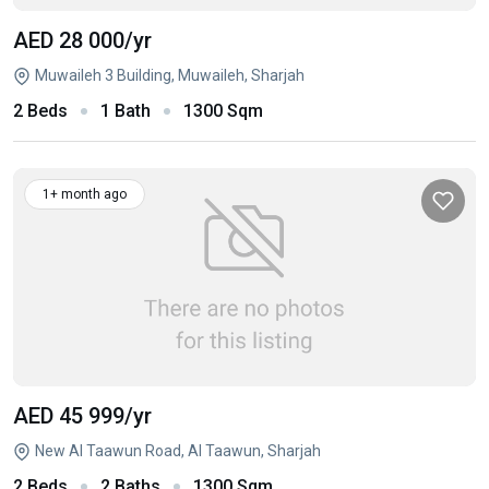
AED 28 000
/yr
Muwaileh 3 Building, Muwaileh, Sharjah
2 Beds
1 Bath
1300 Sqm
1+ month ago
AED 45 999
/yr
New Al Taawun Road, Al Taawun, Sharjah
2 Beds
2 Baths
1300 Sqm