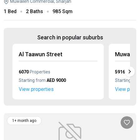
Muwaileh Commercial, Sharjah
1 Bed
2 Baths
985 Sqm
Search in popular suburbs
Al Taawun Street
Muwaileh 
6070
Properties
5916
Proper
Starting from
AED 9000
Starting fr
View properties
View prope
1+ month ago