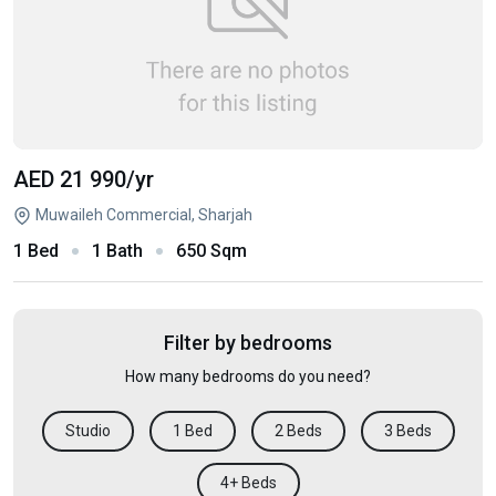
AED 21 990
/yr
Muwaileh Commercial, Sharjah
1 Bed
1 Bath
650 Sqm
Filter by bedrooms
How many bedrooms do you need?
Studio
1 Bed
2 Beds
3 Beds
4+ Beds