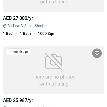
AED 27 000
/yr
Bu Tina, Al Sharq, Sharjah
1 Bed
1 Bath
1000 Sqm
1+ month ago
AED 25 987
/yr