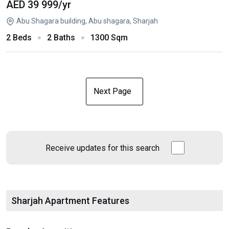
AED 39 999
/yr
Abu Shagara building, Abu shagara, Sharjah
2 Beds
2 Baths
1300 Sqm
Next Page
Receive updates for this search
Sharjah Apartment Features