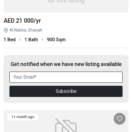
AED 21 000
/yr
Al Nabba, Sharjah
1 Bed
1 Bath
900 Sqm
Get notified when we have new listing available
Subscribe
1+ month ago