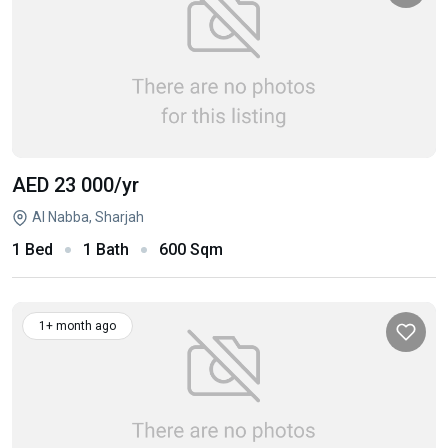
AED 23 000
/yr
Al Nabba, Sharjah
1 Bed
1 Bath
600 Sqm
1+ month ago