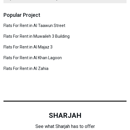
Popular Project
Flats For Rent in Al Taawun Street
Flats For Rent in Muwaileh 3 Building
Flats For Rent in Al Majaz 3
Flats For Rent in Al Khan Lagoon
Flats For Rent in Al Zahia
SHARJAH
See what Sharjah has to offer