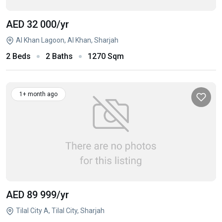
AED 32 000
/yr
Al Khan Lagoon, Al Khan, Sharjah
2 Beds
2 Baths
1270 Sqm
1+ month ago
AED 89 999
/yr
Tilal City A, Tilal City, Sharjah