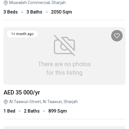
Muwaileh Commercial, Sharjah
3 Beds
3 Baths
2050 Sqm
1+ month ago
AED 35 000
/yr
Al Taawun Street, Al Taawun, Sharjah
1 Bed
2 Baths
899 Sqm