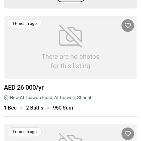
1+ month ago
AED 26 000
/yr
New Al Taawun Road, Al Taawun, Sharjah
1 Bed
2 Baths
950 Sqm
1+ month ago