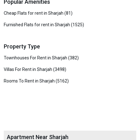
Popular Amenities
Cheap Flats for rent in Sharjah (81)
Furnished Flats for rent in Sharjah (1525)
Property Type
Townhouses For Rent in Sharjah (382)
Villas For Rent in Sharjah (3498)
Rooms To Rent in Sharjah (5162)
Apartment Near Sharjah