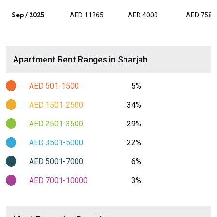
Sep / 2025
AED 11265
AED 4000
AED 7588
Apartment Rent Ranges in Sharjah
AED 501-1500
5%
AED 1501-2500
34%
AED 2501-3500
29%
AED 3501-5000
22%
AED 5001-7000
6%
AED 7001-10000
3%