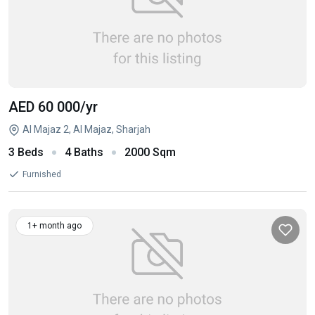
AED 60 000
/yr
Al Majaz 2, Al Majaz, Sharjah
3 Beds
4 Baths
2000 Sqm
Furnished
1+ month ago