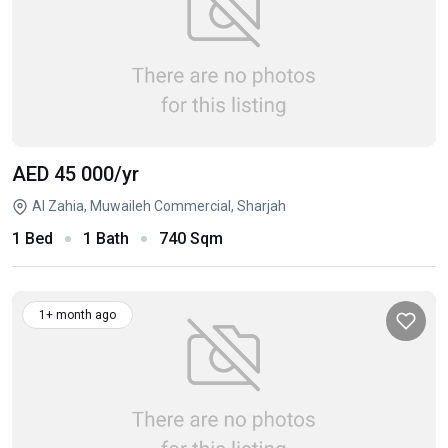
AED 45 000
/yr
Al Zahia, Muwaileh Commercial, Sharjah
1 Bed
1 Bath
740 Sqm
1+ month ago