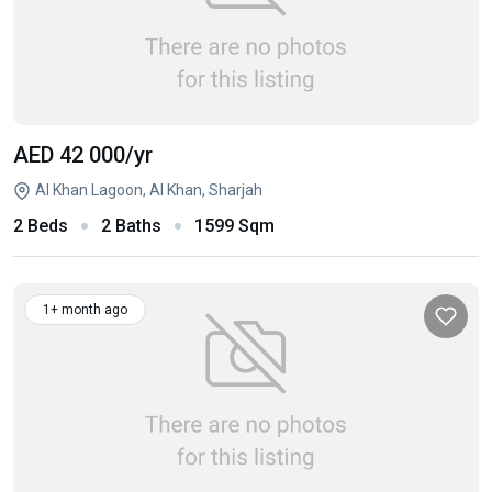
AED 42 000
/yr
Al Khan Lagoon, Al Khan, Sharjah
2 Beds
2 Baths
1599 Sqm
1+ month ago