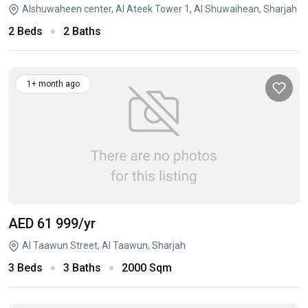
Alshuwaheen center, Al Ateek Tower 1, Al Shuwaihean, Sharjah
2 Beds
2 Baths
1+ month ago
AED 61 999
/yr
Al Taawun Street, Al Taawun, Sharjah
3 Beds
3 Baths
2000 Sqm