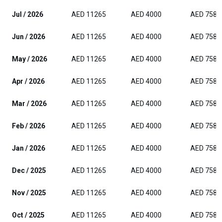
Jul / 2026
AED 11265
AED 4000
AED 7588
Jun / 2026
AED 11265
AED 4000
AED 7588
May / 2026
AED 11265
AED 4000
AED 7588
Apr / 2026
AED 11265
AED 4000
AED 7588
Mar / 2026
AED 11265
AED 4000
AED 7588
Feb / 2026
AED 11265
AED 4000
AED 7588
Jan / 2026
AED 11265
AED 4000
AED 7588
Dec / 2025
AED 11265
AED 4000
AED 7588
Nov / 2025
AED 11265
AED 4000
AED 7588
Oct / 2025
AED 11265
AED 4000
AED 7588