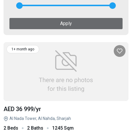
Apply
1+ month ago
AED 36 999
/yr
Al Nada Tower, Al Nahda, Sharjah
2 Beds
2 Baths
1245 Sqm