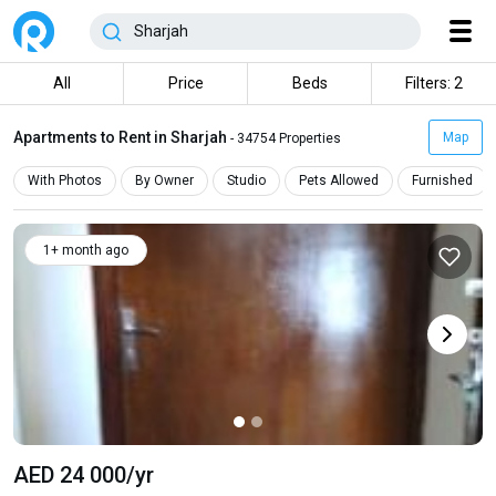
All
Price
Beds
Filters: 2
Apartments to Rent in Sharjah
Map
- 34754 Properties
With Photos
By Owner
Studio
Pets Allowed
Furnished
1+ month ago
AED 24 000
/yr