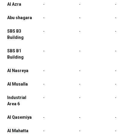
Al Azra
-
-
-
Abu shagara
-
-
-
SBS B3
-
-
-
Building
SBS B1
-
-
-
Building
Al Nasreya
-
-
-
Al Musalla
-
-
-
Industrial
-
-
-
Area 6
Al Qasemiya
-
-
-
Al Mahatta
-
-
-