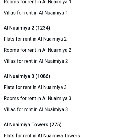
Rooms for rent in Al Nuaimiya 1
Villas for rent in Al Nuaimiya 1
Al Nuaimiya 2 (1234)
Flats for rent in Al Nuaimiya 2
Rooms for rent in Al Nuaimiya 2
Villas for rent in Al Nuaimiya 2
Al Nuaimiya 3 (1086)
Flats for rent in Al Nuaimiya 3
Rooms for rent in Al Nuaimiya 3
Villas for rent in Al Nuaimiya 3
Al Nuaimiya Towers (275)
Flats for rent in Al Nuaimiya Towers