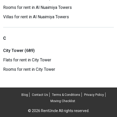
Rooms for rent in Al Nuaimiya Towers
Villas for rent in Al Nuaimiya Towers
C
City Tower (689)
Flats for rent in City Tower
Rooms for rent in City Tower
Blog
Contact Us
Terms & Conditions
Privacy Policy
Moving Checklist
© 2026 RentUncle All rights reserved.