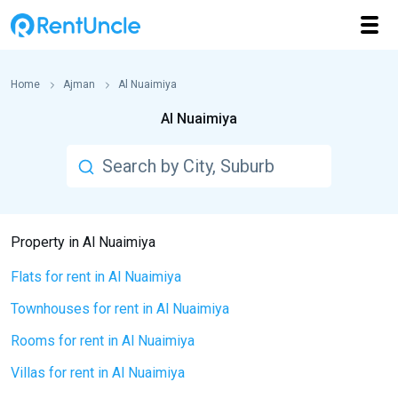
Home
Ajman
Al Nuaimiya
Al Nuaimiya
Property in Al Nuaimiya
Flats for rent in Al Nuaimiya
Townhouses for rent in Al Nuaimiya
Rooms for rent in Al Nuaimiya
Villas for rent in Al Nuaimiya