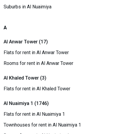
Suburbs in Al Nuaimiya
A
Al Anwar Tower (17)
Flats for rent in Al Anwar Tower
Rooms for rent in Al Anwar Tower
Al Khaled Tower (3)
Flats for rent in Al Khaled Tower
Al Nuaimiya 1 (1746)
Flats for rent in Al Nuaimiya 1
Townhouses for rent in Al Nuaimiya 1