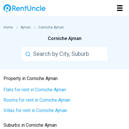
Home
Ajman
Corniche Ajman
Corniche Ajman
Property in Corniche Ajman
Flats for rent in Corniche Ajman
Rooms for rent in Corniche Ajman
Villas for rent in Corniche Ajman
Suburbs in Corniche Ajman