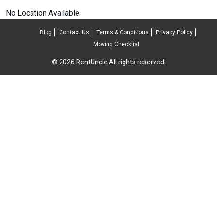
No Location Available.
Blog
Contact Us
Terms & Conditions
Privacy Policy
Moving Checklist
© 2026 RentUncle All rights reserved.