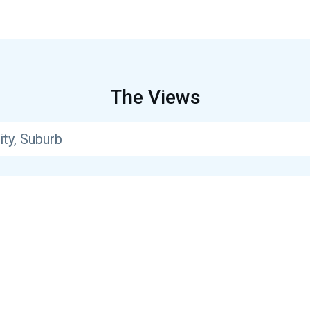
The Views