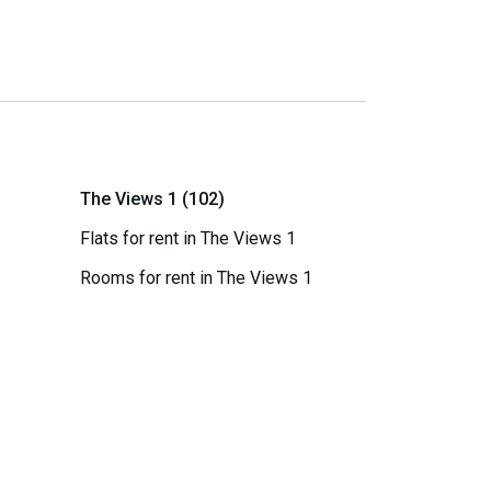
The Views 1 (102)
Flats for rent in The Views 1
Rooms for rent in The Views 1