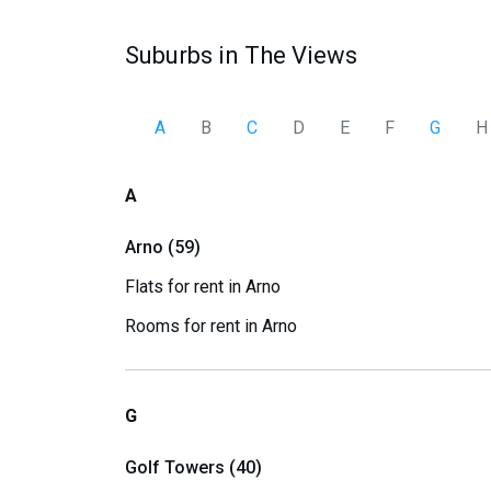
Suburbs in The Views
A
B
C
D
E
F
G
H
A
Arno (59)
Flats for rent in Arno
Rooms for rent in Arno
G
Golf Towers (40)