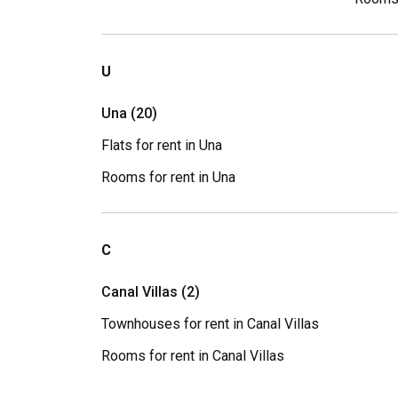
U
Una (20)
Flats for rent in Una
Rooms for rent in Una
C
Canal Villas (2)
Townhouses for rent in Canal Villas
Rooms for rent in Canal Villas