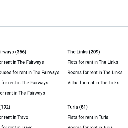
irways (356)
The Links (209)
or rent in The Fairways
Flats for rent in The Links
uses for rent in The Fairways
Rooms for rent in The Links
for rent in The Fairways
Villas for rent in The Links
for rent in The Fairways
(192)
Turia (81)
or rent in Travo
Flats for rent in Turia
for rent in Travo
Rooms for rent in Turia