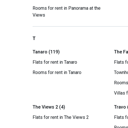
Rooms for rent in Panorama at the
Views
T
Tanaro (119)
The Fa
Flats for rent in Tanaro
Flats f
Rooms for rent in Tanaro
Townho
Rooms 
Villas 
The Views 2 (4)
Travo 
Flats for rent in The Views 2
Flats f
Rooms 