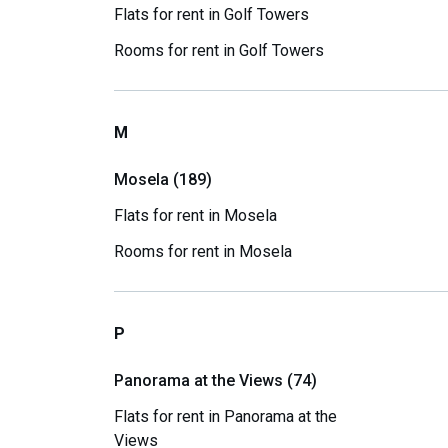
Flats for rent in Golf Towers
Rooms for rent in Golf Towers
M
Mosela (189)
Flats for rent in Mosela
Rooms for rent in Mosela
P
Panorama at the Views (74)
Flats for rent in Panorama at the
Views