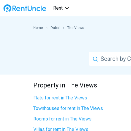
Rent
Home
Dubai
The Views
Property in The Views
Flats for rent in The Views
Townhouses for rent in The Views
Rooms for rent in The Views
Villas for rent in The Views