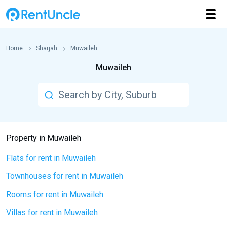
Home
Sharjah
Muwaileh
Muwaileh
Property in Muwaileh
Flats for rent in Muwaileh
Townhouses for rent in Muwaileh
Rooms for rent in Muwaileh
Villas for rent in Muwaileh