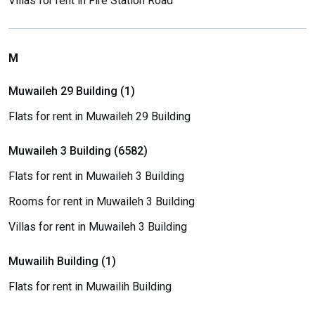
Villas for rent in Fire Station Road
M
Muwaileh 29 Building (1)
Flats for rent in Muwaileh 29 Building
Muwaileh 3 Building (6582)
Flats for rent in Muwaileh 3 Building
Rooms for rent in Muwaileh 3 Building
Villas for rent in Muwaileh 3 Building
Muwailih Building (1)
Flats for rent in Muwailih Building