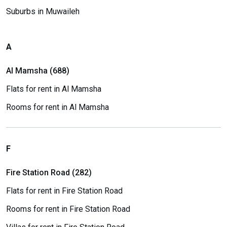
Suburbs in Muwaileh
A
Al Mamsha (688)
Flats for rent in Al Mamsha
Rooms for rent in Al Mamsha
F
Fire Station Road (282)
Flats for rent in Fire Station Road
Rooms for rent in Fire Station Road