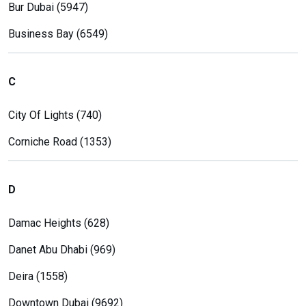
Bur Dubai (5947)
Business Bay (6549)
C
City Of Lights (740)
Corniche Road (1353)
D
Damac Heights (628)
Danet Abu Dhabi (969)
Deira (1558)
Downtown Dubai (9692)