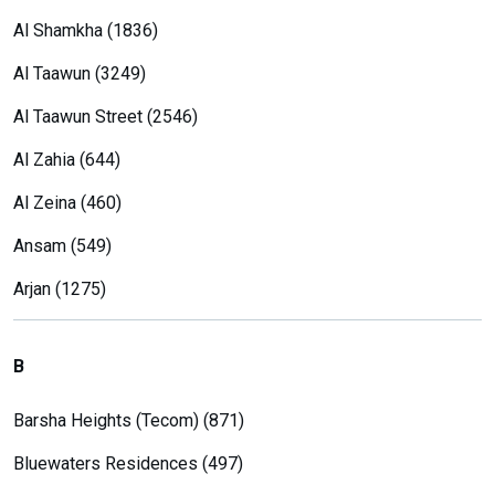
Al Shamkha (1836)
Al Taawun (3249)
Al Taawun Street (2546)
Al Zahia (644)
Al Zeina (460)
Ansam (549)
Arjan (1275)
B
Barsha Heights (Tecom) (871)
Bluewaters Residences (497)