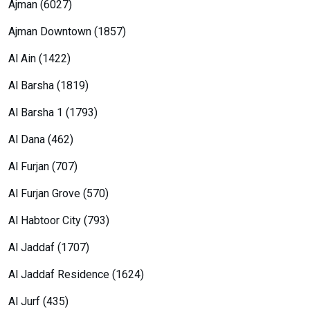
Ajman (6027)
Ajman Downtown (1857)
Al Ain (1422)
Al Barsha (1819)
Al Barsha 1 (1793)
Al Dana (462)
Al Furjan (707)
Al Furjan Grove (570)
Al Habtoor City (793)
Al Jaddaf (1707)
Al Jaddaf Residence (1624)
Al Jurf (435)