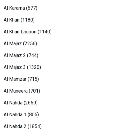
Al Karama (677)
Al Khan (1180)
Al Khan Lagoon (1140)
Al Majaz (2256)
Al Majaz 2 (744)
Al Majaz 3 (1320)
Al Mamzar (715)
Al Muneera (701)
Al Nahda (2659)
Al Nahda 1 (805)
Al Nahda 2 (1854)