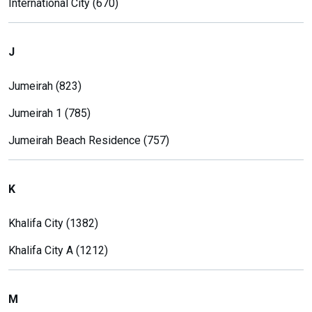
International City (670)
J
Jumeirah (823)
Jumeirah 1 (785)
Jumeirah Beach Residence (757)
K
Khalifa City (1382)
Khalifa City A (1212)
M