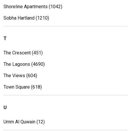
Shoreline Apartments (1042)
Sobha Hartland (1210)
T
The Crescent (451)
The Lagoons (4690)
The Views (604)
Town Square (618)
U
Umm Al Quwain (12)