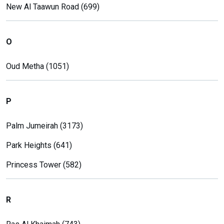
New Al Taawun Road (699)
O
Oud Metha (1051)
P
Palm Jumeirah (3173)
Park Heights (641)
Princess Tower (582)
R