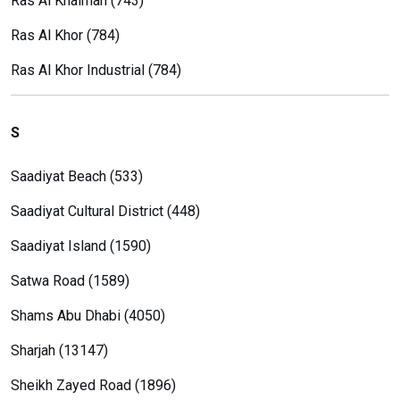
Ras Al Khaimah (743)
Ras Al Khor (784)
Ras Al Khor Industrial (784)
S
Saadiyat Beach (533)
Saadiyat Cultural District (448)
Saadiyat Island (1590)
Satwa Road (1589)
Shams Abu Dhabi (4050)
Sharjah (13147)
Sheikh Zayed Road (1896)