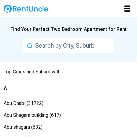
Find Your Perfect Two Bedroom Apartment for Rent
Top Cities and Suburb with
A
Abu Dhabi (31722)
Abu Shagara building (617)
Abu shagara (632)