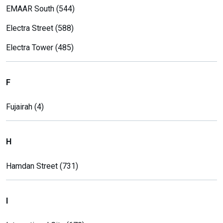
EMAAR South (544)
Electra Street (588)
Electra Tower (485)
F
Fujairah (4)
H
Hamdan Street (731)
I