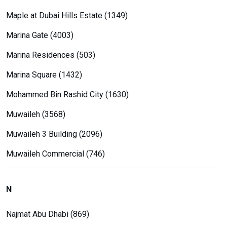
Maple at Dubai Hills Estate (1349)
Marina Gate (4003)
Marina Residences (503)
Marina Square (1432)
Mohammed Bin Rashid City (1630)
Muwaileh (3568)
Muwaileh 3 Building (2096)
Muwaileh Commercial (746)
N
Najmat Abu Dhabi (869)