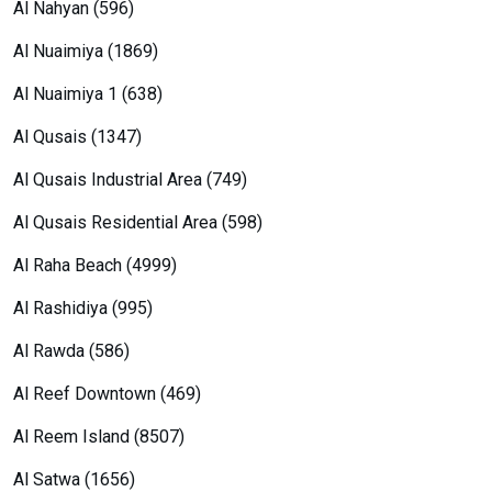
Al Nahyan (596)
Al Nuaimiya (1869)
Al Nuaimiya 1 (638)
Al Qusais (1347)
Al Qusais Industrial Area (749)
Al Qusais Residential Area (598)
Al Raha Beach (4999)
Al Rashidiya (995)
Al Rawda (586)
Al Reef Downtown (469)
Al Reem Island (8507)
Al Satwa (1656)