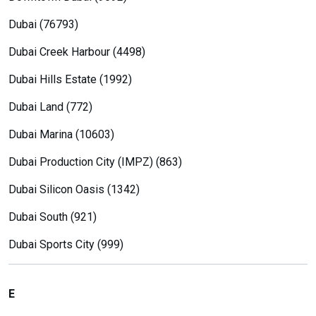
Dubai (76793)
Dubai Creek Harbour (4498)
Dubai Hills Estate (1992)
Dubai Land (772)
Dubai Marina (10603)
Dubai Production City (IMPZ) (863)
Dubai Silicon Oasis (1342)
Dubai South (921)
Dubai Sports City (999)
E