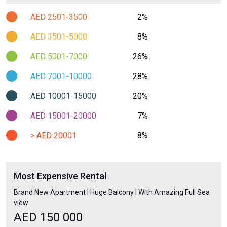
AED 2501-3500
2%
AED 3501-5000
8%
AED 5001-7000
26%
AED 7001-10000
28%
AED 10001-15000
20%
AED 15001-20000
7%
> AED 20001
8%
Most Expensive Rental
Brand New Apartment | Huge Balcony | With Amazing Full Sea
view
AED 150 000