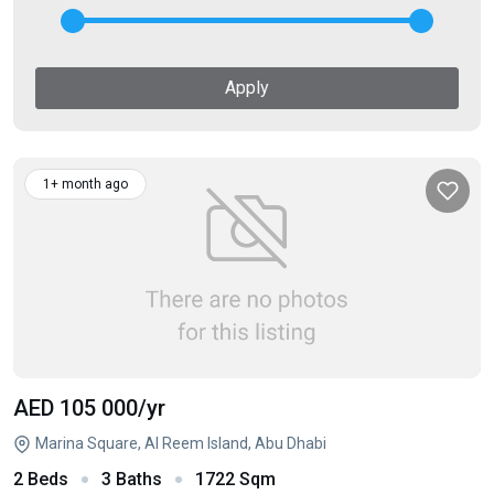
Apply
1+ month ago
AED 105 000
/yr
Marina Square, Al Reem Island, Abu Dhabi
2 Beds
3 Baths
1722 Sqm