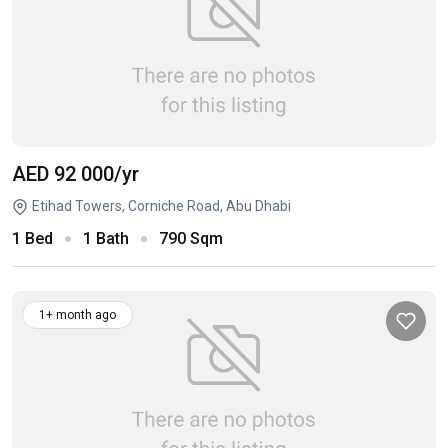
AED 92 000
/yr
Etihad Towers, Corniche Road, Abu Dhabi
1 Bed
1 Bath
790 Sqm
1+ month ago