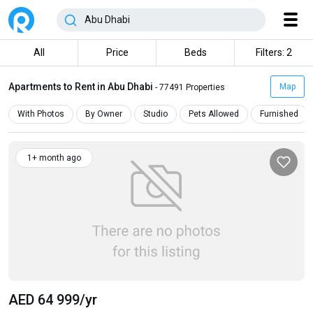
All
Price
Beds
Filters: 2
Apartments to Rent in Abu Dhabi
Map
- 77491 Properties
With Photos
By Owner
Studio
Pets Allowed
Furnished
1+ month ago
AED 64 999
/yr