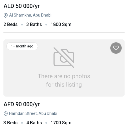
AED 50 000
/yr
Al Shamkha, Abu Dhabi
2 Beds
3 Baths
1800 Sqm
1+ month ago
AED 90 000
/yr
Hamdan Street, Abu Dhabi
3 Beds
4 Baths
1700 Sqm