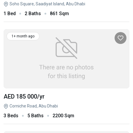
Soho Square, Saadiyat Island, Abu Dhabi
1 Bed
2 Baths
861 Sqm
1+ month ago
AED 185 000
/yr
Corniche Road, Abu Dhabi
3 Beds
5 Baths
2200 Sqm