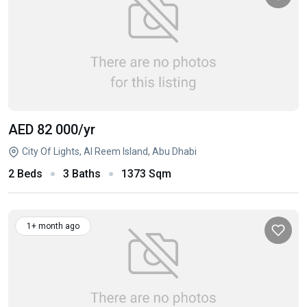
AED 82 000
/yr
City Of Lights, Al Reem Island, Abu Dhabi
2 Beds
3 Baths
1373 Sqm
1+ month ago