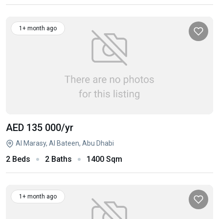
1+ month ago
AED 135 000
/yr
Al Marasy, Al Bateen, Abu Dhabi
2 Beds
2 Baths
1400 Sqm
1+ month ago