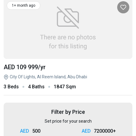
1+ month ago
AED 109 999
/yr
City Of Lights, Al Reem Island, Abu Dhabi
3 Beds
4 Baths
1847 Sqm
Filter by Price
Set price for your search
500
7200000+