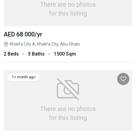
AED 68 000
/yr
Khalifa City A, Khalifa City, Abu Dhabi
2 Beds
3 Baths
1500 Sqm
1+ month ago