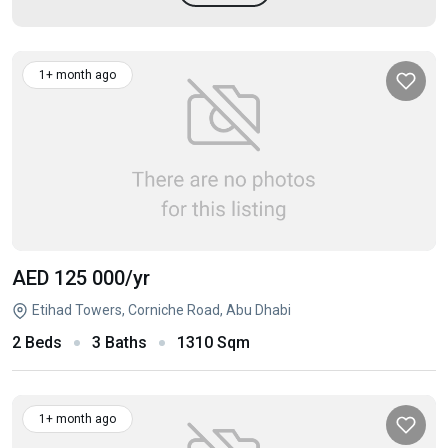
1+ month ago
AED 125 000
/yr
Etihad Towers, Corniche Road, Abu Dhabi
2 Beds
3 Baths
1310 Sqm
1+ month ago