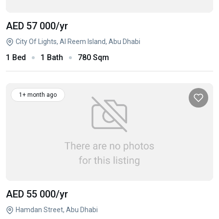
AED 57 000
/yr
City Of Lights, Al Reem Island, Abu Dhabi
1 Bed
1 Bath
780 Sqm
1+ month ago
AED 55 000
/yr
Hamdan Street, Abu Dhabi