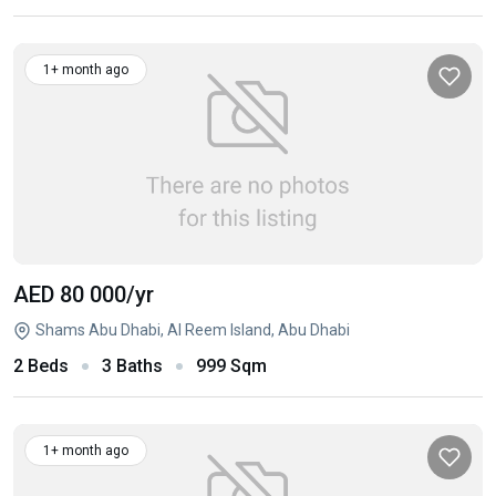
1+ month ago
AED 80 000
/yr
Shams Abu Dhabi, Al Reem Island, Abu Dhabi
2 Beds
3 Baths
999 Sqm
1+ month ago