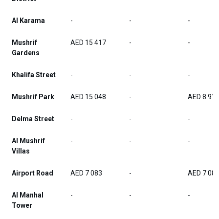
Al Karama
-
-
-
Mushrif
AED 15 417
-
-
Gardens
Khalifa Street
-
-
-
Mushrif Park
AED 15 048
-
AED 8 91
Delma Street
-
-
-
Al Mushrif
-
-
-
Villas
Airport Road
AED 7 083
-
AED 7 08
Al Manhal
-
-
-
Tower