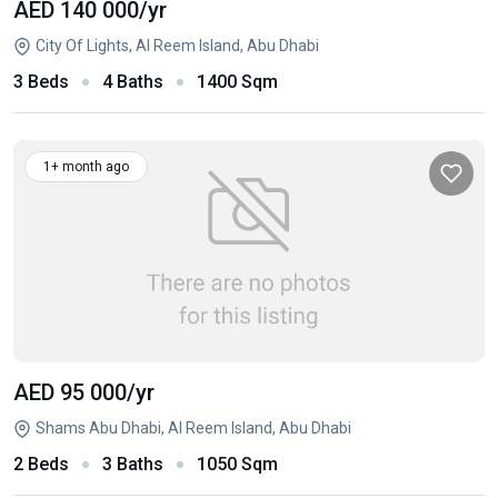
AED 140 000
/yr
City Of Lights, Al Reem Island, Abu Dhabi
3 Beds
4 Baths
1400 Sqm
1+ month ago
AED 95 000
/yr
Shams Abu Dhabi, Al Reem Island, Abu Dhabi
2 Beds
3 Baths
1050 Sqm