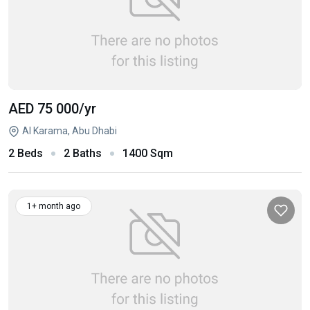
AED 75 000
/yr
Al Karama, Abu Dhabi
2 Beds
2 Baths
1400 Sqm
1+ month ago