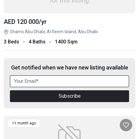
AED 120 000
/yr
Shams Abu Dhabi, Al Reem Island, Abu Dhabi
3 Beds
4 Baths
1400 Sqm
Get notified when we have new listing available
Subscribe
1+ month ago