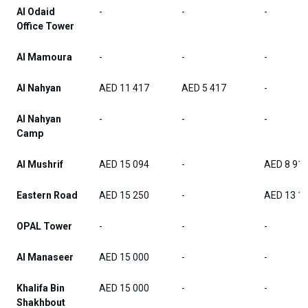
Al Odaid
-
-
-
Office Tower
Al Mamoura
-
-
-
Al Nahyan
AED 11 417
AED 5 417
-
Al Nahyan
-
-
-
Camp
Al Mushrif
AED 15 094
-
AED 8 91
Eastern Road
AED 15 250
-
AED 13 1
OPAL Tower
-
-
-
Al Manaseer
AED 15 000
-
-
Khalifa Bin
AED 15 000
-
-
Shakhbout