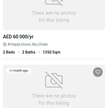
AED 60 000
/yr
Al Najda Street, Abu Dhabi
2 Beds
2 Baths
1350 Sqm
1+ month ago