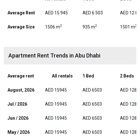
Average Rent
AED 15 945
AED 6 503
AED 12 8
2
2
2
Average Size
1506 m
935 m
1501 m
Apartment Rent Trends in Abu Dhabi
Average rent
All rentals
1 Bed
2 Beds
August, 2026
AED 15945
AED 6503
AED 1282
Jul / 2026
AED 15945
AED 6503
AED 1282
Jun / 2026
AED 15945
AED 6503
AED 1282
May / 2026
AED 15945
AED 6503
AED 1282