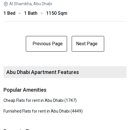
Al Shamkha, Abu Dhabi
1 Bed
1 Bath
1150 Sqm
Previous Page
Next Page
Abu Dhabi Apartment Features
Popular Amenities
Cheap Flats for rent in Abu Dhabi (1747)
Furnished Flats for rent in Abu Dhabi (4449)