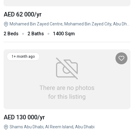
AED 62 000
/yr
Mohamed Bin Zayed Centre, Mohamed Bin Zayed City, Abu Dhabi
2 Beds
2 Baths
1400 Sqm
1+ month ago
AED 130 000
/yr
Shams Abu Dhabi, Al Reem Island, Abu Dhabi