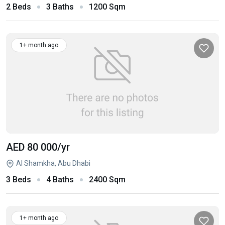
2 Beds
3 Baths
1200 Sqm
1+ month ago
AED 80 000
/yr
Al Shamkha, Abu Dhabi
3 Beds
4 Baths
2400 Sqm
1+ month ago