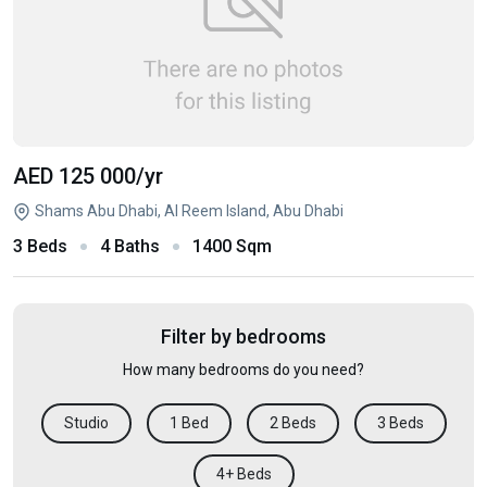
AED 125 000
/yr
Shams Abu Dhabi, Al Reem Island, Abu Dhabi
3 Beds
4 Baths
1400 Sqm
Filter by bedrooms
How many bedrooms do you need?
Studio
1 Bed
2 Beds
3 Beds
4+ Beds