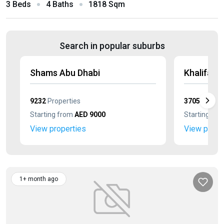
3 Beds
4 Baths
1818 Sqm
Search in popular suburbs
Shams Abu Dhabi
Khalifa Ci
9232
Properties
3705
Proper
Starting from
AED 9000
Starting fr
View properties
View prope
1+ month ago