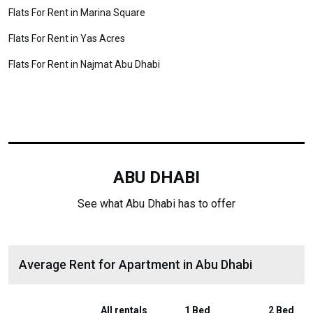
Flats For Rent in Marina Square
Flats For Rent in Yas Acres
Flats For Rent in Najmat Abu Dhabi
ABU DHABI
See what Abu Dhabi has to offer
Average Rent for Apartment in Abu Dhabi
All rentals
1 Bed
2 Bed