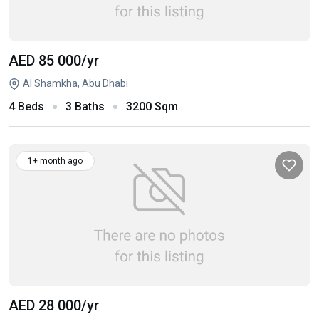
AED 85 000
/yr
Al Shamkha, Abu Dhabi
4 Beds
3 Baths
3200 Sqm
1+ month ago
AED 28 000
/yr