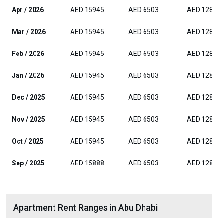
Apr / 2026
AED 15945
AED 6503
AED 1282
Mar / 2026
AED 15945
AED 6503
AED 1282
Feb / 2026
AED 15945
AED 6503
AED 1282
Jan / 2026
AED 15945
AED 6503
AED 1282
Dec / 2025
AED 15945
AED 6503
AED 1282
Nov / 2025
AED 15945
AED 6503
AED 1282
Oct / 2025
AED 15945
AED 6503
AED 1282
Sep / 2025
AED 15888
AED 6503
AED 1282
Apartment Rent Ranges in Abu Dhabi