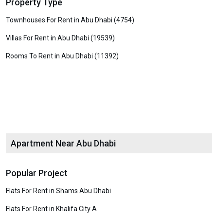
Property Type
Townhouses For Rent in Abu Dhabi (4754)
Villas For Rent in Abu Dhabi (19539)
Rooms To Rent in Abu Dhabi (11392)
Apartment Near Abu Dhabi
Popular Project
Flats For Rent in Shams Abu Dhabi
Flats For Rent in Khalifa City A