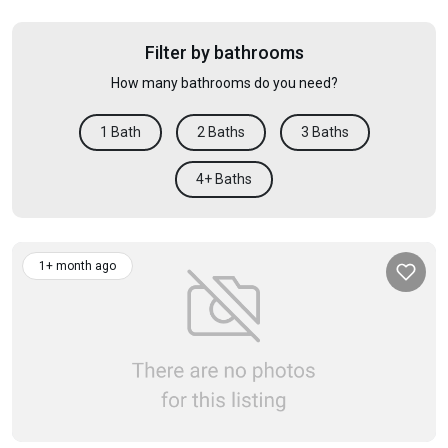
Filter by bathrooms
How many bathrooms do you need?
1 Bath
2 Baths
3 Baths
4+ Baths
1+ month ago