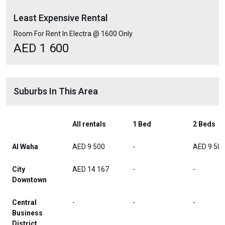
Least Expensive Rental
Room For Rent In Electra @ 1600 Only
AED 1 600
Suburbs In This Area
All rentals
1 Bed
2 Beds
Al Waha
AED 9 500
-
AED 9 50
City
AED 14 167
-
-
Downtown
Central
-
-
-
Business
District