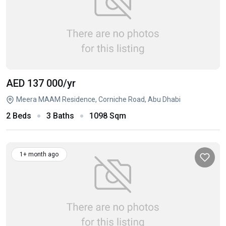
AED 137 000
/yr
Meera MAAM Residence, Corniche Road, Abu Dhabi
2 Beds
3 Baths
1098 Sqm
1+ month ago