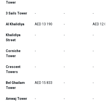
Tower
3 Sails Tower
-
-
-
Al Khalidiya
AED 13 190
-
AED 12 0
Khalidiya
-
-
-
Street
Corniche
-
-
-
Tower
Crescent
-
-
-
Towers
Bel Ghailam
AED 15 833
-
-
Tower
Amwaj Tower
-
-
-