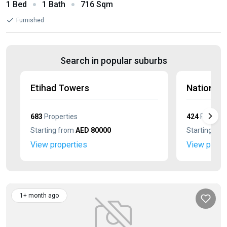
1 Bed
1 Bath
716 Sqm
Furnished
Search in popular suburbs
Etihad Towers
Nation T
683
Properties
424
Properti
Starting from
AED 80000
Starting fr
View properties
View prope
1+ month ago