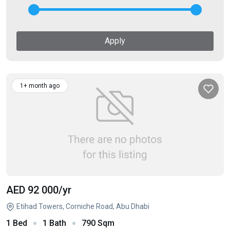
Apply
1+ month ago
AED 92 000
/yr
Etihad Towers, Corniche Road, Abu Dhabi
1 Bed
1 Bath
790 Sqm