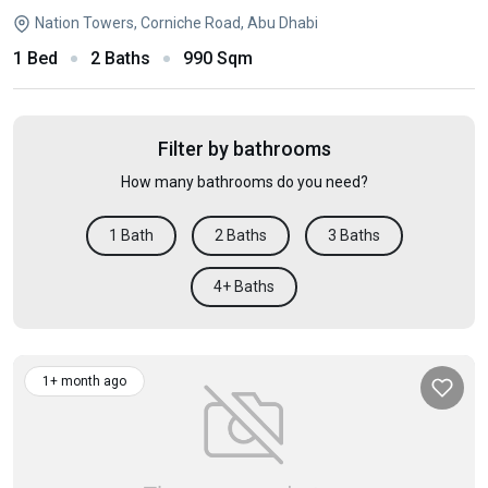
Nation Towers, Corniche Road, Abu Dhabi
1 Bed
2 Baths
990 Sqm
Filter by bathrooms
How many bathrooms do you need?
1 Bath
2 Baths
3 Baths
4+ Baths
1+ month ago