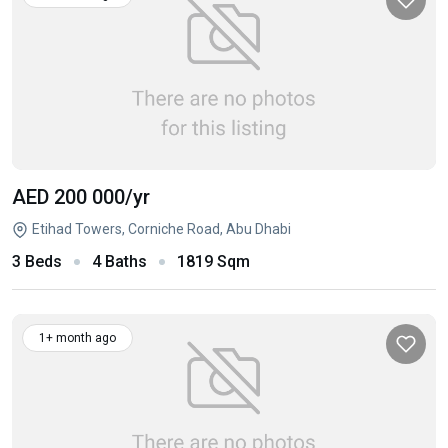
AED 200 000
/yr
Etihad Towers, Corniche Road, Abu Dhabi
3 Beds
4 Baths
1819 Sqm
1+ month ago