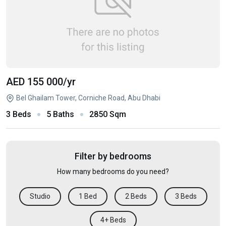
AED 155 000
/yr
Bel Ghailam Tower, Corniche Road, Abu Dhabi
3 Beds
5 Baths
2850 Sqm
Filter by bedrooms
How many bedrooms do you need?
Studio
1 Bed
2 Beds
3 Beds
4+ Beds