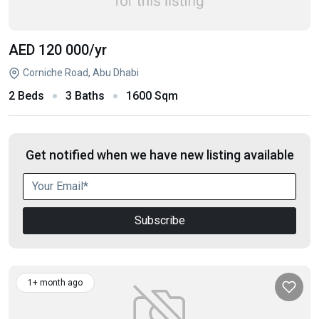
AED 120 000
/yr
Corniche Road, Abu Dhabi
2 Beds
3 Baths
1600 Sqm
Get notified when we have new listing available
Subscribe
1+ month ago