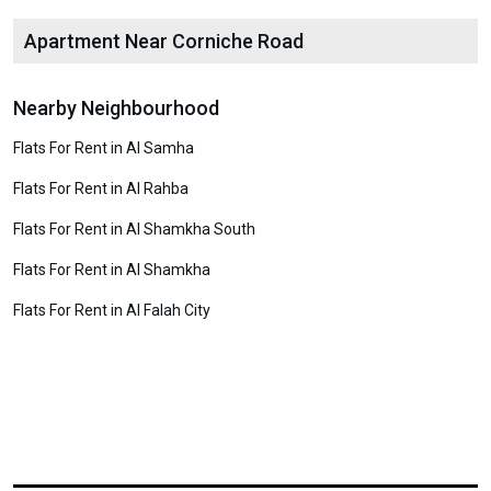
Apartment Near Corniche Road
Nearby Neighbourhood
Flats For Rent in Al Samha
Flats For Rent in Al Rahba
Flats For Rent in Al Shamkha South
Flats For Rent in Al Shamkha
Flats For Rent in Al Falah City