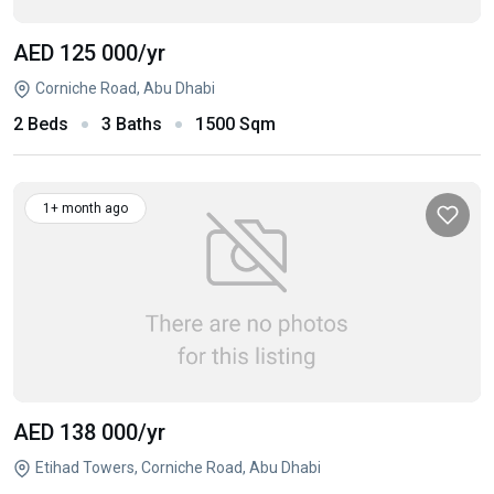
AED 125 000
/yr
Corniche Road, Abu Dhabi
2 Beds
3 Baths
1500 Sqm
1+ month ago
AED 138 000
/yr
Etihad Towers, Corniche Road, Abu Dhabi