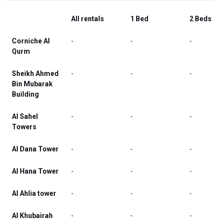
All rentals
1 Bed
2 Beds
Corniche Al
-
-
-
Qurm
Sheikh Ahmed
-
-
-
Bin Mubarak
Building
Al Sahel
-
-
-
Towers
Al Dana Tower
-
-
-
Al Hana Tower
-
-
-
Al Ahlia tower
-
-
-
Al Khubairah
-
-
-