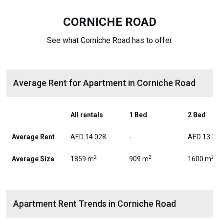
CORNICHE ROAD
See what Corniche Road has to offer
Average Rent for Apartment in Corniche Road
All rentals
1 Bed
2 Bed
Average Rent
AED 14 028
-
AED 13 1
2
2
2
Average Size
1859 m
909 m
1600 m
Apartment Rent Trends in Corniche Road