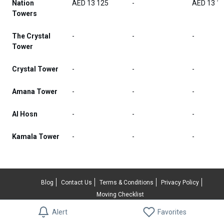
Nation
AED 13 125
-
AED 13 1
Towers
The Crystal
-
-
-
Tower
Crystal Tower
-
-
-
Amana Tower
-
-
-
Al Hosn
-
-
-
Kamala Tower
-
-
-
Blog
Contact Us
Terms & Conditions
Privacy Policy
Moving Checklist
Alert
Favorites
© 2026 RentUncle All rights reserved.