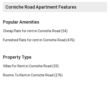
Corniche Road Apartment Features
Popular Amenities
Cheap Flats for rent in Corniche Road (54)
Furnished Flats for rent in Corniche Road (476)
Property Type
Villas For Rent in Corniche Road (33)
Rooms To Rent in Corniche Road (276)