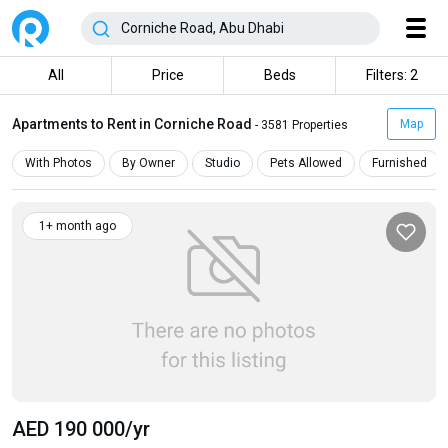
All
Price
Beds
Filters: 2
Apartments to Rent in Corniche Road
Map
- 3581 Properties
With Photos
By Owner
Studio
Pets Allowed
Furnished
1+ month ago
AED 190 000
/yr