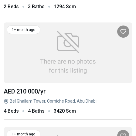
2 Beds
3 Baths
1294 Sqm
1+ month ago
AED 210 000
/yr
Bel Ghailam Tower, Corniche Road, Abu Dhabi
4 Beds
4 Baths
3420 Sqm
1+ month ago