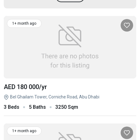
1+ month ago
AED 180 000
/yr
Bel Ghailam Tower, Corniche Road, Abu Dhabi
3 Beds
5 Baths
3250 Sqm
1+ month ago