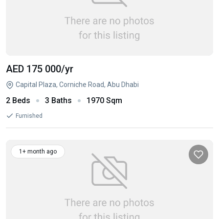
AED 175 000
/yr
Capital Plaza, Corniche Road, Abu Dhabi
2 Beds
3 Baths
1970 Sqm
Furnished
1+ month ago