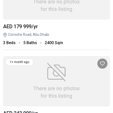
AED 179 999
/yr
Corniche Road, Abu Dhabi
3 Beds
5 Baths
2400 Sqm
1+ month ago