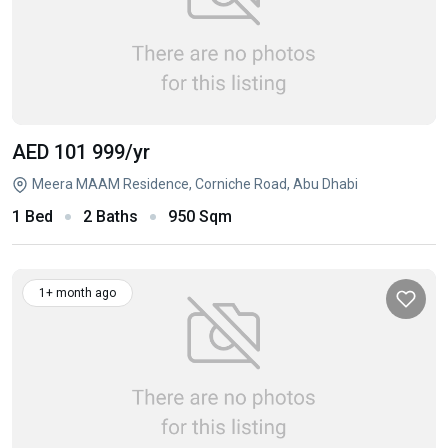
AED 101 999
/yr
Meera MAAM Residence, Corniche Road, Abu Dhabi
1 Bed
2 Baths
950 Sqm
1+ month ago