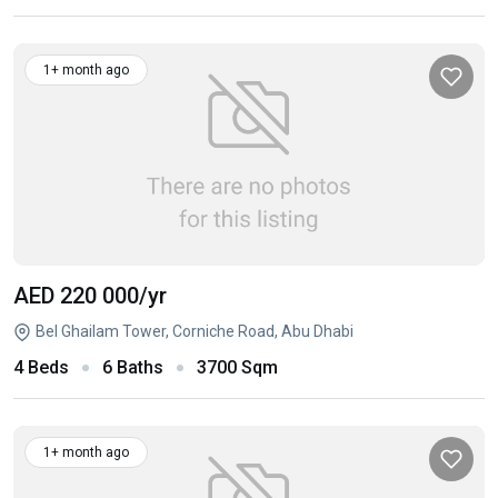
1+ month ago
AED 220 000
/yr
Bel Ghailam Tower, Corniche Road, Abu Dhabi
4 Beds
6 Baths
3700 Sqm
1+ month ago