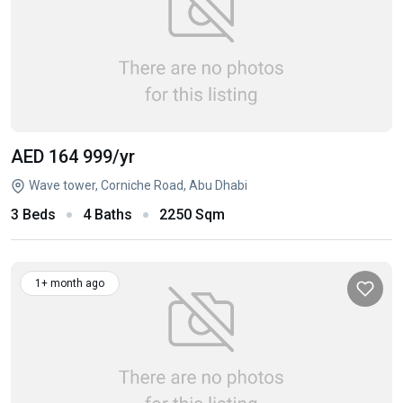
AED 164 999
/yr
Wave tower, Corniche Road, Abu Dhabi
3 Beds
4 Baths
2250 Sqm
1+ month ago