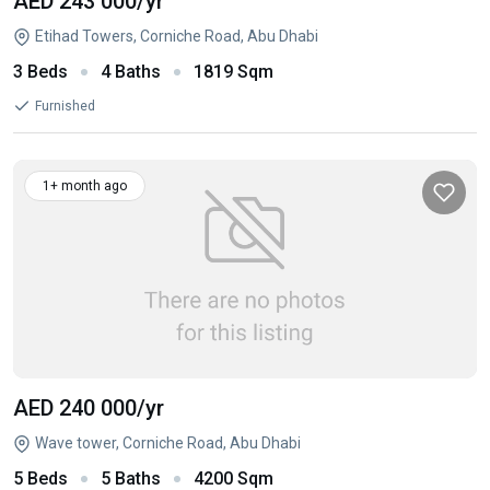
AED 243 000
/yr
Etihad Towers, Corniche Road, Abu Dhabi
3 Beds
4 Baths
1819 Sqm
Furnished
1+ month ago
AED 240 000
/yr
Wave tower, Corniche Road, Abu Dhabi
5 Beds
5 Baths
4200 Sqm