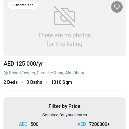
1+ month ago
AED 125 000
/yr
Etihad Towers, Corniche Road, Abu Dhabi
2 Beds
3 Baths
1310 Sqm
Filter by Price
Set price for your search
500
7200000+