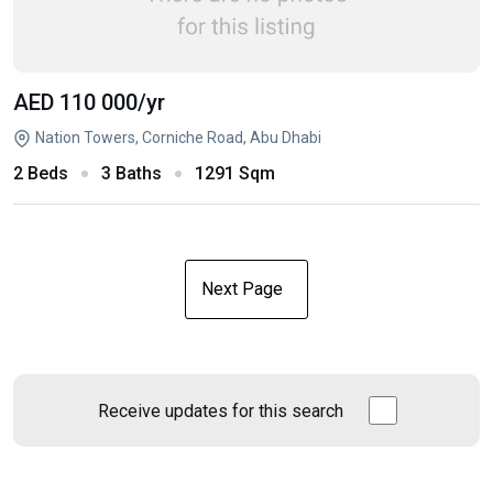
AED 110 000
/yr
Nation Towers, Corniche Road, Abu Dhabi
2 Beds
3 Baths
1291 Sqm
Next Page
Receive updates for this search