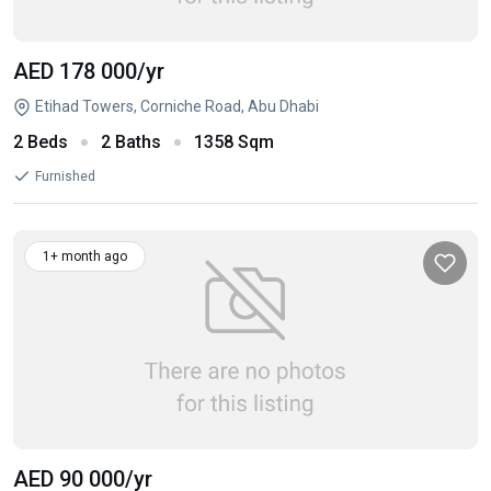
AED 178 000
/yr
Etihad Towers, Corniche Road, Abu Dhabi
2 Beds
2 Baths
1358 Sqm
Furnished
1+ month ago
AED 90 000
/yr