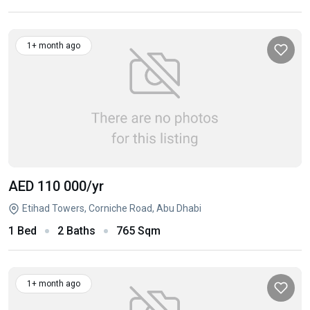
1+ month ago
AED 110 000
/yr
Etihad Towers, Corniche Road, Abu Dhabi
1 Bed
2 Baths
765 Sqm
1+ month ago