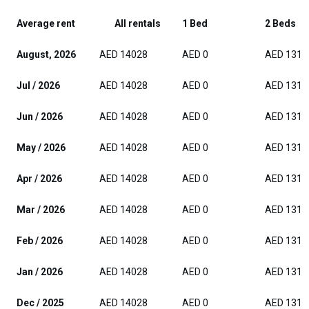
Average rent
All rentals
1 Bed
2 Beds
August, 2026
AED 14028
AED 0
AED 1312
Jul / 2026
AED 14028
AED 0
AED 1312
Jun / 2026
AED 14028
AED 0
AED 1312
May / 2026
AED 14028
AED 0
AED 1312
Apr / 2026
AED 14028
AED 0
AED 1312
Mar / 2026
AED 14028
AED 0
AED 1312
Feb / 2026
AED 14028
AED 0
AED 1312
Jan / 2026
AED 14028
AED 0
AED 1312
Dec / 2025
AED 14028
AED 0
AED 1312