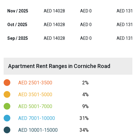
Nov / 2025
AED 14028
AED 0
AED 1312
Oct / 2025
AED 14028
AED 0
AED 1312
Sep / 2025
AED 14028
AED 0
AED 1312
Apartment Rent Ranges in Corniche Road
AED 2501-3500
2%
AED 3501-5000
4%
AED 5001-7000
9%
AED 7001-10000
31%
AED 10001-15000
34%