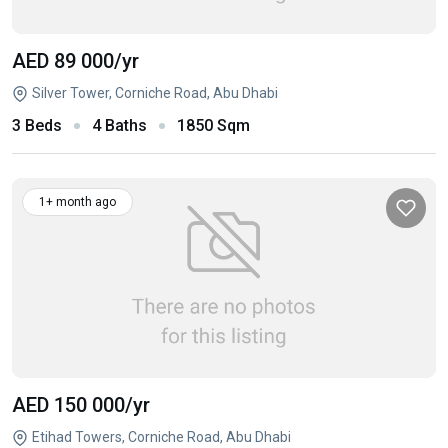
AED 89 000
/yr
Silver Tower, Corniche Road, Abu Dhabi
3 Beds
4 Baths
1850 Sqm
1+ month ago
AED 150 000
/yr
Etihad Towers, Corniche Road, Abu Dhabi