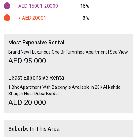
AED 15001-20000
16%
> AED 20001
3%
Most Expensive Rental
Brand New | Luxurious One Br Furnished Apartment | Sea View
AED 95 000
Least Expensive Rental
1 Bhk Apartment With Balcony Is Available In 20K Al Nahda
Sharjah Near Dubai Border
AED 20 000
Suburbs In This Area