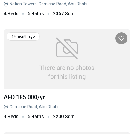
Nation Towers, Corniche Road, Abu Dhabi
4 Beds
5 Baths
2357 Sqm
1+ month ago
AED 185 000
/yr
Corniche Road, Abu Dhabi
3 Beds
5 Baths
2200 Sqm