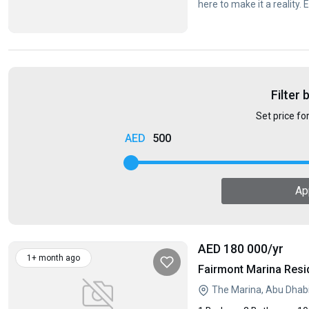
here to make it a reality.
Filter 
Set price fo
500
Ap
AED 180 000
/yr
1+ month ago
Fairmont Marina Resi
The Marina, Abu Dhab