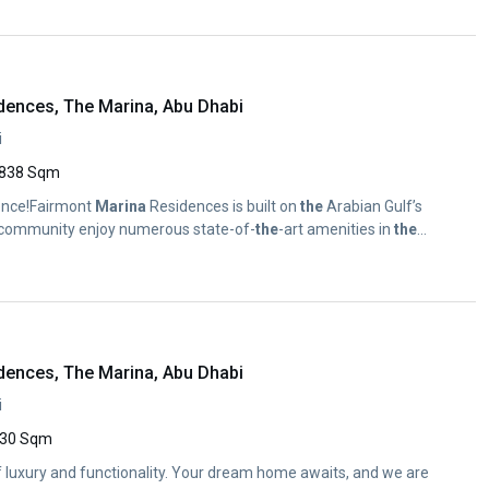
dences, The Marina, Abu Dhabi
i
838 Sqm
nce!Fairmont
Marina
Residences is built on
the
Arabian Gulf’s
s community enjoy numerous state-of-
the
-art amenities in
the
dences, The Marina, Abu Dhabi
i
30 Sqm
of luxury and functionality. Your dream home awaits, and we are