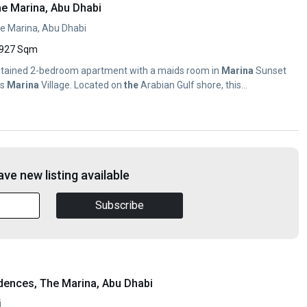
he Marina, Abu Dhabi
e Marina, Abu Dhabi
927 Sqm
aintained 2-bedroom apartment with a maids room in
Marina
Sunset
as
Marina
Village. Located on
the
Arabian Gulf shore, this...
ve new listing available
Subscribe
dences, The Marina, Abu Dhabi
i