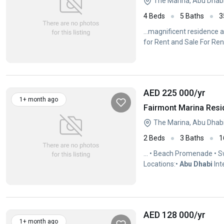
The Marina, Abu Dhab
4 Beds
5 Baths
3
...magnificent residence 
for Rent and Sale For Rent
AED 225 000
/yr
1+ month ago
Fairmont Marina Resi
The Marina, Abu Dhab
2 Beds
3 Baths
1
... • Beach Promenade • 
Locations:•
Abu
Dhabi
Int
Sheikh Zayed...
AED 128 000
/yr
1+ month ago