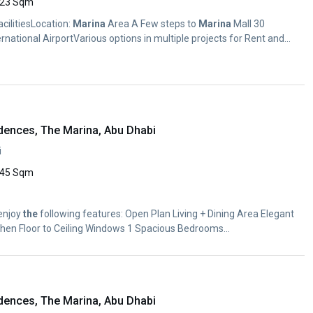
23 Sqm
FacilitiesLocation:
Marina
Area A Few steps to
Marina
Mall 30
rnational AirportVarious options in multiple projects for Rent and...
dences, The Marina, Abu Dhabi
i
45 Sqm
 enjoy
the
following features: Open Plan Living + Dining Area Elegant
itchen Floor to Ceiling Windows 1 Spacious Bedrooms...
dences, The Marina, Abu Dhabi