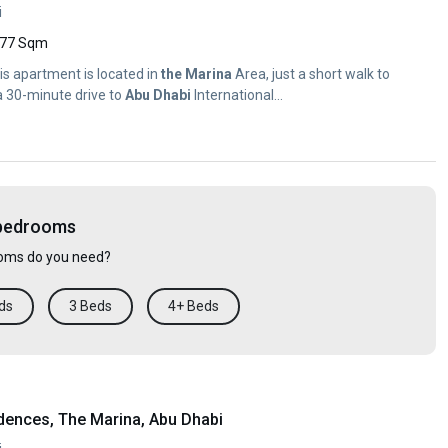
i
77 Sqm
his apartment is located in
the
Marina
Area, just a short walk to
 a 30-minute drive to
Abu
Dhabi
International...
 bedrooms
ms do you need?
ds
3 Beds
4+ Beds
dences, The Marina, Abu Dhabi