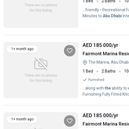
1 Bed
2 Baths
10
...friendly • Recreational 
Minutes to
Abu
Dhabi
Inte
AED 185 000
/yr
1+ month ago
Fairmont Marina Resi
The Marina, Abu Dhab
1 Bed
2 Baths
10
Furnished
...along with
the
ability to
Furnishing Fully Fitted K
AED 185 000
/yr
1+ month ago
Fairmont Marina Resi