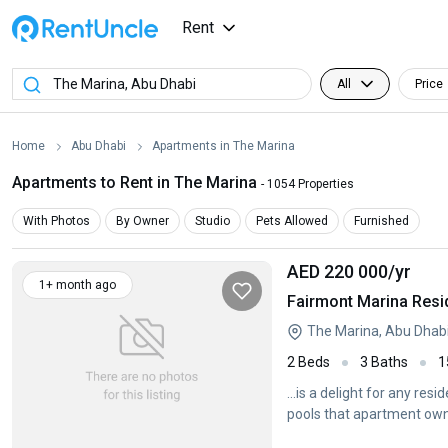
Rent
All
Price
Home
Abu Dhabi
Apartments in The Marina
Apartments to Rent in The Marina
- 1054 Properties
With Photos
By Owner
Studio
Pets Allowed
Furnished
AED 220 000
/yr
1+ month ago
Fairmont Marina Resi
The Marina, Abu Dhab
2 Beds
3 Baths
1
...is a delight for any re
pools that apartment ow