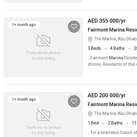
AED 355 000
/yr
1+ month ago
Fairmont Marina Resi
The Marina, Abu Dhab
3 Beds
4 Baths
2
...Fairmont
Marina
Reside
shores. Residents of thi
vicinity...
AED 200 000
/yr
1+ month ago
Fairmont Marina Resi
The Marina, Abu Dhab
1 Bed
2 Baths
11
...for a seamless fusion 