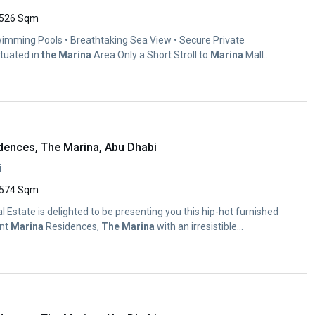
526 Sqm
imming Pools • Breathtaking Sea View • Secure Private
ituated in
the
Marina
Area Only a Short Stroll to
Marina
Mall
dences, The Marina, Abu Dhabi
i
574 Sqm
al Estate is delighted to be presenting you this hip-hot furnished
ont
Marina
Residences,
The
Marina
with an irresistible...