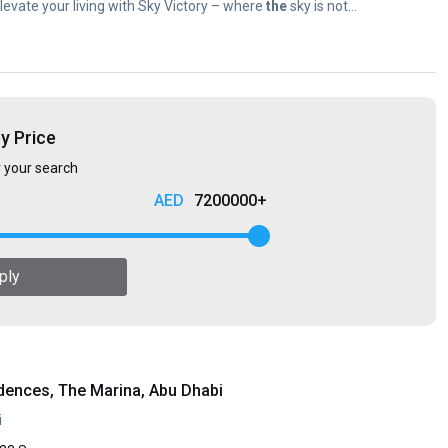
 Elevate your living with Sky Victory – where
the
sky is not...
by Price
r your search
7200000+
ply
dences, The Marina, Abu Dhabi
i