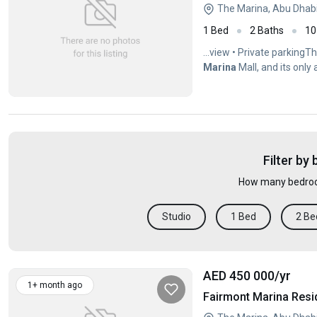
The Marina, Abu Dhab
1 Bed
2 Baths
10
...view • Private parkingT
Marina
Mall, and its only
Filter by
How many bedroo
Studio
1 Bed
2 Be
AED 450 000
/yr
1+ month ago
Fairmont Marina Resi