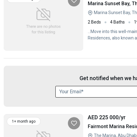
Marina Sunset Bay, T
Marina Sunset Bay, Th
2 Beds
4 Baths
1
...Move into this well-m
Residences, also known 
Get notified when we ha
AED 225 000
/yr
1+ month ago
Fairmont Marina Resi
The Marina, Abu Dhab