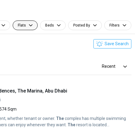
Flats
Beds
Posted By
Filters
Save Search
Recent
dences, The Marina, Abu Dhabi
i
574 Sqm
sident, whether tenant or owner.
The
complex has multiple swimming
ners can enjoy whenever they want.
The
resort is located...