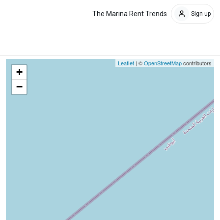
The Marina Rent Trends
Sign up
Leaflet
| ©
OpenStreetMap
contributors
+
−