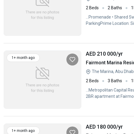
2 Beds
2 Baths
1
...Promenade • Shared Sw
ParkingPrime Location: S
Conveniently...
AED 210 000
/yr
1+ month ago
Fairmont Marina Resi
The Marina, Abu Dhab
2 Beds
3 Baths
1
...Metropolitan Capital Re
2BR apartment at Fairm
AED 180 000
/yr
1+ month ago