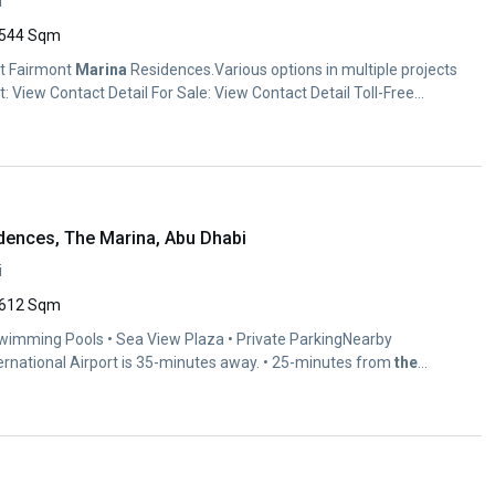
i
544 Sqm
at Fairmont
Marina
Residences.Various options in multiple projects
: View Contact Detail For Sale: View Contact Detail Toll-Free...
dences, The Marina, Abu Dhabi
i
612 Sqm
Swimming Pools • Sea View Plaza • Private ParkingNearby
ernational Airport is 35-minutes away. • 25-minutes from
the