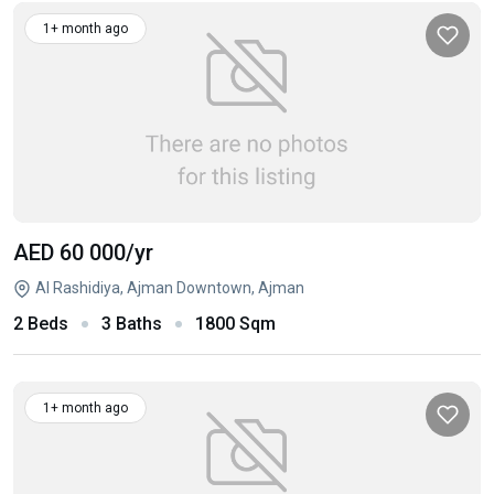
1+ month ago
AED 60 000
/yr
Al Rashidiya, Ajman Downtown, Ajman
2 Beds
3 Baths
1800 Sqm
1+ month ago