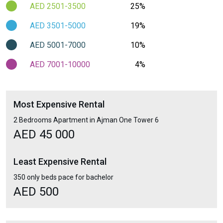
AED 2501-3500
25%
AED 3501-5000
19%
AED 5001-7000
10%
AED 7001-10000
4%
Most Expensive Rental
2 Bedrooms Apartment in Ajman One Tower 6
AED 45 000
Least Expensive Rental
350 only beds pace for bachelor
AED 500