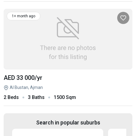
1+ month ago
AED 33 000
/yr
Al Bustan, Ajman
2 Beds
3 Baths
1500 Sqm
Search in popular suburbs