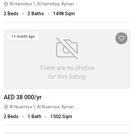
Al Hamidiya 1, Al Hamidiya, Ajman
2 Beds
2 Baths
1498 Sqm
1+ month ago
AED 38 000
/yr
Al Nuaimiya 1, Al Nuaimiya, Ajman
2 Beds
1 Bath
1502 Sqm