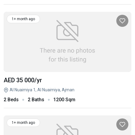
1+ month ago
AED 35 000
/yr
Al Nuaimiya 1, Al Nuaimiya, Ajman
2 Beds
2 Baths
1200 Sqm
1+ month ago