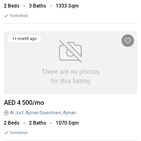
2 Beds
3 Baths
1333 Sqm
Furnished
1+ month ago
AED 4 500
/mo
Al Jurf, Ajman Downtown, Ajman
2 Beds
2 Baths
1070 Sqm
Furnished