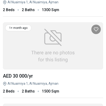
Al Nuaimiya 1, Al Nuaimiya, Ajman
2 Beds
2 Baths
1300 Sqm
1+ month ago
AED 30 000
/yr
Al Nuaimiya 1, Al Nuaimiya, Ajman
2 Beds
2 Baths
1500 Sqm