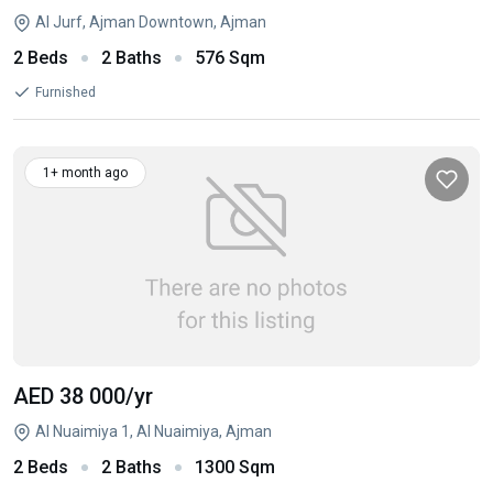
Al Jurf, Ajman Downtown, Ajman
2 Beds
2 Baths
576 Sqm
Furnished
1+ month ago
AED 38 000
/yr
Al Nuaimiya 1, Al Nuaimiya, Ajman
2 Beds
2 Baths
1300 Sqm