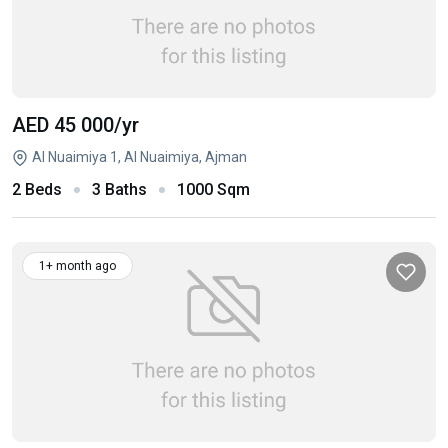
AED 45 000
/yr
Al Nuaimiya 1, Al Nuaimiya, Ajman
2 Beds
3 Baths
1000 Sqm
1+ month ago