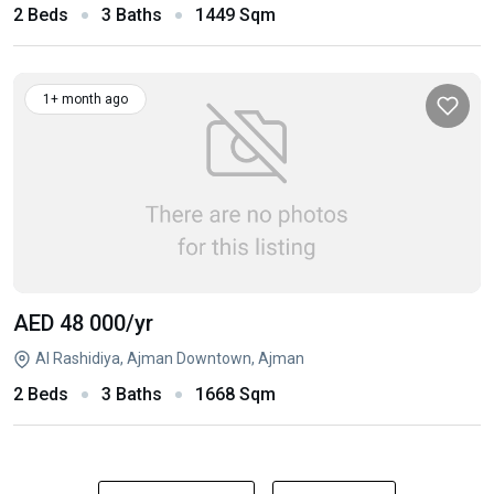
2 Beds
3 Baths
1449 Sqm
1+ month ago
AED 48 000
/yr
Al Rashidiya, Ajman Downtown, Ajman
2 Beds
3 Baths
1668 Sqm