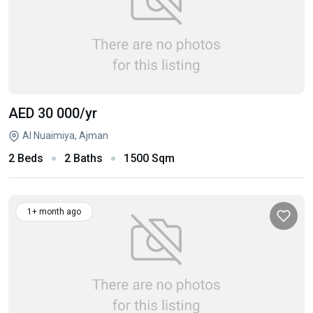
AED 30 000
/yr
Al Nuaimiya, Ajman
2 Beds
2 Baths
1500 Sqm
1+ month ago