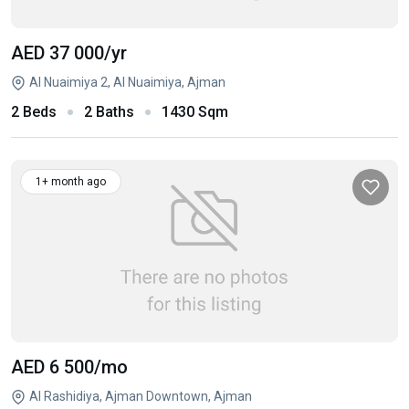
AED 37 000
/yr
Al Nuaimiya 2, Al Nuaimiya, Ajman
2 Beds
2 Baths
1430 Sqm
1+ month ago
AED 6 500
/mo
Al Rashidiya, Ajman Downtown, Ajman