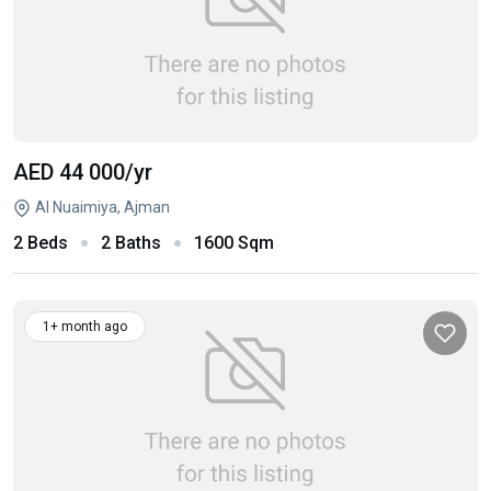
AED 44 000
/yr
Al Nuaimiya, Ajman
2 Beds
2 Baths
1600 Sqm
1+ month ago