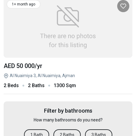
1+ month ago
AED 50 000
/yr
Al Nuaimiya 3, Al Nuaimiya, Ajman
2 Beds
2 Baths
1300 Sqm
Filter by bathrooms
How many bathrooms do you need?
1 Bath
2 Baths
3 Baths