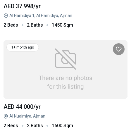
AED 37 998
/yr
Al Hamidiya 1, Al Hamidiya, Ajman
2 Beds
2 Baths
1450 Sqm
1+ month ago
AED 44 000
/yr
Al Nuaimiya, Ajman
2 Beds
2 Baths
1600 Sqm