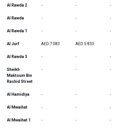
Al Rawda 2
-
-
-
Al Rawda
-
-
-
Al Rawda 1
-
-
-
Al Jurf
AED 7 083
AED 5 833
-
Al Rawda 3
-
-
-
Sheikh
-
-
-
Maktoum Bin
Rashid Street
Al Hamidiya
-
-
-
Al Mwaihat
-
-
-
Al Mwaihat 1
-
-
-