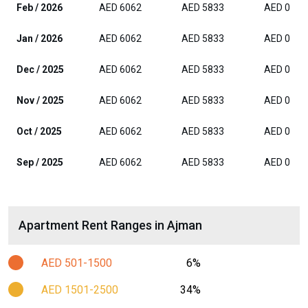
Feb / 2026
AED 6062
AED 5833
AED 0
Jan / 2026
AED 6062
AED 5833
AED 0
Dec / 2025
AED 6062
AED 5833
AED 0
Nov / 2025
AED 6062
AED 5833
AED 0
Oct / 2025
AED 6062
AED 5833
AED 0
Sep / 2025
AED 6062
AED 5833
AED 0
Apartment Rent Ranges in Ajman
AED 501-1500
6%
AED 1501-2500
34%