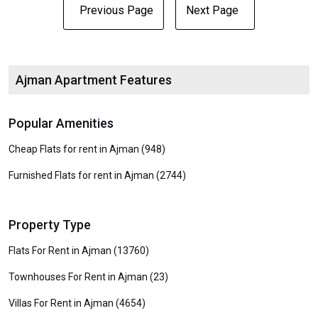
Previous Page
Next Page
Ajman Apartment Features
Popular Amenities
Cheap Flats for rent in Ajman (948)
Furnished Flats for rent in Ajman (2744)
Property Type
Flats For Rent in Ajman (13760)
Townhouses For Rent in Ajman (23)
Villas For Rent in Ajman (4654)