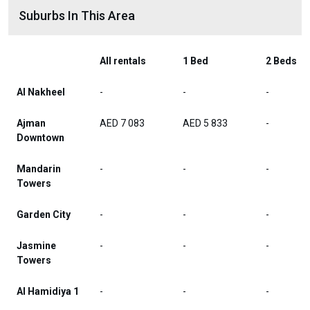
Suburbs In This Area
All rentals
1 Bed
2 Beds
Al Nakheel
-
-
-
Ajman
AED 7 083
AED 5 833
-
Downtown
Mandarin
-
-
-
Towers
Garden City
-
-
-
Jasmine
-
-
-
Towers
Al Hamidiya 1
-
-
-