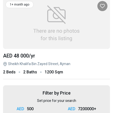
1+ month ago
AED 48 000
/yr
Sheikh Khalifa Bin Zayed Street, Ajman
2 Beds
2 Baths
1200 Sqm
Filter by Price
Set price for your search
500
7200000+