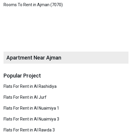
Rooms To Rent in Ajman (7070)
Apartment Near Ajman
Popular Project
Flats For Rent in Al Rashidiya
Flats For Rent in Al Jurf
Flats For Rent in Al Nuaimiya 1
Flats For Rent in Al Nuaimiya 3
Flats For Rent in Al Rawda 3