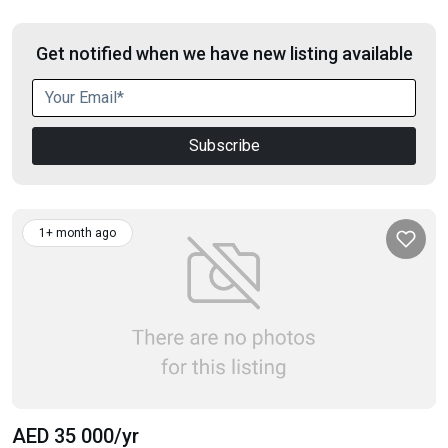
Get notified when we have new listing available
Subscribe
1+ month ago
AED 35 000
/yr