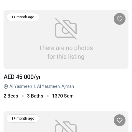
1+ month ago
AED 45 000
/yr
Al Yasmeen 1, Al Yasmeen, Ajman
2 Beds
3 Baths
1370 Sqm
1+ month ago