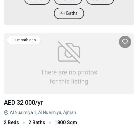
4+ Baths
1+ month ago
AED 32 000
/yr
Al Nuaimiya 1, Al Nuaimiya, Ajman
2 Beds
2 Baths
1800 Sqm