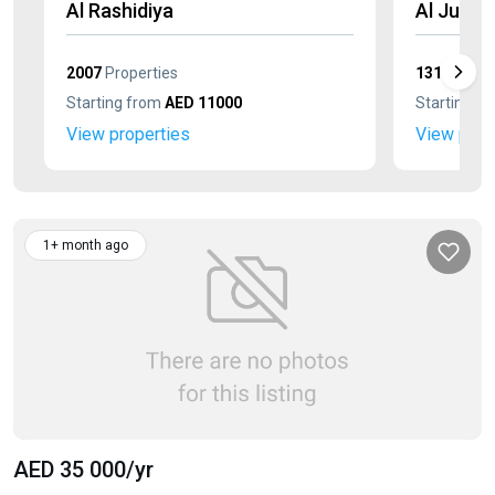
Al Rashidiya
Al Jurf
2007
Properties
1311
Prope
Starting from
AED 11000
Starting f
View properties
View prop
1+ month ago
AED 35 000
/yr