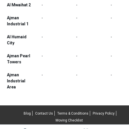
Al Mwaihat 2
-
-
-
Ajman
-
-
-
Industrial 1
Al Humaid
-
-
-
City
Ajman Pearl
-
-
-
Towers
Ajman
-
-
-
Industrial
Area
Blog
Contact Us
Terms & Conditions
Privacy Policy
Moving Checklist