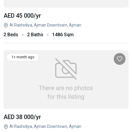
AED 45 000
/yr
Al Rashidiya, Ajman Downtown, Ajman
2 Beds
2 Baths
1486 Sqm
1+ month ago
AED 38 000
/yr
Al Rashidiya, Ajman Downtown, Ajman