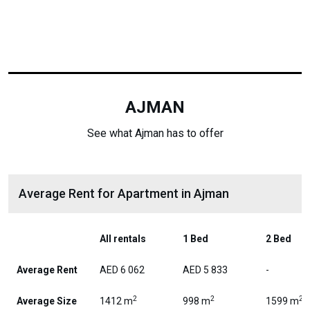
AJMAN
See what Ajman has to offer
Average Rent for Apartment in Ajman
All rentals
1 Bed
2 Bed
Average Rent
AED 6 062
AED 5 833
-
2
2
2
Average Size
1412 m
998 m
1599 m