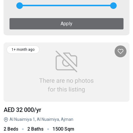
Apply
1+ month ago
AED 32 000
/yr
Al Nuaimiya 1, Al Nuaimiya, Ajman
2 Beds
2 Baths
1500 Sqm