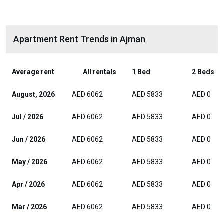
Apartment Rent Trends in Ajman
Average rent
All rentals
1 Bed
2 Beds
August, 2026
AED 6062
AED 5833
AED 0
Jul / 2026
AED 6062
AED 5833
AED 0
Jun / 2026
AED 6062
AED 5833
AED 0
May / 2026
AED 6062
AED 5833
AED 0
Apr / 2026
AED 6062
AED 5833
AED 0
Mar / 2026
AED 6062
AED 5833
AED 0