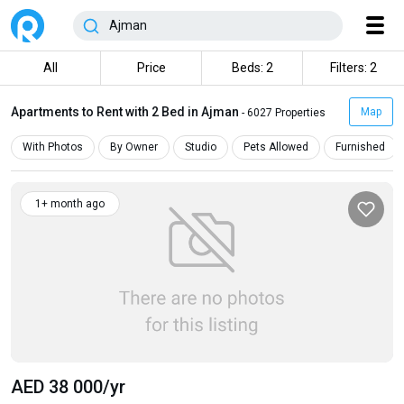
All
Price
Beds: 2
Filters: 2
Apartments to Rent with 2 Bed in Ajman
Map
- 6027 Properties
With Photos
By Owner
Studio
Pets Allowed
Furnished
1+ month ago
AED 38 000
/yr