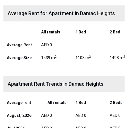
Average Rent for Apartment in Damac Heights
All rentals
1 Bed
2 Bed
Average Rent
AED 0
-
-
2
2
2
Average Size
1539 m
1103 m
1498 m
Apartment Rent Trends in Damac Heights
Average rent
All rentals
1 Bed
2 Beds
August, 2026
AED 0
AED 0
AED 0