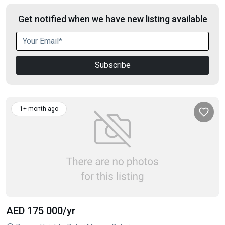
Get notified when we have new listing available
Subscribe
1+ month ago
AED 175 000
/yr