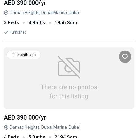
AED 390 000
/yr
Damac Heights, Dubai Marina, Dubai
3 Beds
4 Baths
1956 Sqm
Furnished
1+ month ago
AED 390 000
/yr
Damac Heights, Dubai Marina, Dubai
4 Beds
5 Baths
2194 Sqm