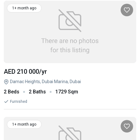
1+ month ago
AED 210 000
/yr
Damac Heights, Dubai Marina, Dubai
2 Beds
2 Baths
1729 Sqm
Furnished
1+ month ago