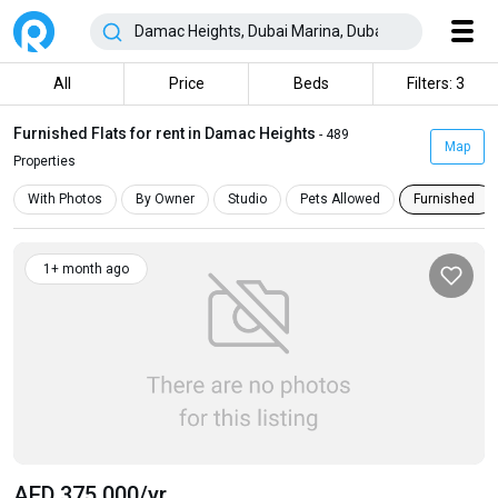
All
Price
Beds
Filters: 3
Furnished Flats for rent in Damac Heights
- 489
Map
Properties
With Photos
By Owner
Studio
Pets Allowed
Furnished
1+ month ago
AED 375 000
/yr