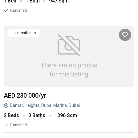
1 Bed
1 Bath
947 Sqm
Furnished
1+ month ago
AED 230 000
/yr
Damac Heights, Dubai Marina, Dubai
2 Beds
3 Baths
1396 Sqm
Furnished