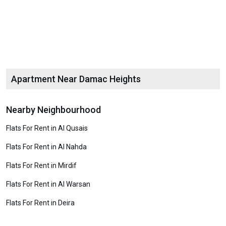
Apartment Near Damac Heights
Nearby Neighbourhood
Flats For Rent in Al Qusais
Flats For Rent in Al Nahda
Flats For Rent in Mirdif
Flats For Rent in Al Warsan
Flats For Rent in Deira