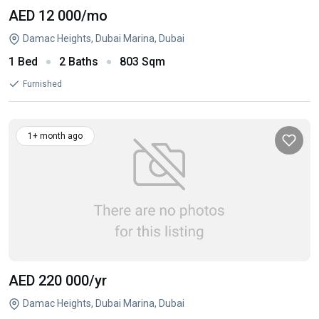
AED 12 000
/mo
Damac Heights, Dubai Marina, Dubai
1 Bed
2 Baths
803 Sqm
Furnished
1+ month ago
AED 220 000
/yr
Damac Heights, Dubai Marina, Dubai