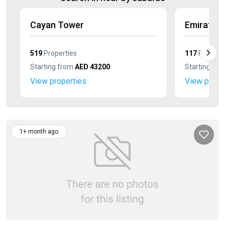
Cayan Tower
Emirates
519
Properties
117
Properti
Starting from
AED 43200
Starting fr
View properties
View prope
1+ month ago