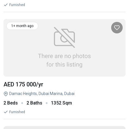
Furnished
1+ month ago
AED 175 000
/yr
Damac Heights, Dubai Marina, Dubai
2 Beds
2 Baths
1352 Sqm
Furnished