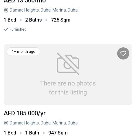
AED 13 500
/mo
Damac Heights, Dubai Marina, Dubai
1 Bed
2 Baths
725 Sqm
Furnished
1+ month ago
AED 185 000
/yr
Damac Heights, Dubai Marina, Dubai
1 Bed
1 Bath
947 Sqm