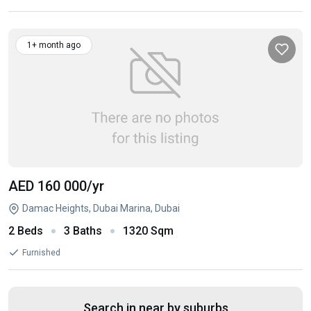
1+ month ago
AED 160 000
/yr
Damac Heights, Dubai Marina, Dubai
2 Beds
3 Baths
1320 Sqm
Furnished
Search in near by suburbs