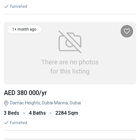
Furnished
1+ month ago
AED 380 000
/yr
Damac Heights, Dubai Marina, Dubai
3 Beds
4 Baths
2284 Sqm
Furnished