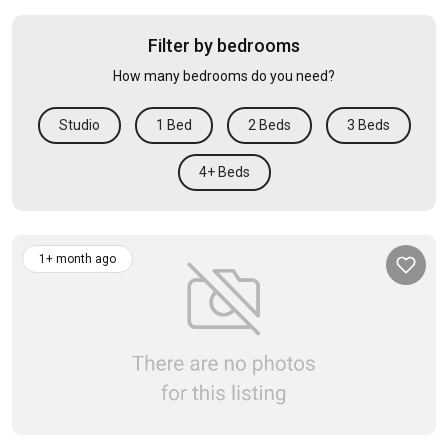
Filter by bedrooms
How many bedrooms do you need?
Studio
1 Bed
2 Beds
3 Beds
4+ Beds
1+ month ago