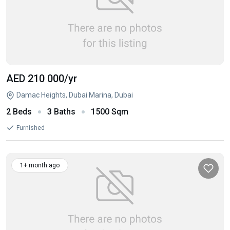
AED 210 000
/yr
Damac Heights, Dubai Marina, Dubai
2 Beds
3 Baths
1500 Sqm
Furnished
1+ month ago