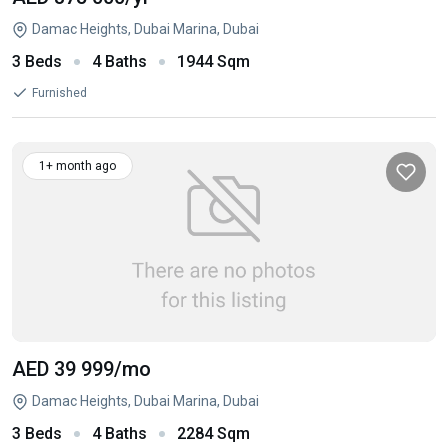
Damac Heights, Dubai Marina, Dubai
3 Beds
4 Baths
1944 Sqm
Furnished
1+ month ago
AED 39 999
/mo
Damac Heights, Dubai Marina, Dubai
3 Beds
4 Baths
2284 Sqm