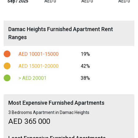
Sep / 2025
AED 0
AED 0
AED 0
Damac Heights Furnished Apartment Rent
Ranges
AED 10001-15000
19%
AED 15001-20000
42%
> AED 20001
38%
Most Expensive Furnished Apartments
3 Bedrooms Apartment in Damac Heights
AED 365 000