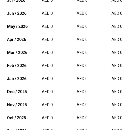
Jul / 2026
AED 0
AED 0
AED 0
Jun / 2026
AED 0
AED 0
AED 0
May / 2026
AED 0
AED 0
AED 0
Apr / 2026
AED 0
AED 0
AED 0
Mar / 2026
AED 0
AED 0
AED 0
Feb / 2026
AED 0
AED 0
AED 0
Jan / 2026
AED 0
AED 0
AED 0
Dec / 2025
AED 0
AED 0
AED 0
Nov / 2025
AED 0
AED 0
AED 0
Oct / 2025
AED 0
AED 0
AED 0