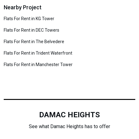
Nearby Project
Flats For Rent in KG Tower
Flats For Rent in DEC Towers
Flats For Rent in The Belvedere
Flats For Rent in Trident Waterfront
Flats For Rent in Manchester Tower
DAMAC HEIGHTS
See what Damac Heights has to offer