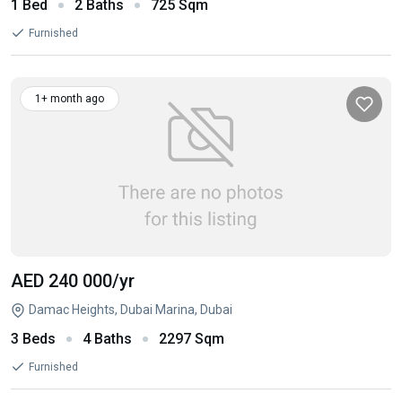
1 Bed
2 Baths
725 Sqm
Furnished
1+ month ago
AED 240 000
/yr
Damac Heights, Dubai Marina, Dubai
3 Beds
4 Baths
2297 Sqm
Furnished