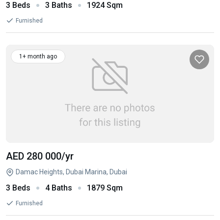
3 Beds
3 Baths
1924 Sqm
Furnished
1+ month ago
AED 280 000
/yr
Damac Heights, Dubai Marina, Dubai
3 Beds
4 Baths
1879 Sqm
Furnished