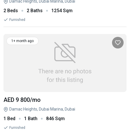
Damac Heights, Dubai Marina, Dubai
2 Beds
2 Baths
1254 Sqm
Furnished
1+ month ago
AED 9 800
/mo
Damac Heights, Dubai Marina, Dubai
1 Bed
1 Bath
846 Sqm
Furnished