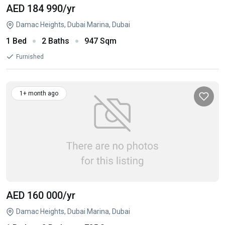
AED 184 990
/yr
Damac Heights, Dubai Marina, Dubai
1 Bed
2 Baths
947 Sqm
Furnished
1+ month ago
AED 160 000
/yr
Damac Heights, Dubai Marina, Dubai