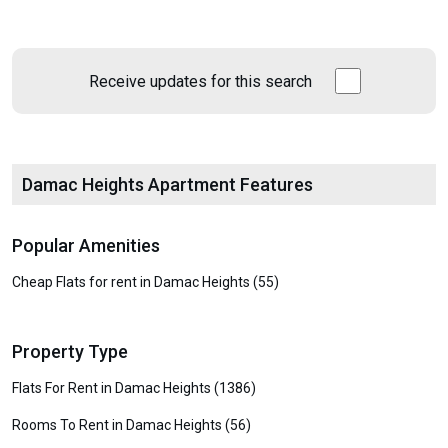
Receive updates for this search
Damac Heights Apartment Features
Popular Amenities
Cheap Flats for rent in Damac Heights (55)
Property Type
Flats For Rent in Damac Heights (1386)
Rooms To Rent in Damac Heights (56)