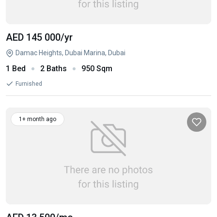
AED 145 000
/yr
Damac Heights, Dubai Marina, Dubai
1 Bed
2 Baths
950 Sqm
Furnished
1+ month ago