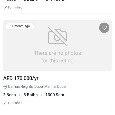
Furnished
1+ month ago
AED 170 000
/yr
Damac Heights, Dubai Marina, Dubai
2 Beds
3 Baths
1300 Sqm
Furnished