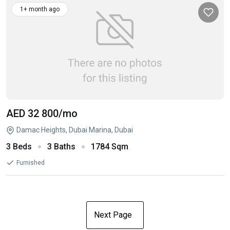
1+ month ago
AED 32 800
/mo
Damac Heights, Dubai Marina, Dubai
3 Beds
3 Baths
1784 Sqm
Furnished
Next Page