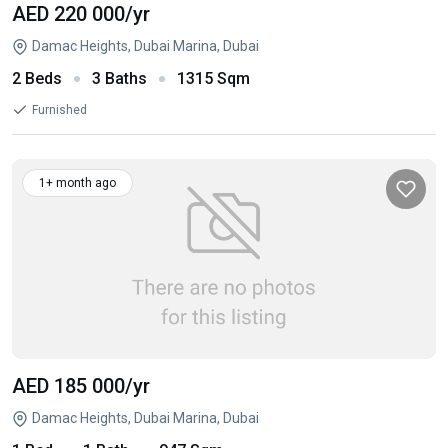
AED 220 000
/yr
Damac Heights, Dubai Marina, Dubai
2 Beds
3 Baths
1315 Sqm
Furnished
1+ month ago
AED 185 000
/yr
Damac Heights, Dubai Marina, Dubai