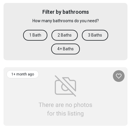
Filter by bathrooms
How many bathrooms do you need?
1 Bath
2 Baths
3 Baths
4+ Baths
1+ month ago