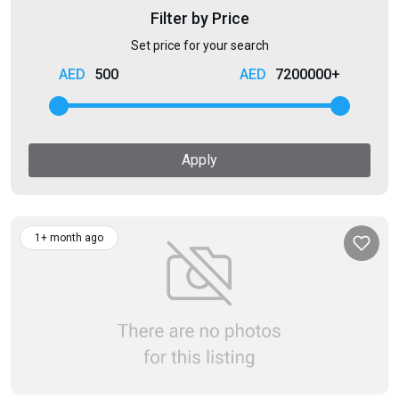
Filter by Price
Set price for your search
500
7200000+
Apply
1+ month ago