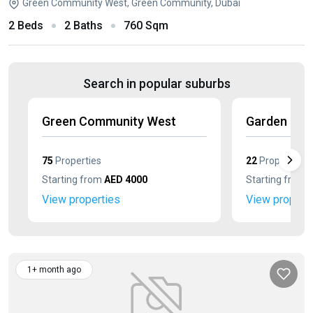
Green Community West, Green Community, Dubai
2 Beds
2 Baths
760 Sqm
Search in popular suburbs
Green Community West
Garden Eas
75
Properties
22
Properties
Starting from
AED 4000
Starting from
View properties
View propert
1+ month ago