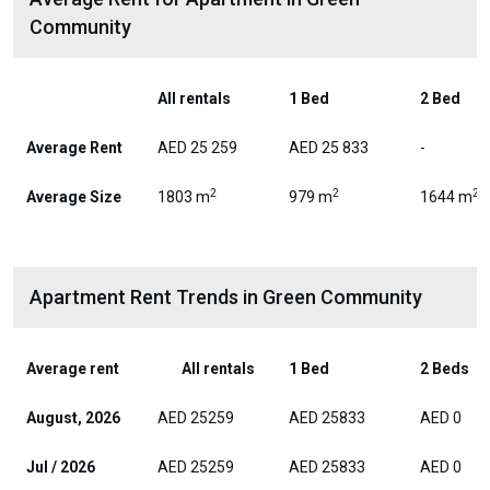
Community
All rentals
1 Bed
2 Bed
Average Rent
AED 25 259
AED 25 833
-
2
2
2
Average Size
1803 m
979 m
1644 m
Apartment Rent Trends in Green Community
Average rent
All rentals
1 Bed
2 Beds
August, 2026
AED 25259
AED 25833
AED 0
Jul / 2026
AED 25259
AED 25833
AED 0