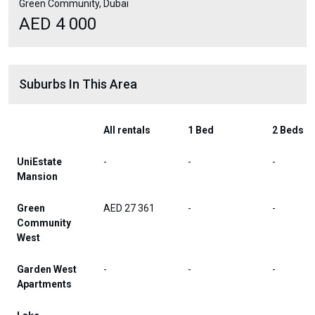
Green Community, Dubai
AED 4 000
Suburbs In This Area
All rentals
1 Bed
2 Beds
UniEstate
-
-
-
Mansion
Green
AED 27 361
-
-
Community
West
Garden West
-
-
-
Apartments