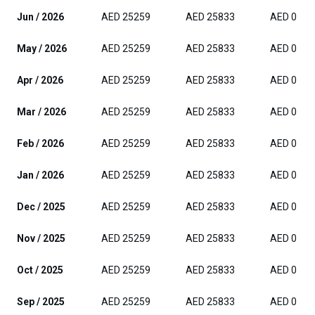
Jun / 2026
AED 25259
AED 25833
AED 0
May / 2026
AED 25259
AED 25833
AED 0
Apr / 2026
AED 25259
AED 25833
AED 0
Mar / 2026
AED 25259
AED 25833
AED 0
Feb / 2026
AED 25259
AED 25833
AED 0
Jan / 2026
AED 25259
AED 25833
AED 0
Dec / 2025
AED 25259
AED 25833
AED 0
Nov / 2025
AED 25259
AED 25833
AED 0
Oct / 2025
AED 25259
AED 25833
AED 0
Sep / 2025
AED 25259
AED 25833
AED 0