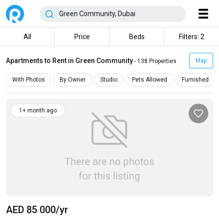
All
Price
Beds
Filters: 2
Apartments to Rent in Green Community
Map
- 138 Properties
With Photos
By Owner
Studio
Pets Allowed
Furnished
1+ month ago
AED 85 000
/yr