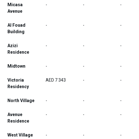
Micasa
-
-
-
Avenue
Al Fouad
-
-
-
Building
Azizi
-
-
-
Residence
Midtown
-
-
-
Victoria
AED 7 343
-
-
Residency
North Village
-
-
-
Avenue
-
-
-
Residence
West Village
-
-
-