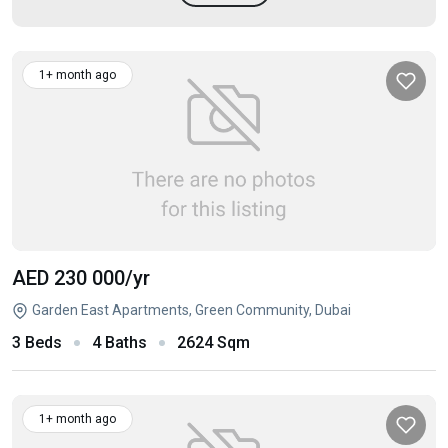
1+ month ago
AED 230 000
/yr
Garden East Apartments, Green Community, Dubai
3 Beds
4 Baths
2624 Sqm
1+ month ago