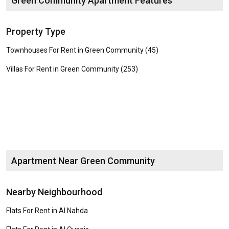
Green Community Apartment Features
Property Type
Townhouses For Rent in Green Community (45)
Villas For Rent in Green Community (253)
Apartment Near Green Community
Nearby Neighbourhood
Flats For Rent in Al Nahda