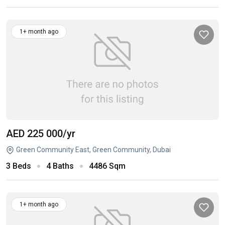
1+ month ago
AED 225 000
/yr
Green Community East, Green Community, Dubai
3 Beds
4 Baths
4486 Sqm
1+ month ago