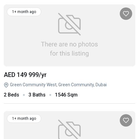
1+ month ago
AED 149 999
/yr
Green Community West, Green Community, Dubai
2 Beds
3 Baths
1546 Sqm
1+ month ago