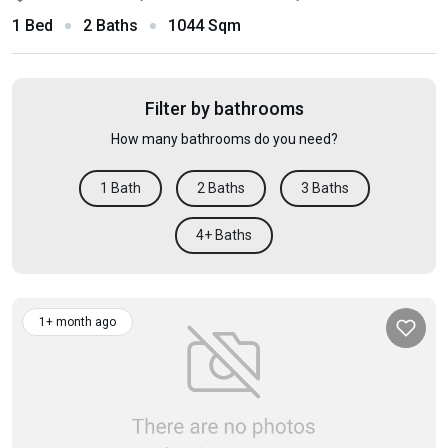
1 Bed
2 Baths
1044 Sqm
Filter by bathrooms
How many bathrooms do you need?
1 Bath
2 Baths
3 Baths
4+ Baths
1+ month ago