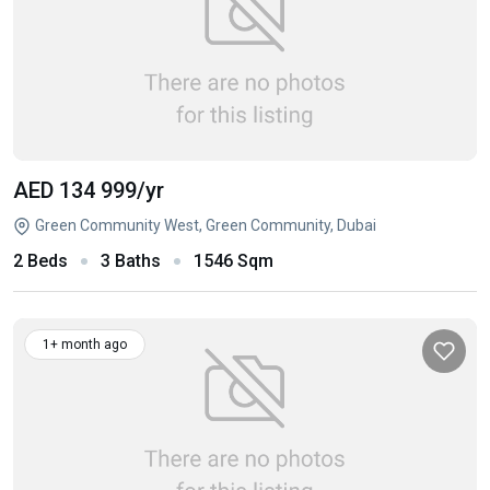
AED 134 999
/yr
Green Community West, Green Community, Dubai
2 Beds
3 Baths
1546 Sqm
1+ month ago