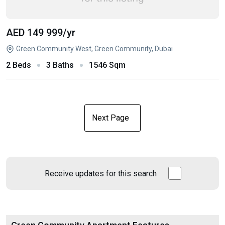
AED 149 999
/yr
Green Community West, Green Community, Dubai
2 Beds
3 Baths
1546 Sqm
Next Page
Receive updates for this search