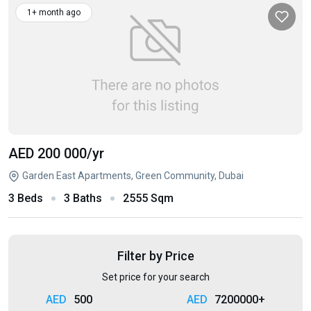
1+ month ago
AED 200 000
/yr
Garden East Apartments, Green Community, Dubai
3 Beds
3 Baths
2555 Sqm
Filter by Price
Set price for your search
500
7200000+