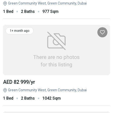
Green Community West, Green Community, Dubai
1 Bed
2 Baths
977 Sqm
1+ month ago
AED 82 999
/yr
Green Community West, Green Community, Dubai
1 Bed
2 Baths
1042 Sqm