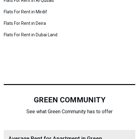
Flats For Rent in Al Qusais
Flats For Rent in Mirdif
Flats For Rent in Deira
Flats For Rent in Dubai Land
GREEN COMMUNITY
See what Green Community has to offer
Average Rent for Apartment in Green