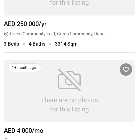
AED 250 000
/yr
Green Community East, Green Community, Dubai
3 Beds
4 Baths
3314 Sqm
1+ month ago
AED 4 000
/mo