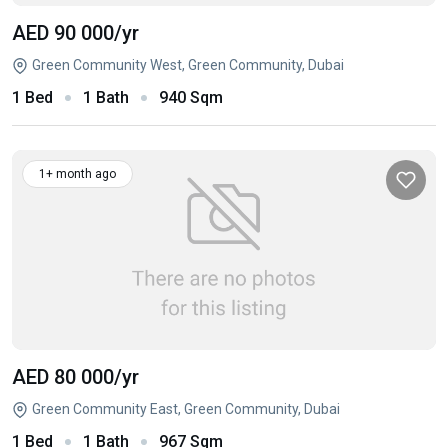
AED 90 000
/yr
Green Community West, Green Community, Dubai
1 Bed
1 Bath
940 Sqm
1+ month ago
AED 80 000
/yr
Green Community East, Green Community, Dubai
1 Bed
1 Bath
967 Sqm