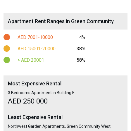
Apartment Rent Ranges in Green Community
AED 7001-10000
4%
AED 15001-20000
38%
> AED 20001
58%
Most Expensive Rental
3 Bedrooms Apartment in Building E
AED 250 000
Least Expensive Rental
Northwest Garden Apartments, Green Community West,