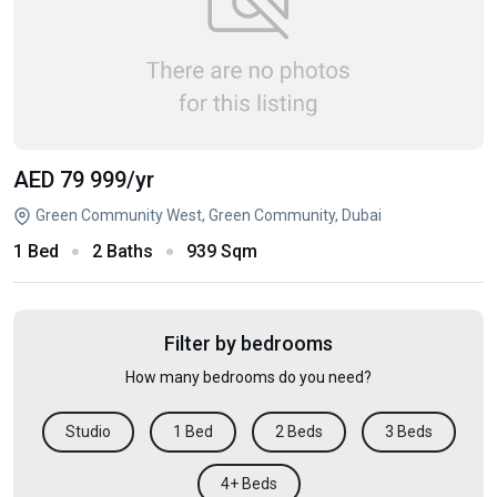
AED 79 999
/yr
Green Community West, Green Community, Dubai
1 Bed
2 Baths
939 Sqm
Filter by bedrooms
How many bedrooms do you need?
Studio
1 Bed
2 Beds
3 Beds
4+ Beds