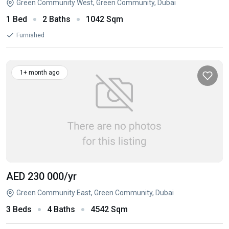
Green Community West, Green Community, Dubai
1 Bed
2 Baths
1042 Sqm
Furnished
1+ month ago
AED 230 000
/yr
Green Community East, Green Community, Dubai
3 Beds
4 Baths
4542 Sqm