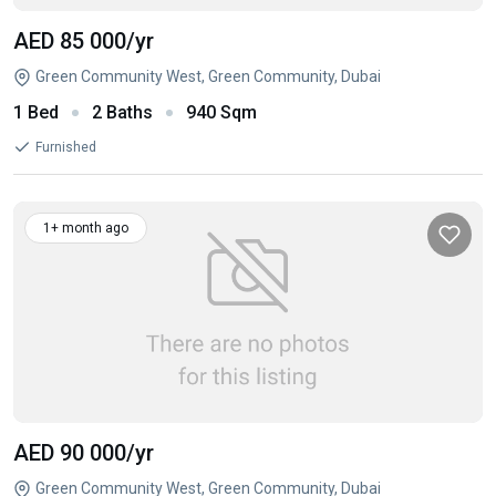
AED 85 000
/yr
Green Community West, Green Community, Dubai
1 Bed
2 Baths
940 Sqm
Furnished
1+ month ago
AED 90 000
/yr
Green Community West, Green Community, Dubai