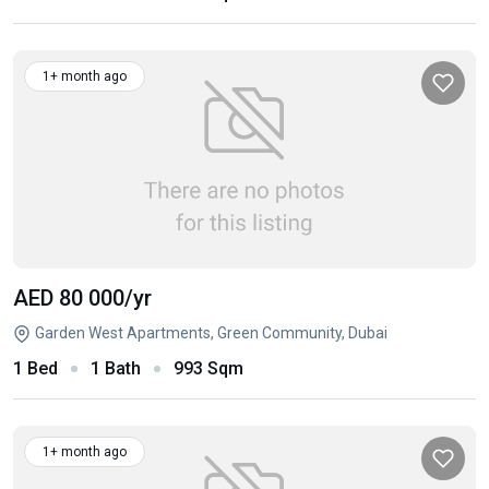
1+ month ago
AED 80 000
/yr
Garden West Apartments, Green Community, Dubai
1 Bed
1 Bath
993 Sqm
1+ month ago