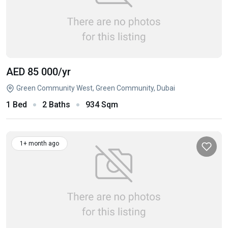
AED 85 000
/yr
Green Community West, Green Community, Dubai
1 Bed
2 Baths
934 Sqm
1+ month ago