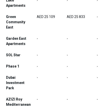
Lake
-
-
-
Apartments
Green
AED 25 109
AED 25 833
-
Community
East
Garden East
-
-
-
Apartments
SOL Star
-
-
-
Phase 1
-
-
-
Dubai
-
-
-
Investment
Park
AZIZI Roy
-
-
-
Mediterranean