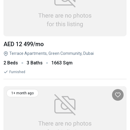
AED 12 499
/mo
Terrace Apartments, Green Community, Dubai
2 Beds
3 Baths
1663 Sqm
Furnished
1+ month ago