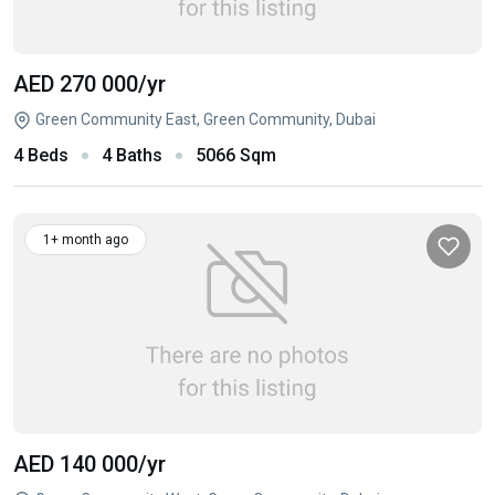
AED 270 000
/yr
Green Community East, Green Community, Dubai
4 Beds
4 Baths
5066 Sqm
1+ month ago
AED 140 000
/yr