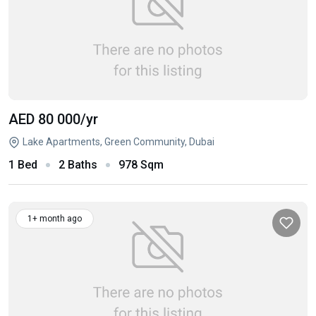
AED 80 000
/yr
Lake Apartments, Green Community, Dubai
1 Bed
2 Baths
978 Sqm
1+ month ago