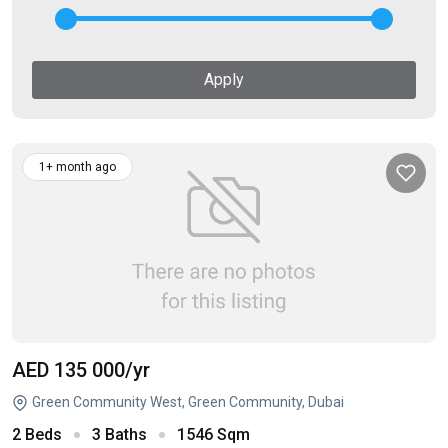
Apply
1+ month ago
AED 135 000
/yr
Green Community West, Green Community, Dubai
2 Beds
3 Baths
1546 Sqm