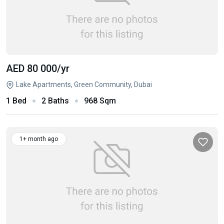
AED 80 000
/yr
Lake Apartments, Green Community, Dubai
1 Bed
2 Baths
968 Sqm
1+ month ago