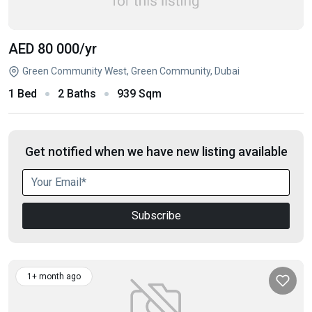
AED 80 000
/yr
Green Community West, Green Community, Dubai
1 Bed
2 Baths
939 Sqm
Get notified when we have new listing available
Subscribe
1+ month ago