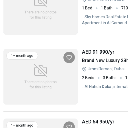
1 Bed
1 Bath
71
...Sky Homes Real Estate
Apartment in Al Garhoud 
AED 91 990
/yr
1+ month ago
Umm Ramool, Dubai
2 Beds
3 Baths
1
...Al Nahda
Dubai
,internat
AED 64 950
/yr
1+ month ago