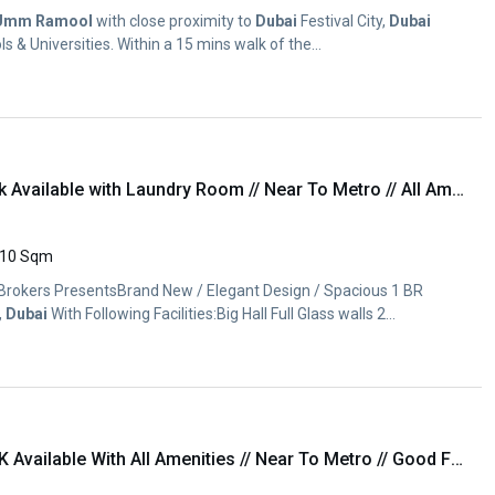
Umm
Ramool
with close proximity to
Dubai
Festival City,
Dubai
s & Universities. Within a 15 mins walk of the...
Brand New luxury 1Bhk Available with Laundry Room // Near To Metro // All Amenities
10 Sqm
 Brokers PresentsBrand New / Elegant Design / Spacious 1 BR
,
Dubai
With Following Facilities:Big Hall Full Glass walls 2...
Brand New luxury 1BhK Available With All Amenities // Near To Metro // Good Finishing