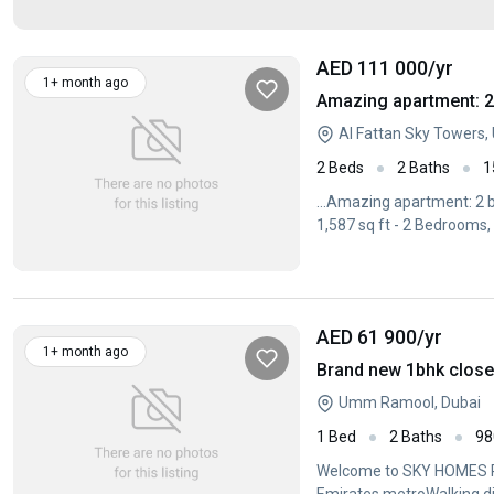
AED 111 000
/yr
1+ month ago
Amazing apartment: 2 
Al Fattan Sky Towers
2 Beds
2 Baths
1
...Amazing apartment: 2 b
1,587 sq ft - 2 Bedrooms, 
AED 61 900
/yr
1+ month ago
Umm Ramool, Dubai
1 Bed
2 Baths
98
Welcome to SKY HOMES R