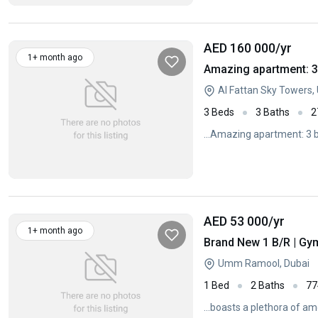
AED 160 000
/yr
1+ month ago
Amazing apartment: 3
Al Fattan Sky Towers
3 Beds
3 Baths
2
...Amazing apartment: 3 b
AED 53 000
/yr
1+ month ago
Brand New 1 B/R | Gy
Umm Ramool, Dubai
1 Bed
2 Baths
77
...boasts a plethora of am