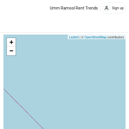
Umm Ramool Rent Trends
Sign up
Leaflet
| ©
OpenStreetMap
contributors
+
−