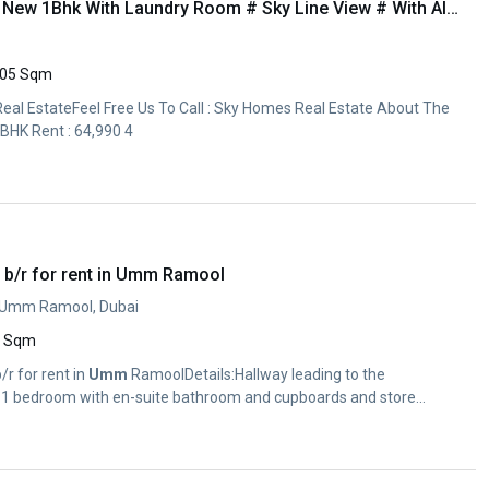
Limited // Offer Brand New 1Bhk With Laundry Room # Sky Line View # With All Aminities
05 Sqm
l EstateFeel Free Us To Call : Sky Homes Real Estate About The
BHK Rent : 64,990 4
 b/r for rent in Umm Ramool
, Umm Ramool, Dubai
0 Sqm
/r for rent in
Umm
RamoolDetails:Hallway leading to the
, 1 bedroom with en-suite bathroom and cupboards and store...