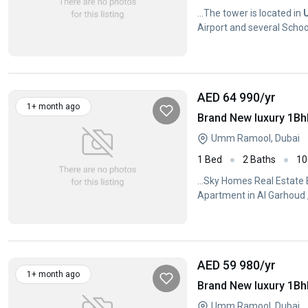
...The tower is located in
Airport and several School
AED 64 990
/yr
1+ month ago
Umm Ramool, Dubai
1 Bed
2 Baths
10
...Sky Homes Real Estate
Apartment in Al Garhoud 
AED 59 980
/yr
1+ month ago
Umm Ramool, Dubai