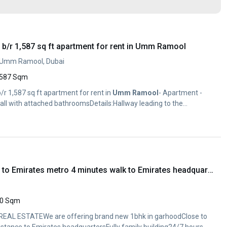
b/r 1,587 sq ft apartment for rent in Umm Ramool
, Umm Ramool, Dubai
587 Sqm
/r 1,587 sq ft apartment for rent in
Umm
Ramool
- Apartment -
all with attached bathroomsDetails:Hallway leading to the...
Brand new 1bhk close to Emirates metro 4 minutes walk to Emirates headquarter
0 Sqm
EAL ESTATEWe are offering brand new 1bhk in garhoodClose to