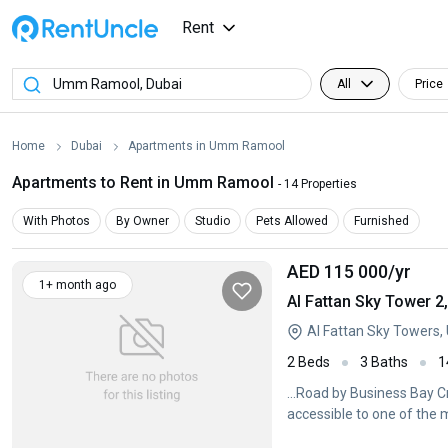
Rent
All
Price
Home
Dubai
Apartments in Umm Ramool
Apartments to Rent in Umm Ramool
- 14 Properties
With Photos
By Owner
Studio
Pets Allowed
Furnished
AED 115 000
/yr
1+ month ago
Al Fattan Sky Tower 
Al Fattan Sky Towers
2 Beds
3 Baths
1
...Road by Business Bay C
accessible to one of the m