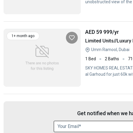
unobstructed view of th
AED 59 999
/yr
1+ month ago
Limited Units//Luxur
Umm Ramool, Dubai
1 Bed
2 Baths
71
SKY HOMES REAL ESTATE
al Garhoud for just 60k w
bathroomSpacious
Get notified when we ha