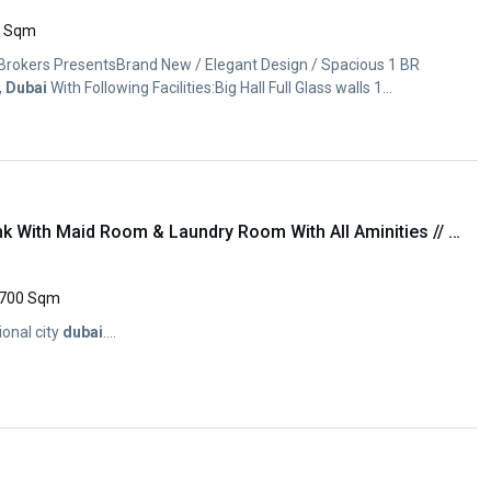
0 Sqm
 Brokers PresentsBrand New / Elegant Design / Spacious 1 BR
,
Dubai
With Following Facilities:Big Hall Full Glass walls 1...
Brand New Luxury 2Bhk With Maid Room & Laundry Room With All Aminities // Open View //
700 Sqm
ional city
dubai
....