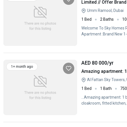
Umm Ramool, Dubai
1 Bed
2 Baths
10
Welcome To Sky Homes Rea
Apartment :Brand New 1-
AED 80 000
/yr
1+ month ago
Amazing apartment: 1
Al Fattan Sky Towers
1 Bed
1 Bath
75
...Amazing apartment: 1 b
cloakroom, fitted kitchen