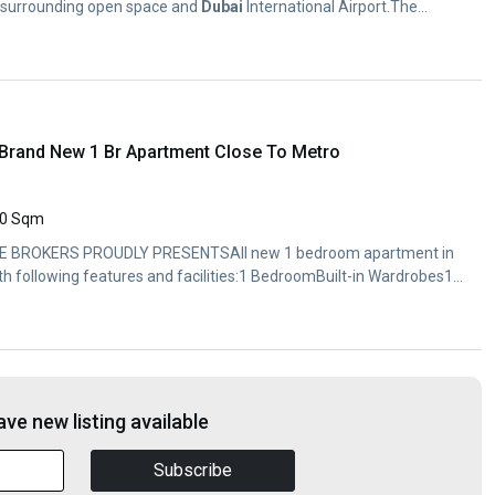
e surrounding open space and
Dubai
International Airport.The...
y Brand New 1 Br Apartment Close To Metro
0 Sqm
 BROKERS PROUDLY PRESENTSAll new 1 bedroom apartment in
ith following features and facilities:1 BedroomBuilt-in Wardrobes1
ve new listing available
Subscribe