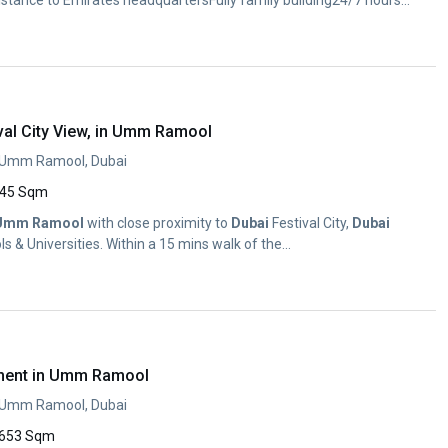
stance to Emirates headquartersFully family building24/7 hours
val City View, in Umm Ramool
, Umm Ramool, Dubai
45 Sqm
Umm
Ramool
with close proximity to
Dubai
Festival City,
Dubai
s & Universities. Within a 15 mins walk of the...
ment in Umm Ramool
, Umm Ramool, Dubai
653 Sqm