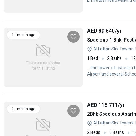
Emirates metroWalking di
security system
AED 89 640
/yr
1+ month ago
Spacious 1 Bhk, Festi
Al Fattan Sky Towers
1 Bed
2 Baths
12
...The tower is located in
Airport and several School
AED 115 711
/yr
1+ month ago
2Bhk Spacious Apart
Al Fattan Sky Towers
2 Beds
3 Baths
1