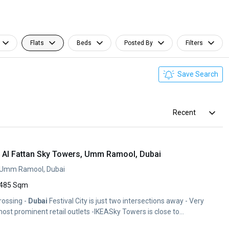
Flats
Beds
Posted By
Filters
Save Search
Recent
2, Al Fattan Sky Towers, Umm Ramool, Dubai
, Umm Ramool, Dubai
485 Sqm
rossing -
Dubai
Festival City is just two intersections away - Very
ost prominent retail outlets -IKEASky Towers is close to...