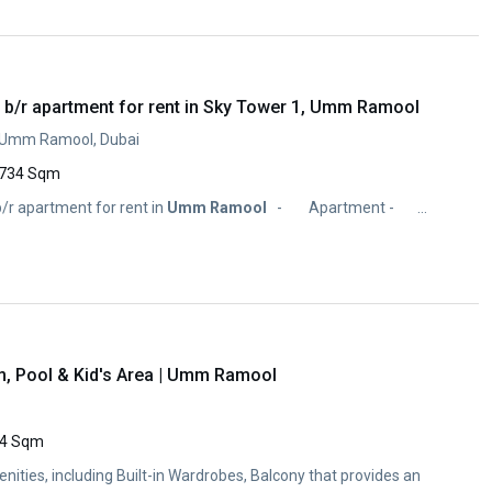
 b/r apartment for rent in Sky Tower 1, Umm Ramool
, Umm Ramool, Dubai
734 Sqm
/r apartment for rent in
Umm
Ramool
- Apartment - ...
m, Pool & Kid's Area | Umm Ramool
4 Sqm
enities, including Built-in Wardrobes, Balcony that provides an