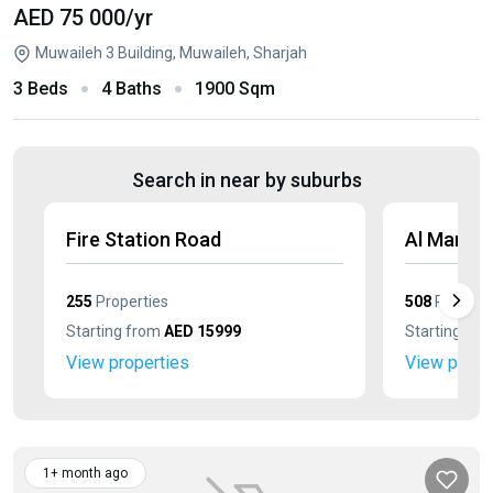
AED 75 000
/yr
Muwaileh 3 Building, Muwaileh, Sharjah
3 Beds
4 Baths
1900 Sqm
Search in near by suburbs
Fire Station Road
Al Mamsh
255
Properties
508
Properti
Starting from
AED 15999
Starting fr
View properties
View prope
1+ month ago