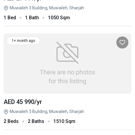
Muwaileh 3 Building, Muwaileh, Sharjah
1 Bed
1 Bath
1050 Sqm
1+ month ago
AED 45 990
/yr
Muwaileh 3 Building, Muwaileh, Sharjah
2 Beds
2 Baths
1510 Sqm