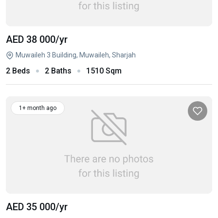
AED 38 000
/yr
Muwaileh 3 Building, Muwaileh, Sharjah
2 Beds
2 Baths
1510 Sqm
1+ month ago
AED 35 000
/yr