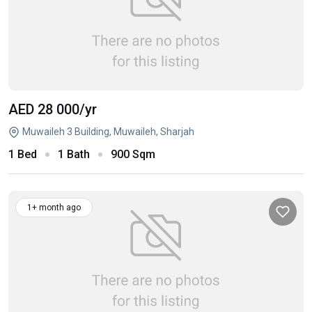
AED 28 000
/yr
Muwaileh 3 Building, Muwaileh, Sharjah
1 Bed
1 Bath
900 Sqm
1+ month ago