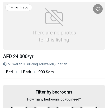
1+ month ago
AED 24 000
/yr
Muwaileh 3 Building, Muwaileh, Sharjah
1 Bed
1 Bath
900 Sqm
Filter by bedrooms
How many bedrooms do you need?