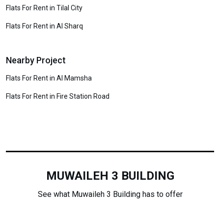
Flats For Rent in Tilal City
Flats For Rent in Al Sharq
Nearby Project
Flats For Rent in Al Mamsha
Flats For Rent in Fire Station Road
MUWAILEH 3 BUILDING
See what Muwaileh 3 Building has to offer