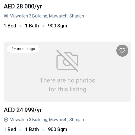
AED 28 000
/yr
Muwaileh 3 Building, Muwaileh, Sharjah
1 Bed
1 Bath
900 Sqm
1+ month ago
AED 24 999
/yr
Muwaileh 3 Building, Muwaileh, Sharjah
1 Bed
1 Bath
900 Sqm