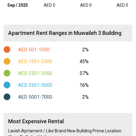
Sep / 2025
AED 0
AED 0
AED 0
Apartment Rent Ranges in Muwaileh 3 Building
AED 501-1500
2%
AED 1501-2500
45%
AED 2501-3500
37%
AED 3501-5000
16%
AED 5001-7000
2%
Most Expensive Rental
Lavish Aprtament / Like Brand New Bullding Prime Location