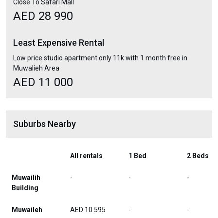
Close To Safari Mall
AED 28 990
Least Expensive Rental
Low price studio apartment only 11k with 1 month free in
Muwalieh Area
AED 11 000
Suburbs Nearby
All rentals
1 Bed
2 Beds
Muwailih
-
-
-
Building
Muwaileh
AED 10 595
-
-