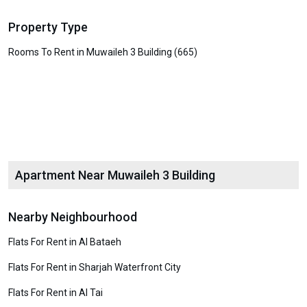
Property Type
Rooms To Rent in Muwaileh 3 Building (665)
Apartment Near Muwaileh 3 Building
Nearby Neighbourhood
Flats For Rent in Al Bataeh
Flats For Rent in Sharjah Waterfront City
Flats For Rent in Al Tai