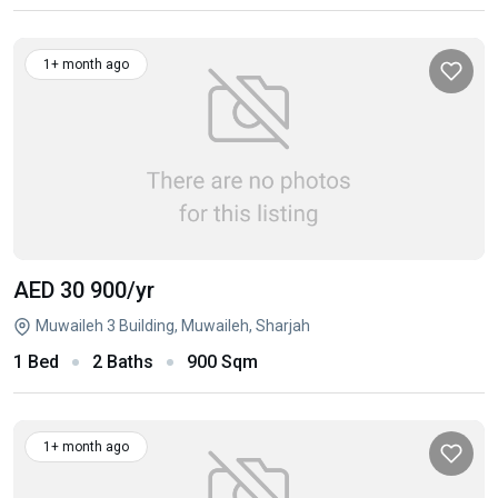
1+ month ago
AED 30 900
/yr
Muwaileh 3 Building, Muwaileh, Sharjah
1 Bed
2 Baths
900 Sqm
1+ month ago