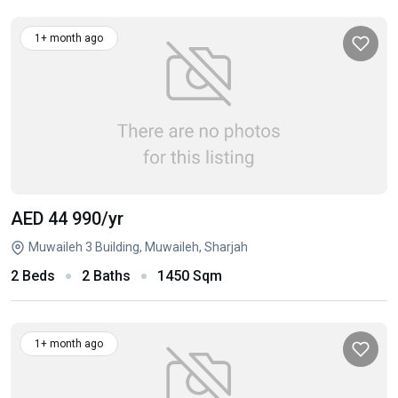
1+ month ago
AED 44 990
/yr
Muwaileh 3 Building, Muwaileh, Sharjah
2 Beds
2 Baths
1450 Sqm
1+ month ago