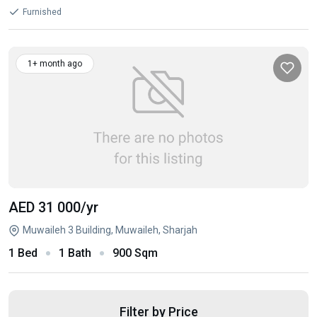
Furnished
1+ month ago
AED 31 000
/yr
Muwaileh 3 Building, Muwaileh, Sharjah
1 Bed
1 Bath
900 Sqm
Filter by Price