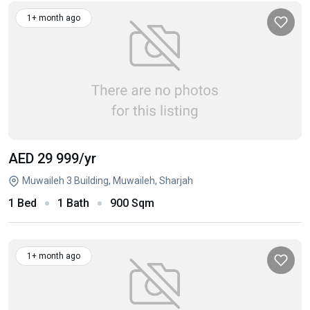
1+ month ago
AED 29 999
/yr
Muwaileh 3 Building, Muwaileh, Sharjah
1 Bed
1 Bath
900 Sqm
1+ month ago