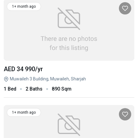
1+ month ago
AED 34 990
/yr
Muwaileh 3 Building, Muwaileh, Sharjah
1 Bed
2 Baths
890 Sqm
1+ month ago