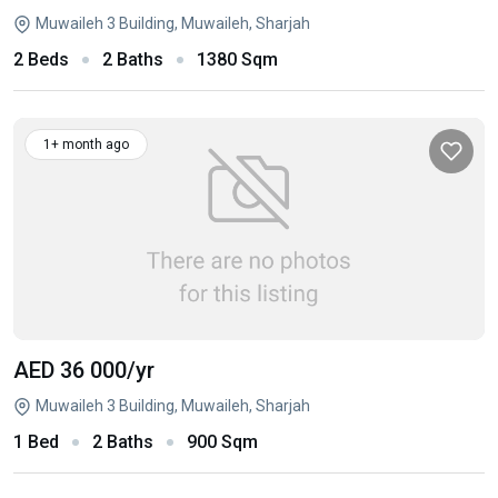
Muwaileh 3 Building, Muwaileh, Sharjah
2 Beds
2 Baths
1380 Sqm
1+ month ago
AED 36 000
/yr
Muwaileh 3 Building, Muwaileh, Sharjah
1 Bed
2 Baths
900 Sqm