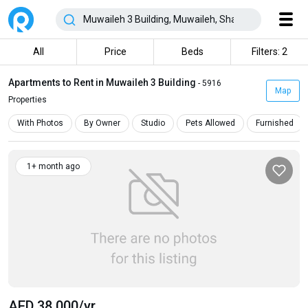
All
Price
Beds
Filters: 2
Apartments to Rent in Muwaileh 3 Building
- 5916
Map
Properties
With Photos
By Owner
Studio
Pets Allowed
Furnished
1+ month ago
AED 38 000
/yr