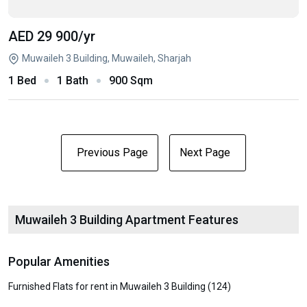
AED 29 900
/yr
Muwaileh 3 Building, Muwaileh, Sharjah
1 Bed
1 Bath
900 Sqm
Previous Page
Next Page
Muwaileh 3 Building Apartment Features
Popular Amenities
Furnished Flats for rent in Muwaileh 3 Building (124)