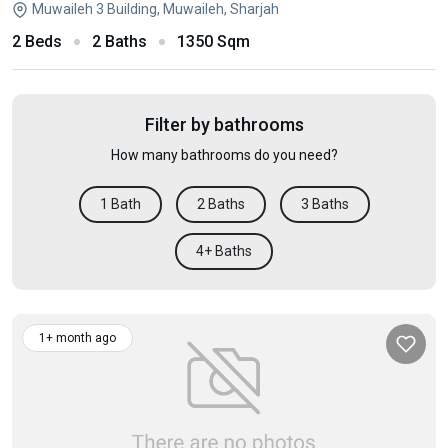
Muwaileh 3 Building, Muwaileh, Sharjah
2 Beds
2 Baths
1350 Sqm
Filter by bathrooms
How many bathrooms do you need?
1 Bath
2 Baths
3 Baths
4+ Baths
1+ month ago