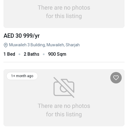
AED 30 999
/yr
Muwaileh 3 Building, Muwaileh, Sharjah
1 Bed
2 Baths
900 Sqm
1+ month ago