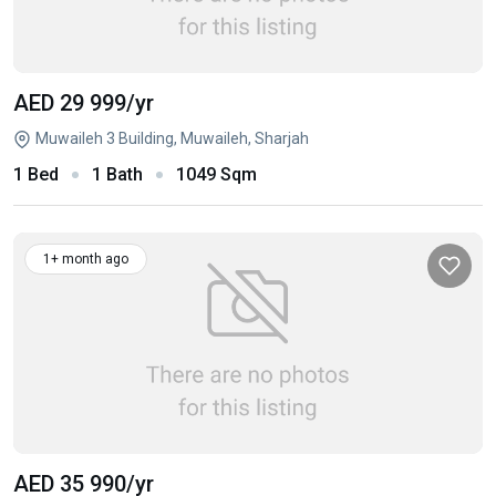
AED 29 999
/yr
Muwaileh 3 Building, Muwaileh, Sharjah
1 Bed
1 Bath
1049 Sqm
1+ month ago
AED 35 990
/yr