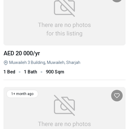
AED 20 000
/yr
Muwaileh 3 Building, Muwaileh, Sharjah
1 Bed
1 Bath
900 Sqm
1+ month ago