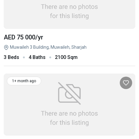
AED 75 000
/yr
Muwaileh 3 Building, Muwaileh, Sharjah
3 Beds
4 Baths
2100 Sqm
1+ month ago