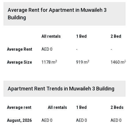
Average Rent for Apartment in Muwaileh 3
Building
All rentals
1 Bed
2 Bed
Average Rent
AED 0
-
-
2
2
2
Average Size
1178 m
919 m
1460 m
Apartment Rent Trends in Muwaileh 3 Building
Average rent
All rentals
1 Bed
2 Beds
August, 2026
AED 0
AED 0
AED 0