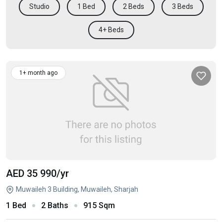
Studio
1 Bed
2 Beds
3 Beds
4+ Beds
1+ month ago
AED 35 990
/yr
Muwaileh 3 Building, Muwaileh, Sharjah
1 Bed
2 Baths
915 Sqm