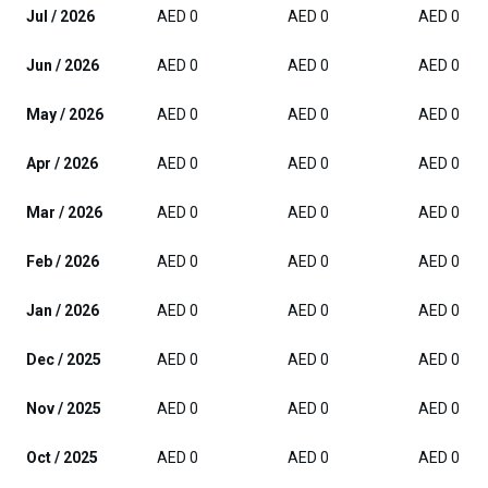
Jul / 2026
AED 0
AED 0
AED 0
Jun / 2026
AED 0
AED 0
AED 0
May / 2026
AED 0
AED 0
AED 0
Apr / 2026
AED 0
AED 0
AED 0
Mar / 2026
AED 0
AED 0
AED 0
Feb / 2026
AED 0
AED 0
AED 0
Jan / 2026
AED 0
AED 0
AED 0
Dec / 2025
AED 0
AED 0
AED 0
Nov / 2025
AED 0
AED 0
AED 0
Oct / 2025
AED 0
AED 0
AED 0