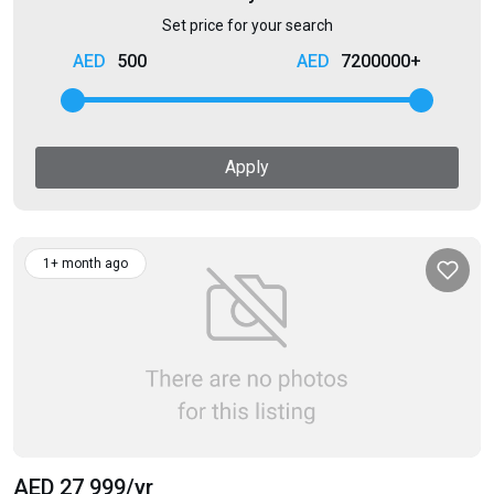
Set price for your search
500
7200000+
Apply
1+ month ago
AED 27 999
/yr