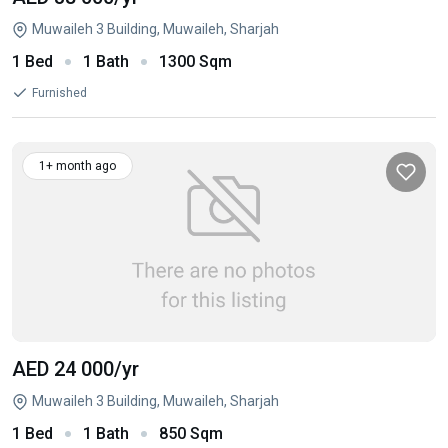
Muwaileh 3 Building, Muwaileh, Sharjah
1 Bed
1 Bath
1300 Sqm
Furnished
1+ month ago
AED 24 000
/yr
Muwaileh 3 Building, Muwaileh, Sharjah
1 Bed
1 Bath
850 Sqm