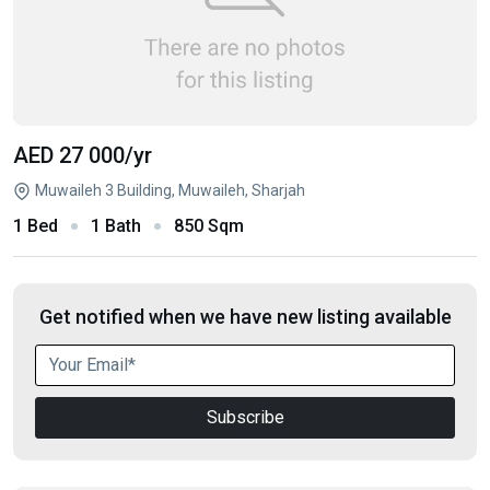
AED 27 000
/yr
Muwaileh 3 Building, Muwaileh, Sharjah
1 Bed
1 Bath
850 Sqm
Get notified when we have new listing available
Subscribe