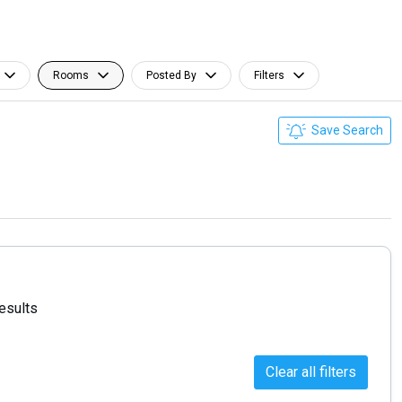
Rooms
Posted By
Filters
Save Search
results
Clear all filters