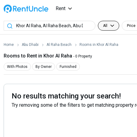
Rent
All
Price
Home
Abu Dhabi
Al Raha Beach
Rooms in Khor Al Raha
Rooms to Rent in Khor Al Raha
- 0 Property
With Photos
By Owner
Furnished
No results matching your search!
Try removing some of the filters to get matching property 