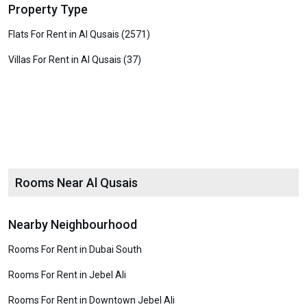
Property Type
Flats For Rent in Al Qusais (2571)
Villas For Rent in Al Qusais (37)
Rooms Near Al Qusais
Nearby Neighbourhood
Rooms For Rent in Dubai South
Rooms For Rent in Jebel Ali
Rooms For Rent in Downtown Jebel Ali