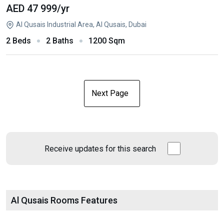
AED 47 999
/yr
Al Qusais Industrial Area, Al Qusais, Dubai
2 Beds
2 Baths
1200 Sqm
Next Page
Receive updates for this search
Al Qusais Rooms Features