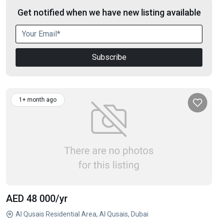
Get notified when we have new listing available
Subscribe
1+ month ago
AED 48 000
/yr
Al Qusais Residential Area, Al Qusais, Dubai