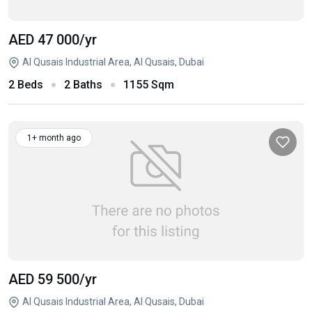
AED 47 000
/yr
Al Qusais Industrial Area, Al Qusais, Dubai
2 Beds
2 Baths
1155 Sqm
1+ month ago
AED 59 500
/yr
Al Qusais Industrial Area, Al Qusais, Dubai