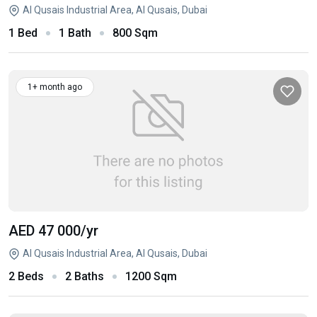
Al Qusais Industrial Area, Al Qusais, Dubai
1 Bed
1 Bath
800 Sqm
1+ month ago
AED 47 000
/yr
Al Qusais Industrial Area, Al Qusais, Dubai
2 Beds
2 Baths
1200 Sqm