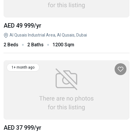
AED 49 999
/yr
Al Qusais Industrial Area, Al Qusais, Dubai
2 Beds
2 Baths
1200 Sqm
1+ month ago
AED 37 999
/yr