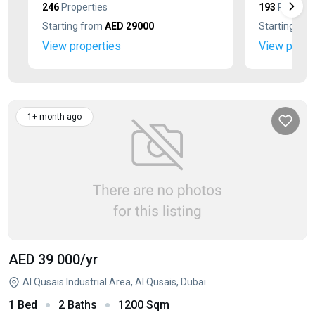
246
Properties
193
Properti
Starting from
AED 29000
Starting fr
View properties
View prope
1+ month ago
AED 39 000
/yr
Al Qusais Industrial Area, Al Qusais, Dubai
1 Bed
2 Baths
1200 Sqm