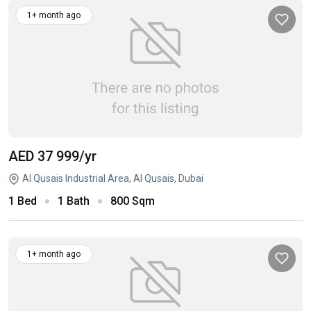
1+ month ago
AED 37 999
/yr
Al Qusais Industrial Area, Al Qusais, Dubai
1 Bed
1 Bath
800 Sqm
1+ month ago