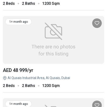
2 Beds
2 Baths
1200 Sqm
1+ month ago
AED 48 999
/yr
Al Qusais Industrial Area, Al Qusais, Dubai
2 Beds
2 Baths
1200 Sqm
1+ month ago