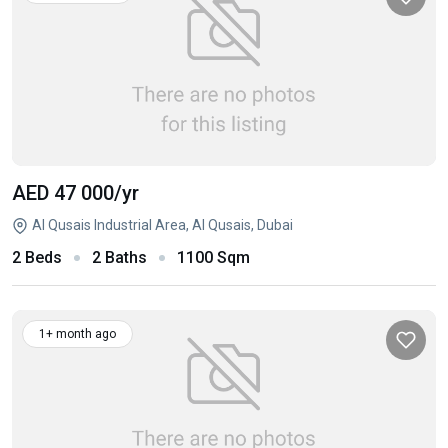
AED 47 000
/yr
Al Qusais Industrial Area, Al Qusais, Dubai
2 Beds
2 Baths
1100 Sqm
1+ month ago