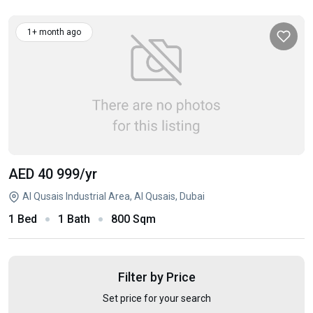
1+ month ago
AED 40 999
/yr
Al Qusais Industrial Area, Al Qusais, Dubai
1 Bed
1 Bath
800 Sqm
Filter by Price
Set price for your search