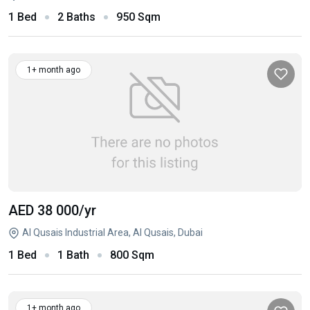
1 Bed
2 Baths
950 Sqm
1+ month ago
AED 38 000
/yr
Al Qusais Industrial Area, Al Qusais, Dubai
1 Bed
1 Bath
800 Sqm
1+ month ago