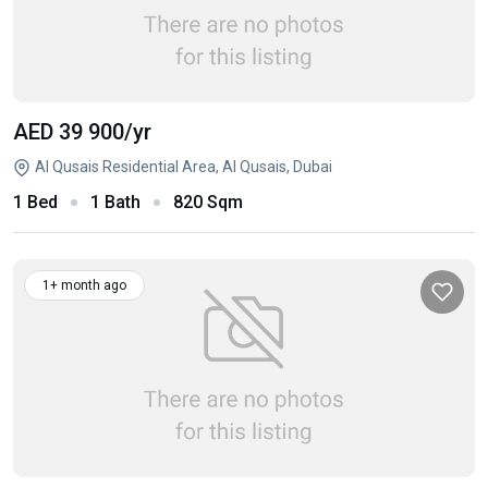
AED 39 900
/yr
Al Qusais Residential Area, Al Qusais, Dubai
1 Bed
1 Bath
820 Sqm
1+ month ago