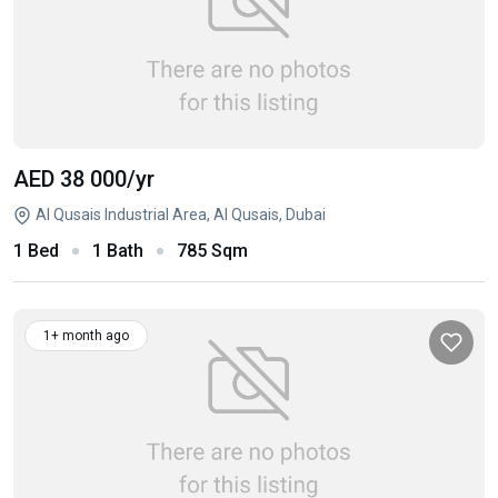
AED 38 000
/yr
Al Qusais Industrial Area, Al Qusais, Dubai
1 Bed
1 Bath
785 Sqm
1+ month ago