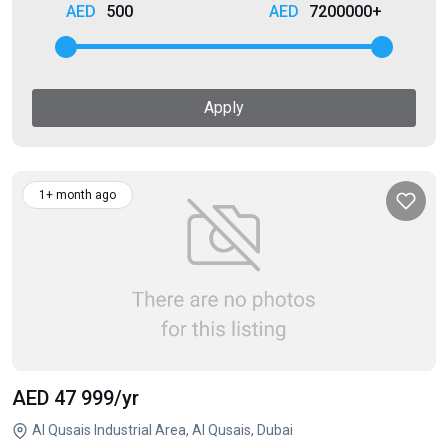
500
7200000+
Apply
1+ month ago
AED 47 999
/yr
Al Qusais Industrial Area, Al Qusais, Dubai