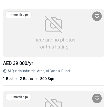
1+ month ago
AED 39 000
/yr
Al Qusais Industrial Area, Al Qusais, Dubai
1 Bed
2 Baths
800 Sqm
1+ month ago