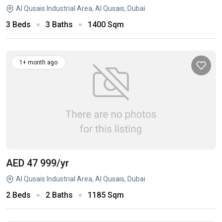
Al Qusais Industrial Area, Al Qusais, Dubai
3 Beds
3 Baths
1400 Sqm
1+ month ago
AED 47 999
/yr
Al Qusais Industrial Area, Al Qusais, Dubai
2 Beds
2 Baths
1185 Sqm