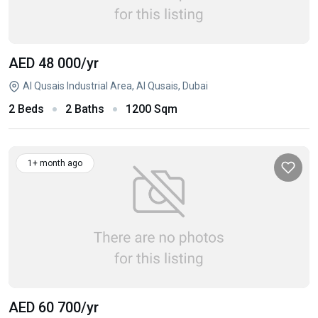
AED 48 000
/yr
Al Qusais Industrial Area, Al Qusais, Dubai
2 Beds
2 Baths
1200 Sqm
1+ month ago
AED 60 700
/yr