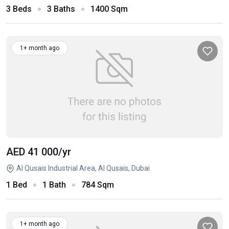
3 Beds
3 Baths
1400 Sqm
1+ month ago
AED 41 000
/yr
Al Qusais Industrial Area, Al Qusais, Dubai
1 Bed
1 Bath
784 Sqm
1+ month ago