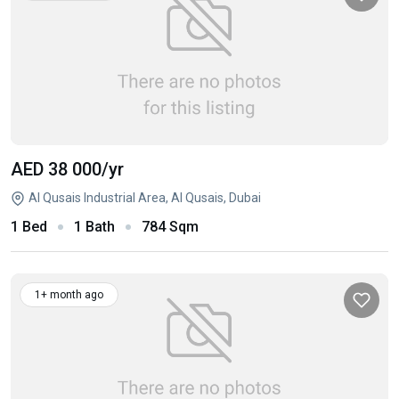
AED 38 000
/yr
Al Qusais Industrial Area, Al Qusais, Dubai
1 Bed
1 Bath
784 Sqm
1+ month ago