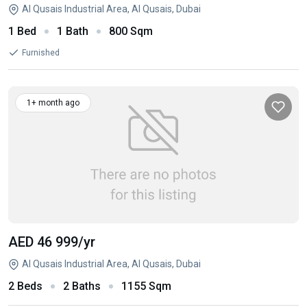
Al Qusais Industrial Area, Al Qusais, Dubai
1 Bed
1 Bath
800 Sqm
Furnished
1+ month ago
AED 46 999
/yr
Al Qusais Industrial Area, Al Qusais, Dubai
2 Beds
2 Baths
1155 Sqm