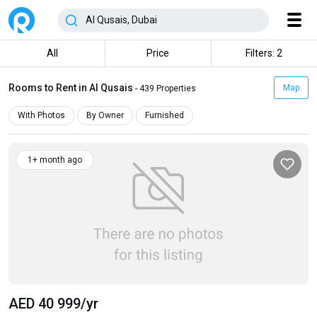
All
Price
Filters: 2
Rooms to Rent in Al Qusais
Map
- 439 Properties
With Photos
By Owner
Furnished
1+ month ago
AED 40 999
/yr