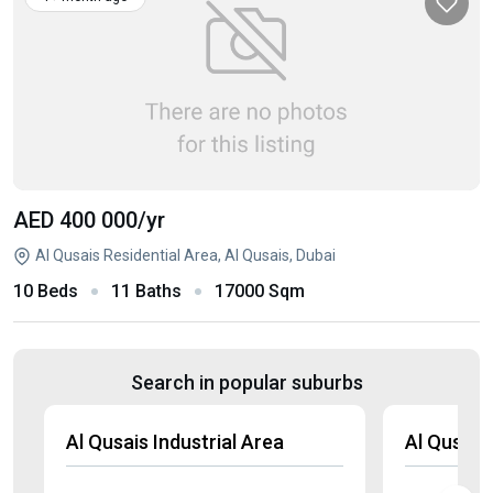
AED 400 000
/yr
Al Qusais Residential Area, Al Qusais, Dubai
10 Beds
11 Baths
17000 Sqm
Search in popular suburbs
Al Qusais Industrial Area
Al Qusais