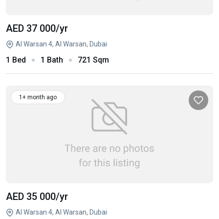
AED 37 000
/yr
Al Warsan 4, Al Warsan, Dubai
1 Bed
1 Bath
721 Sqm
1+ month ago
AED 35 000
/yr
Al Warsan 4, Al Warsan, Dubai