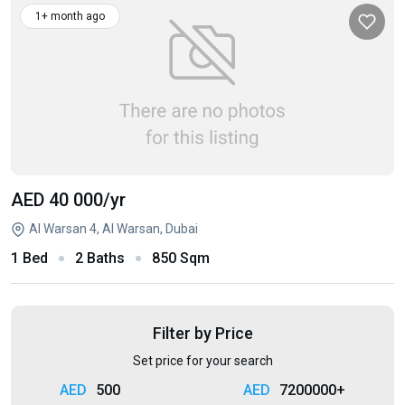
1+ month ago
AED 40 000
/yr
Al Warsan 4, Al Warsan, Dubai
1 Bed
2 Baths
850 Sqm
Filter by Price
Set price for your search
500
7200000+