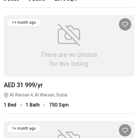
1+ month ago
AED 31 999
/yr
Al Warsan 4, Al Warsan, Dubai
1 Bed
1 Bath
750 Sqm
1+ month ago