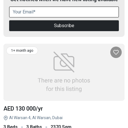
Subscribe
1+ month ago
AED 130 000
/yr
Al Warsan 4, Al Warsan, Dubai
3 Beds
3 Baths
2370 Sqm