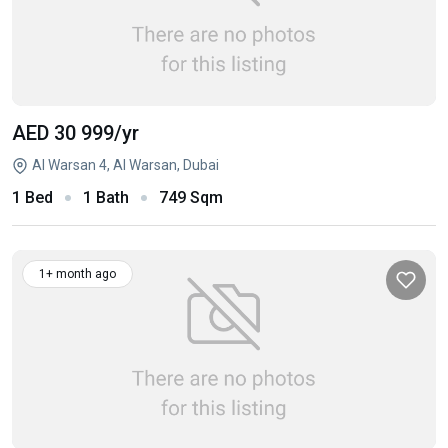
AED 30 999
/yr
Al Warsan 4, Al Warsan, Dubai
1 Bed
1 Bath
749 Sqm
1+ month ago