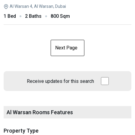
Al Warsan 4, Al Warsan, Dubai
1 Bed
2 Baths
800 Sqm
Next Page
Receive updates for this search
Al Warsan Rooms Features
Property Type