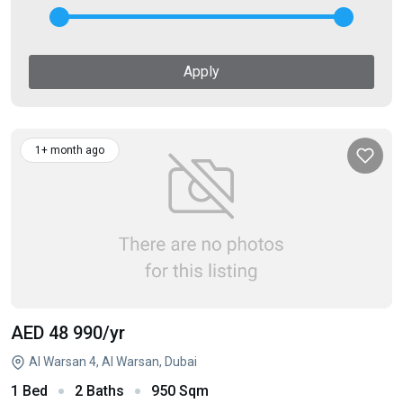
Apply
1+ month ago
AED 48 990
/yr
Al Warsan 4, Al Warsan, Dubai
1 Bed
2 Baths
950 Sqm