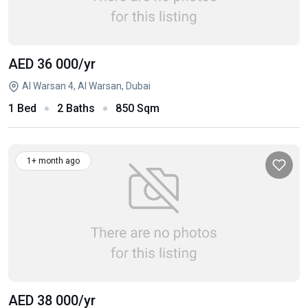
AED 36 000
/yr
Al Warsan 4, Al Warsan, Dubai
1 Bed
2 Baths
850 Sqm
1+ month ago
AED 38 000
/yr