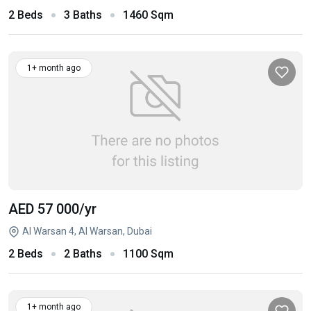
2 Beds
3 Baths
1460 Sqm
1+ month ago
AED 57 000
/yr
Al Warsan 4, Al Warsan, Dubai
2 Beds
2 Baths
1100 Sqm
1+ month ago