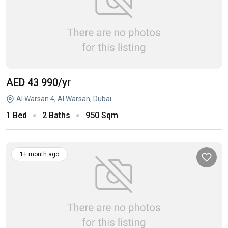
AED 43 990
/yr
Al Warsan 4, Al Warsan, Dubai
1 Bed
2 Baths
950 Sqm
1+ month ago