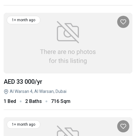
1+ month ago
AED 33 000
/yr
Al Warsan 4, Al Warsan, Dubai
1 Bed
2 Baths
716 Sqm
1+ month ago