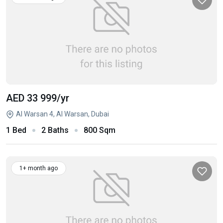
AED 33 999
/yr
Al Warsan 4, Al Warsan, Dubai
1 Bed
2 Baths
800 Sqm
1+ month ago