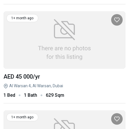
1+ month ago
AED 45 000
/yr
Al Warsan 4, Al Warsan, Dubai
1 Bed
1 Bath
629 Sqm
1+ month ago