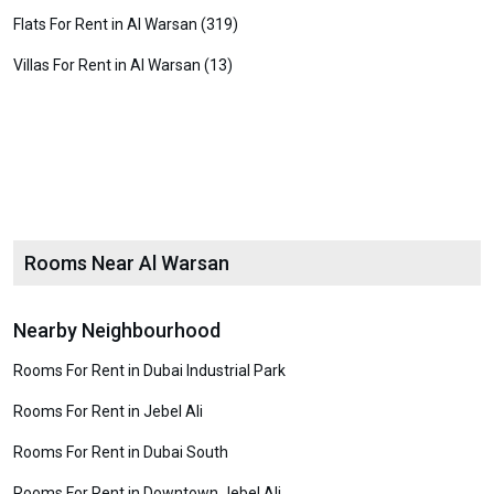
Flats For Rent in Al Warsan (319)
Villas For Rent in Al Warsan (13)
Rooms Near Al Warsan
Nearby Neighbourhood
Rooms For Rent in Dubai Industrial Park
Rooms For Rent in Jebel Ali
Rooms For Rent in Dubai South
Rooms For Rent in Downtown Jebel Ali