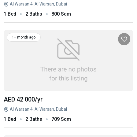
Al Warsan 4, Al Warsan, Dubai
1 Bed
2 Baths
800 Sqm
1+ month ago
AED 42 000
/yr
Al Warsan 4, Al Warsan, Dubai
1 Bed
2 Baths
709 Sqm