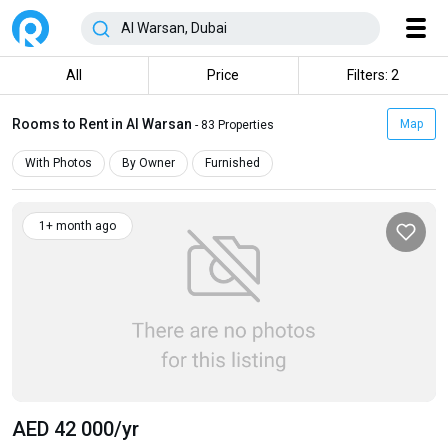
All
Price
Filters: 2
Rooms to Rent in Al Warsan
Map
- 83 Properties
With Photos
By Owner
Furnished
1+ month ago
AED 42 000
/yr