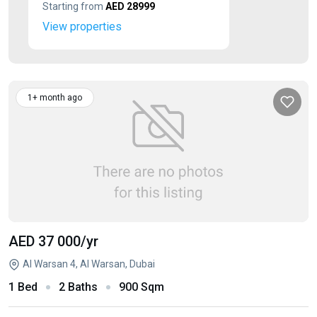
Starting from
AED 28999
View properties
1+ month ago
AED 37 000
/yr
Al Warsan 4, Al Warsan, Dubai
1 Bed
2 Baths
900 Sqm