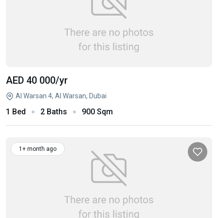
AED 40 000
/yr
Al Warsan 4, Al Warsan, Dubai
1 Bed
2 Baths
900 Sqm
1+ month ago