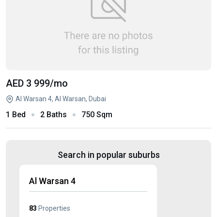
AED 3 999
/mo
Al Warsan 4, Al Warsan, Dubai
1 Bed
2 Baths
750 Sqm
Search in popular suburbs
Al Warsan 4
83
Properties