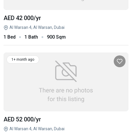
AED 42 000
/yr
Al Warsan 4, Al Warsan, Dubai
1 Bed
1 Bath
900 Sqm
1+ month ago
AED 52 000
/yr
Al Warsan 4, Al Warsan, Dubai