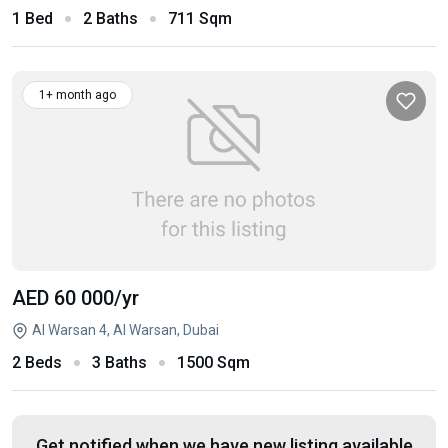
1 Bed
2 Baths
711 Sqm
1+ month ago
AED 60 000
/yr
Al Warsan 4, Al Warsan, Dubai
2 Beds
3 Baths
1500 Sqm
Get notified when we have new listing available