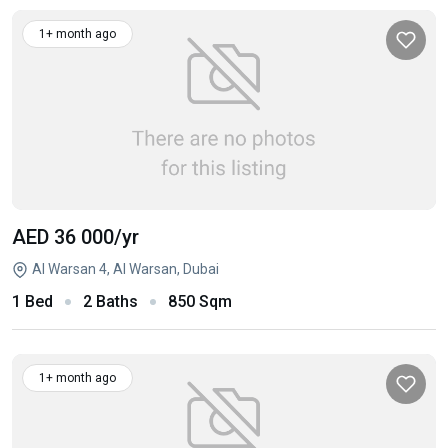
1+ month ago
AED 36 000
/yr
Al Warsan 4, Al Warsan, Dubai
1 Bed
2 Baths
850 Sqm
1+ month ago