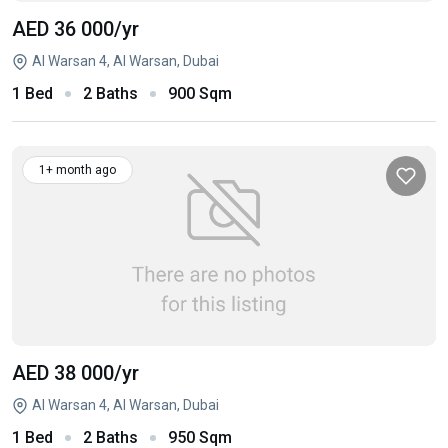
AED 36 000
/yr
Al Warsan 4, Al Warsan, Dubai
1 Bed
2 Baths
900 Sqm
1+ month ago
AED 38 000
/yr
Al Warsan 4, Al Warsan, Dubai
1 Bed
2 Baths
950 Sqm