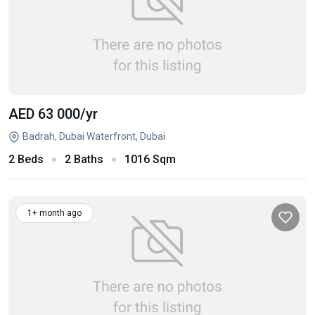
AED 63 000
/yr
Badrah, Dubai Waterfront, Dubai
2 Beds
2 Baths
1016 Sqm
1+ month ago