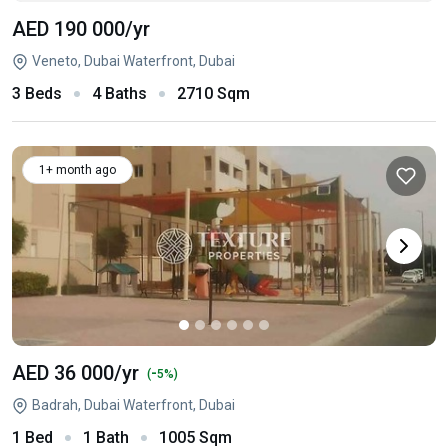
AED 190 000
/yr
Veneto, Dubai Waterfront, Dubai
3 Beds
4 Baths
2710 Sqm
1+ month ago
AED 36 000
/yr
-
(
5%)
Badrah, Dubai Waterfront, Dubai
1 Bed
1 Bath
1005 Sqm