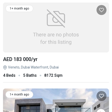
1+ month ago
AED 183 000
/yr
Veneto, Dubai Waterfront, Dubai
4 Beds
5 Baths
8172 Sqm
1+ month ago