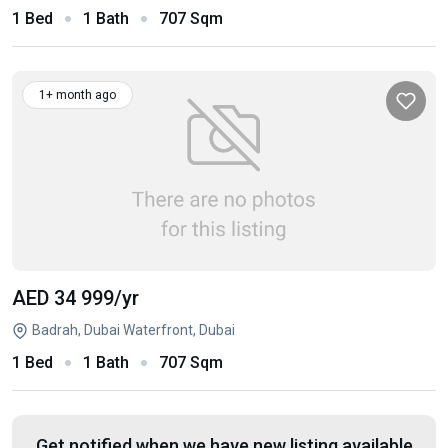
1 Bed
1 Bath
707 Sqm
1+ month ago
AED 34 999
/yr
Badrah, Dubai Waterfront, Dubai
1 Bed
1 Bath
707 Sqm
Get notified when we have new listing available