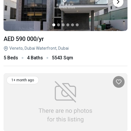
AED 590 000
/yr
Veneto, Dubai Waterfront, Dubai
5 Beds
4 Baths
5543 Sqm
1+ month ago