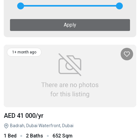
Apply
1+ month ago
AED 41 000
/yr
Badrah, Dubai Waterfront, Dubai
1 Bed
2 Baths
652 Sqm