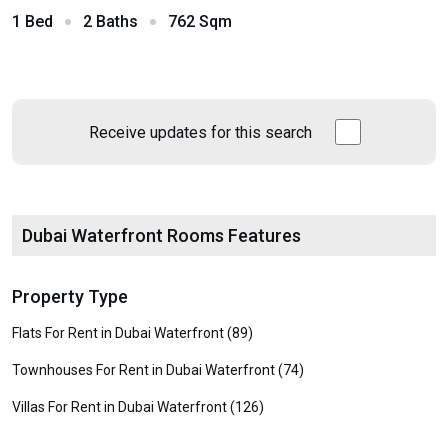
1 Bed
2 Baths
762 Sqm
Receive updates for this search
Dubai Waterfront Rooms Features
Property Type
Flats For Rent in Dubai Waterfront (89)
Townhouses For Rent in Dubai Waterfront (74)
Villas For Rent in Dubai Waterfront (126)