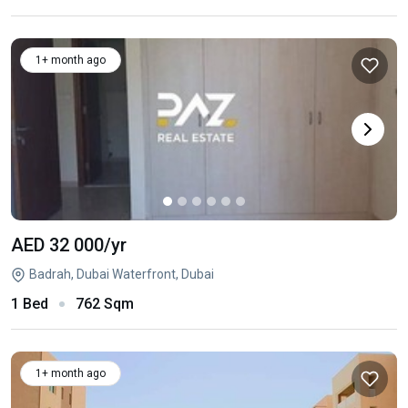
1+ month ago
AED 32 000
/yr
Badrah, Dubai Waterfront, Dubai
1 Bed
762 Sqm
1+ month ago