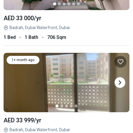
AED 33 000
/yr
Badrah, Dubai Waterfront, Dubai
1 Bed
1 Bath
706 Sqm
1+ month ago
AED 33 999
/yr
Badrah, Dubai Waterfront, Dubai