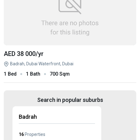
AED 38 000
/yr
Badrah, Dubai Waterfront, Dubai
1 Bed
1 Bath
700 Sqm
Search in popular suburbs
Badrah
16
Properties