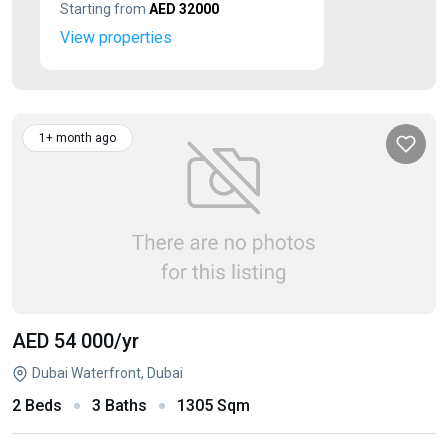
Starting from
AED 32000
View properties
1+ month ago
AED 54 000
/yr
Dubai Waterfront, Dubai
2 Beds
3 Baths
1305 Sqm