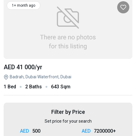
1+ month ago
AED 41 000
/yr
Badrah, Dubai Waterfront, Dubai
1 Bed
2 Baths
643 Sqm
Filter by Price
Set price for your search
500
7200000+