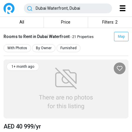
All
Price
Filters: 2
Rooms to Rent in Dubai Waterfront
Map
- 21 Properties
With Photos
By Owner
Furnished
1+ month ago
AED 40 999
/yr