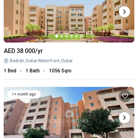
AED 38 000
/yr
Badrah, Dubai Waterfront, Dubai
1 Bed
1 Bath
1056 Sqm
1+ month ago