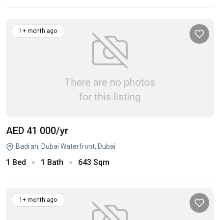
1+ month ago
AED 41 000
/yr
Badrah, Dubai Waterfront, Dubai
1 Bed
1 Bath
643 Sqm
1+ month ago