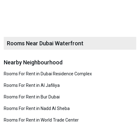
Rooms Near Dubai Waterfront
Nearby Neighbourhood
Rooms For Rent in Dubai Residence Complex
Rooms For Rent in Al Jafiliya
Rooms For Rent in Bur Dubai
Rooms For Rent in Nadd Al Sheba
Rooms For Rent in World Trade Center