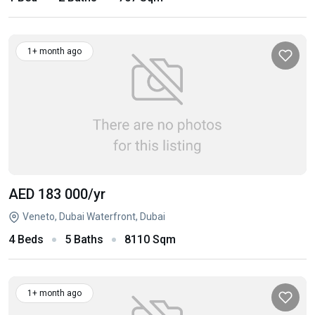
1+ month ago
AED 183 000
/yr
Veneto, Dubai Waterfront, Dubai
4 Beds
5 Baths
8110 Sqm
1+ month ago