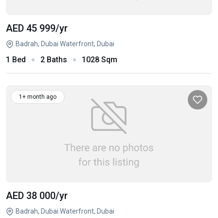
AED 45 999
/yr
Badrah, Dubai Waterfront, Dubai
1 Bed
2 Baths
1028 Sqm
1+ month ago
AED 38 000
/yr
Badrah, Dubai Waterfront, Dubai