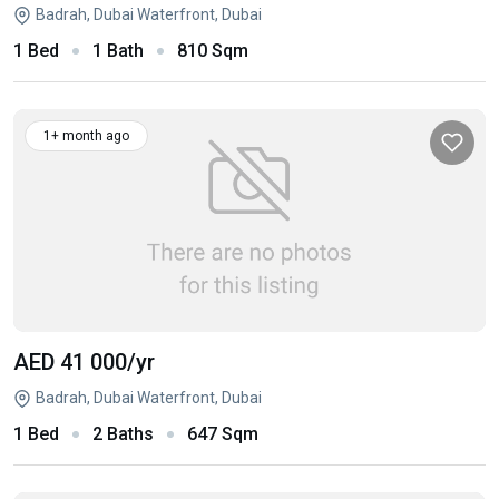
Badrah, Dubai Waterfront, Dubai
1 Bed
1 Bath
810 Sqm
1+ month ago
AED 41 000
/yr
Badrah, Dubai Waterfront, Dubai
1 Bed
2 Baths
647 Sqm