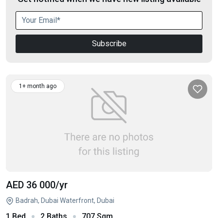
Subscribe
1+ month ago
AED 36 000
/yr
Badrah, Dubai Waterfront, Dubai
1 Bed
2 Baths
707 Sqm