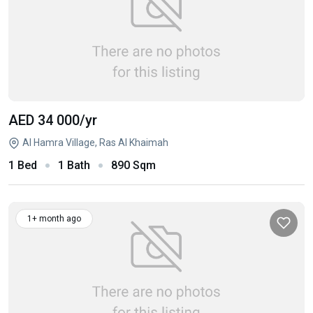
AED 34 000
/yr
Al Hamra Village, Ras Al Khaimah
1 Bed
1 Bath
890 Sqm
1+ month ago