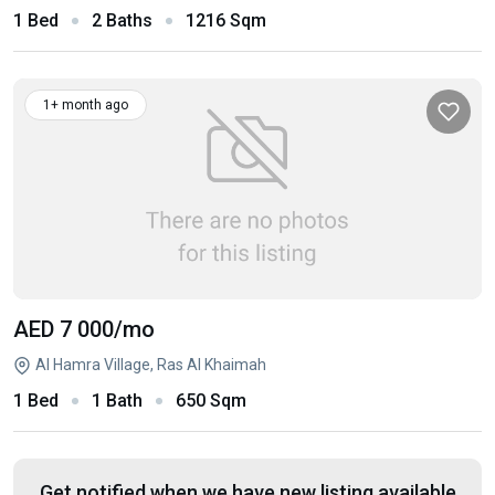
1 Bed
2 Baths
1216 Sqm
1+ month ago
AED 7 000
/mo
Al Hamra Village, Ras Al Khaimah
1 Bed
1 Bath
650 Sqm
Get notified when we have new listing available