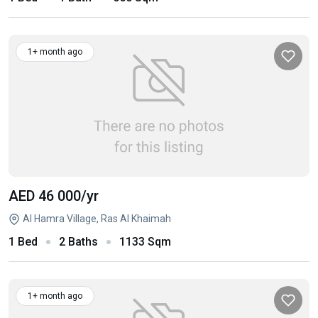
1+ month ago
AED 46 000
/yr
Al Hamra Village, Ras Al Khaimah
1 Bed
2 Baths
1133 Sqm
1+ month ago