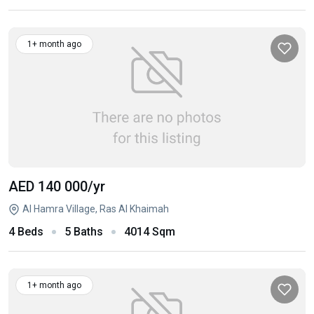
1+ month ago
AED 140 000
/yr
Al Hamra Village, Ras Al Khaimah
4 Beds
5 Baths
4014 Sqm
1+ month ago