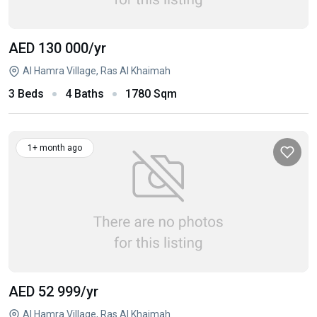
AED 130 000
/yr
Al Hamra Village, Ras Al Khaimah
3 Beds
4 Baths
1780 Sqm
1+ month ago
AED 52 999
/yr
Al Hamra Village, Ras Al Khaimah