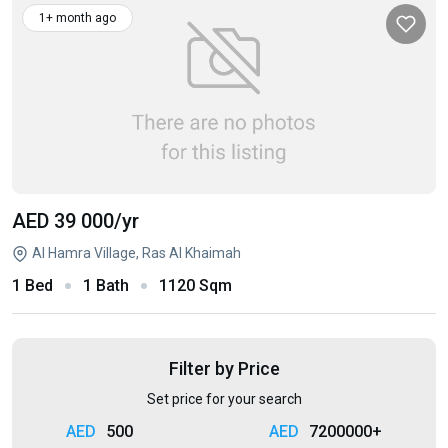
1+ month ago
AED 39 000
/yr
Al Hamra Village, Ras Al Khaimah
1 Bed
1 Bath
1120 Sqm
Filter by Price
Set price for your search
500
7200000+