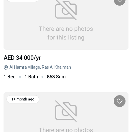
AED 34 000
/yr
Al Hamra Village, Ras Al Khaimah
1 Bed
1 Bath
858 Sqm
1+ month ago