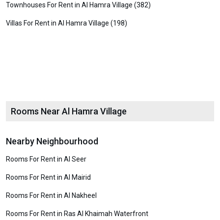
Townhouses For Rent in Al Hamra Village (382)
Villas For Rent in Al Hamra Village (198)
Rooms Near Al Hamra Village
Nearby Neighbourhood
Rooms For Rent in Al Seer
Rooms For Rent in Al Mairid
Rooms For Rent in Al Nakheel
Rooms For Rent in Ras Al Khaimah Waterfront