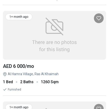
1+ month ago
AED 6 000
/mo
Al Hamra Village, Ras Al Khaimah
1 Bed
2 Baths
1260 Sqm
Furnished
1+ month ago