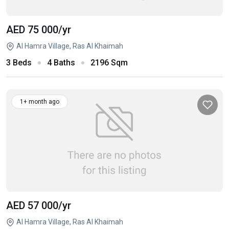
AED 75 000
/yr
Al Hamra Village, Ras Al Khaimah
3 Beds
4 Baths
2196 Sqm
1+ month ago
AED 57 000
/yr
Al Hamra Village, Ras Al Khaimah