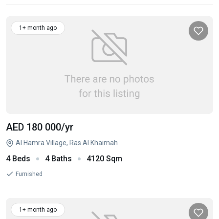
1+ month ago
AED 180 000
/yr
Al Hamra Village, Ras Al Khaimah
4 Beds
4 Baths
4120 Sqm
Furnished
1+ month ago