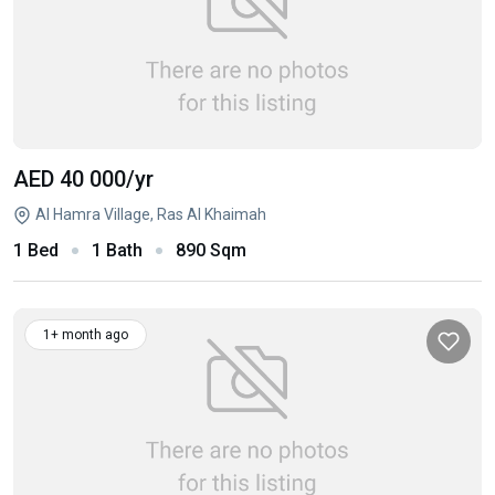
AED 40 000
/yr
Al Hamra Village, Ras Al Khaimah
1 Bed
1 Bath
890 Sqm
1+ month ago