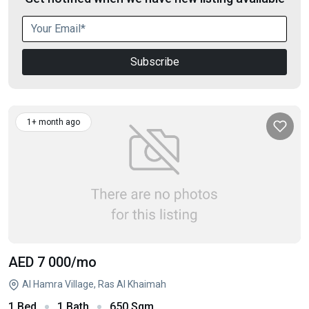
Subscribe
1+ month ago
AED 7 000
/mo
Al Hamra Village, Ras Al Khaimah
1 Bed
1 Bath
650 Sqm