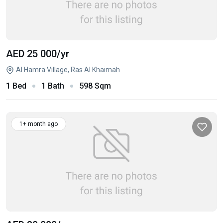
AED 25 000
/yr
Al Hamra Village, Ras Al Khaimah
1 Bed
1 Bath
598 Sqm
1+ month ago