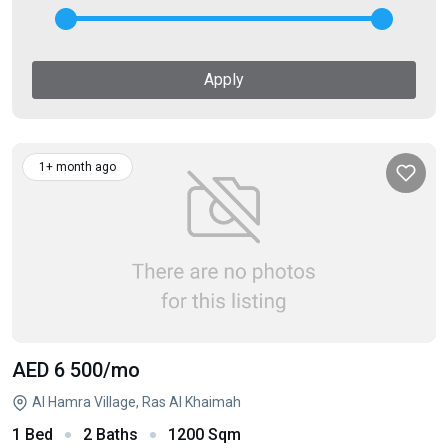
Apply
1+ month ago
AED 6 500
/mo
Al Hamra Village, Ras Al Khaimah
1 Bed
2 Baths
1200 Sqm