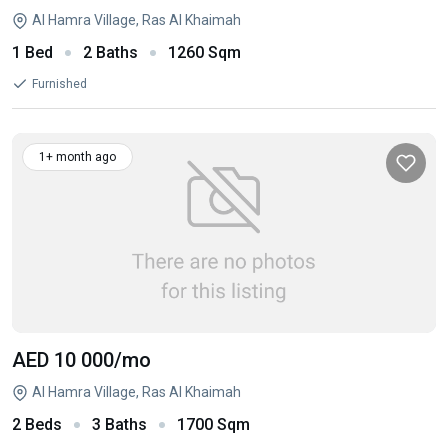
Al Hamra Village, Ras Al Khaimah
1 Bed
2 Baths
1260 Sqm
Furnished
1+ month ago
AED 10 000
/mo
Al Hamra Village, Ras Al Khaimah
2 Beds
3 Baths
1700 Sqm