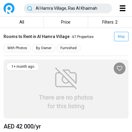
All
Price
Filters: 2
Rooms to Rent in Al Hamra Village
Map
- 67 Properties
With Photos
By Owner
Furnished
1+ month ago
AED 42 000
/yr