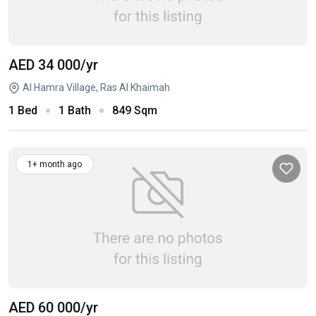
AED 34 000
/yr
Al Hamra Village, Ras Al Khaimah
1 Bed
1 Bath
849 Sqm
1+ month ago
AED 60 000
/yr