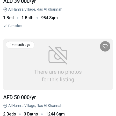
AED 39 000
/yr
Al Hamra Village, Ras Al Khaimah
1 Bed
1 Bath
984 Sqm
Furnished
1+ month ago
AED 50 000
/yr
Al Hamra Village, Ras Al Khaimah
2 Beds
3 Baths
1244 Sqm