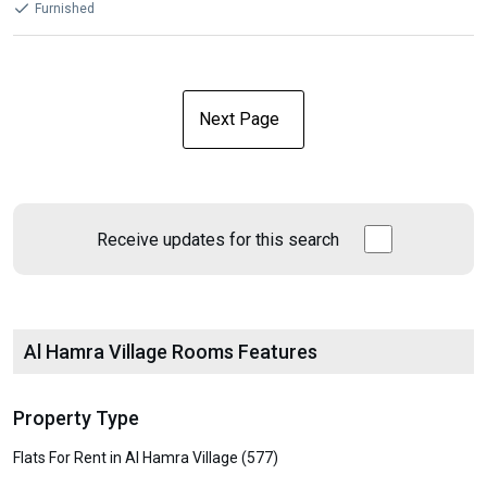
Furnished
Next Page
Receive updates for this search
Al Hamra Village Rooms Features
Property Type
Flats For Rent in Al Hamra Village (577)