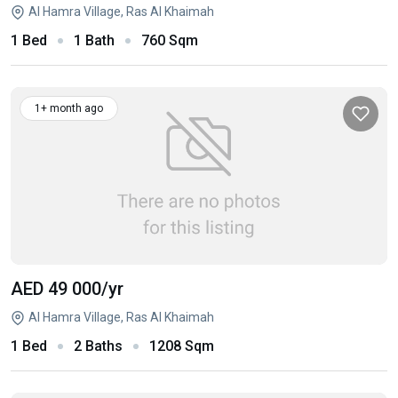
Al Hamra Village, Ras Al Khaimah
1 Bed
1 Bath
760 Sqm
1+ month ago
AED 49 000
/yr
Al Hamra Village, Ras Al Khaimah
1 Bed
2 Baths
1208 Sqm