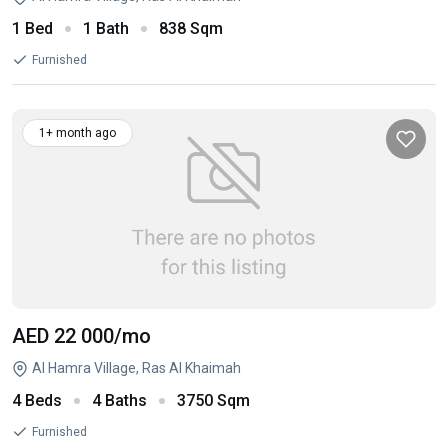
1 Bed
1 Bath
838 Sqm
Furnished
1+ month ago
AED 22 000
/mo
Al Hamra Village, Ras Al Khaimah
4 Beds
4 Baths
3750 Sqm
Furnished