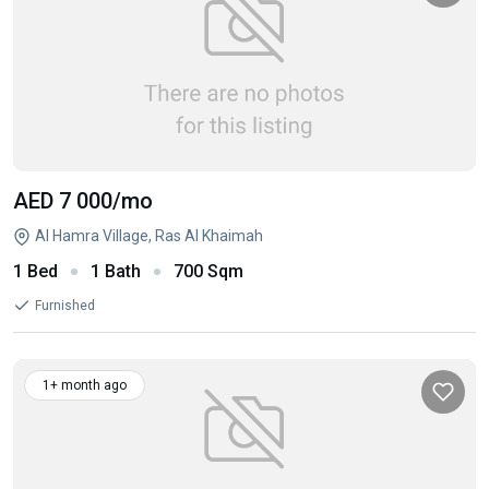
AED 7 000
/mo
Al Hamra Village, Ras Al Khaimah
1 Bed
1 Bath
700 Sqm
Furnished
1+ month ago