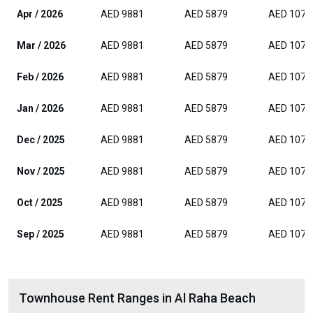
Apr / 2026
AED 9881
AED 5879
AED 1074
Mar / 2026
AED 9881
AED 5879
AED 1074
Feb / 2026
AED 9881
AED 5879
AED 1074
Jan / 2026
AED 9881
AED 5879
AED 1074
Dec / 2025
AED 9881
AED 5879
AED 1074
Nov / 2025
AED 9881
AED 5879
AED 1074
Oct / 2025
AED 9881
AED 5879
AED 1074
Sep / 2025
AED 9881
AED 5879
AED 1074
Townhouse Rent Ranges in Al Raha Beach