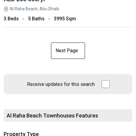
Al Raha Beach, Abu Dhabi
3 Beds
5 Baths
3995 Sqm
Next Page
Receive updates for this search
Al Raha Beach Townhouses Features
Property Type