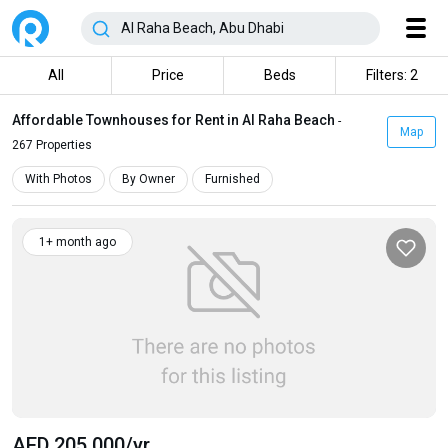
All
Price
Beds
Filters: 2
Affordable Townhouses for Rent in Al Raha Beach
-
Map
267 Properties
With Photos
By Owner
Furnished
1+ month ago
AED 205 000
/yr