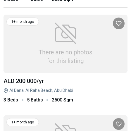
1+ month ago
AED 200 000
/yr
Al Dana, Al Raha Beach, Abu Dhabi
3 Beds
5 Baths
2500 Sqm
1+ month ago