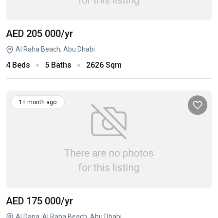
AED 205 000
/yr
Al Raha Beach, Abu Dhabi
4 Beds
5 Baths
2626 Sqm
1+ month ago
AED 175 000
/yr
Al Dana, Al Raha Beach, Abu Dhabi