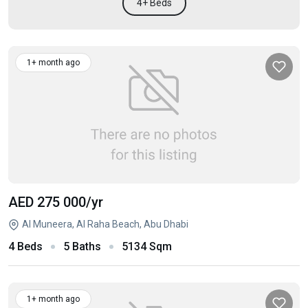
4+ Beds
1+ month ago
AED 275 000
/yr
Al Muneera, Al Raha Beach, Abu Dhabi
4 Beds
5 Baths
5134 Sqm
1+ month ago