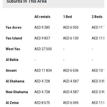
Suburbs In This Area
All rentals
1 Bed
2 Beds
Yas Acres
AED 9 285
AED 6 050
AED 11 1
Yas Island
AED 9 837
AED 6 130
AED 11 8
West Yas
AED 27 500
-
-
Al Bahia
-
-
-
Ansam
AED 11 834
AED 6 636
AED 13 1
Al Shahama
AED 4 728
AED 4 587
AED 3 95
New Shahama
AED 4 728
AED 4 587
AED 3 95
Al Zeina
AED 8 675
AED 6 045
AED 11 0