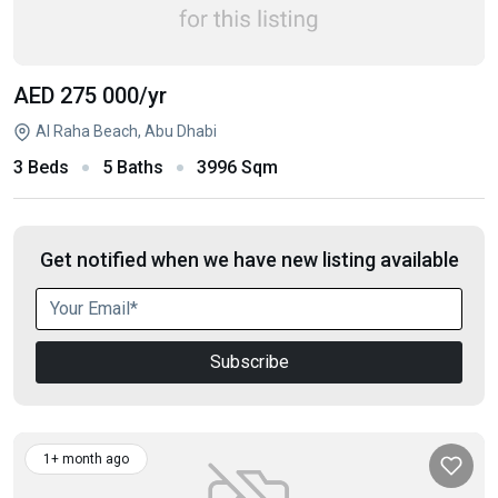
AED 275 000
/yr
Al Raha Beach, Abu Dhabi
3 Beds
5 Baths
3996 Sqm
Get notified when we have new listing available
Subscribe
1+ month ago