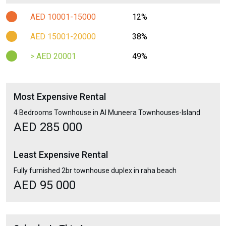
AED 10001-15000
12%
AED 15001-20000
38%
> AED 20001
49%
Most Expensive Rental
4 Bedrooms Townhouse in Al Muneera Townhouses-Island
AED 285 000
Least Expensive Rental
Fully furnished 2br townhouse duplex in raha beach
AED 95 000