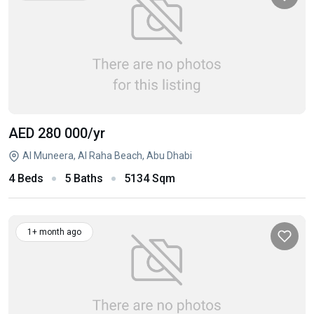
AED 280 000
/yr
Al Muneera, Al Raha Beach, Abu Dhabi
4 Beds
5 Baths
5134 Sqm
1+ month ago