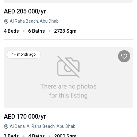
AED 205 000
/yr
Al Raha Beach, Abu Dhabi
4 Beds
6 Baths
2723 Sqm
1+ month ago
AED 170 000
/yr
Al Dana, Al Raha Beach, Abu Dhabi
3 Beds
4 Baths
2000 Sqm