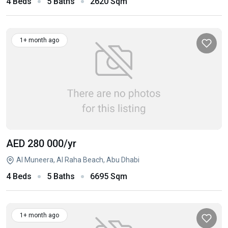
4 Beds
5 Baths
2620 Sqm
1+ month ago
AED 280 000
/yr
Al Muneera, Al Raha Beach, Abu Dhabi
4 Beds
5 Baths
6695 Sqm
1+ month ago