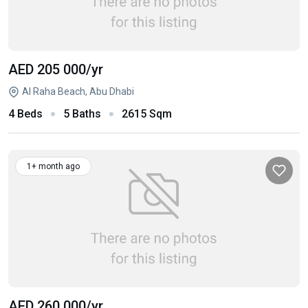
AED 205 000
/yr
Al Raha Beach, Abu Dhabi
4 Beds
5 Baths
2615 Sqm
1+ month ago
AED 260 000
/yr