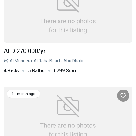
AED 270 000
/yr
Al Muneera, Al Raha Beach, Abu Dhabi
4 Beds
5 Baths
6799 Sqm
1+ month ago