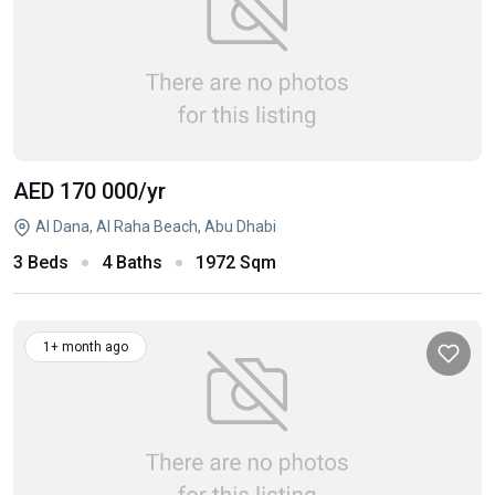
AED 170 000
/yr
Al Dana, Al Raha Beach, Abu Dhabi
3 Beds
4 Baths
1972 Sqm
1+ month ago