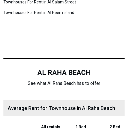
Townhouses For Rent in Al Salam Street
Townhouses For Rent in Al Reem Island
AL RAHA BEACH
See what Al Raha Beach has to offer
Average Rent for Townhouse in Al Raha Beach
All rentals
1 Bed
2 Bed