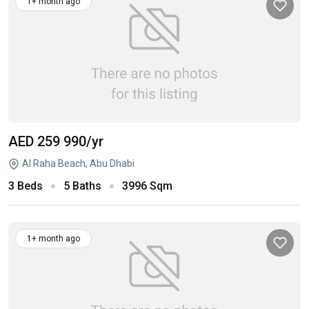
1+ month ago
AED 259 990
/yr
Al Raha Beach, Abu Dhabi
3 Beds
5 Baths
3996 Sqm
1+ month ago