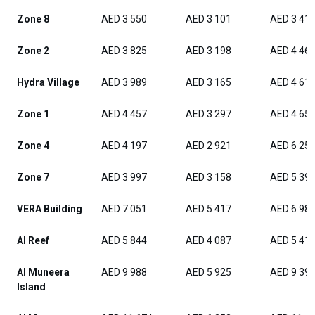
Zone 8
AED 3 550
AED 3 101
AED 3 41
Zone 2
AED 3 825
AED 3 198
AED 4 46
Hydra Village
AED 3 989
AED 3 165
AED 4 61
Zone 1
AED 4 457
AED 3 297
AED 4 65
Zone 4
AED 4 197
AED 2 921
AED 6 25
Zone 7
AED 3 997
AED 3 158
AED 5 39
VERA Building
AED 7 051
AED 5 417
AED 6 98
Al Reef
AED 5 844
AED 4 087
AED 5 41
Al Muneera
AED 9 988
AED 5 925
AED 9 39
Island