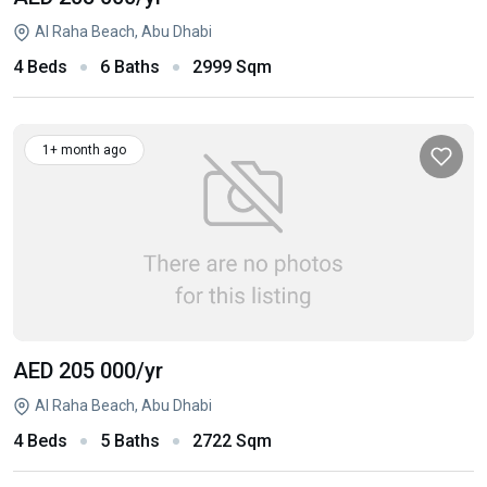
Al Raha Beach, Abu Dhabi
4 Beds
6 Baths
2999 Sqm
1+ month ago
AED 205 000
/yr
Al Raha Beach, Abu Dhabi
4 Beds
5 Baths
2722 Sqm