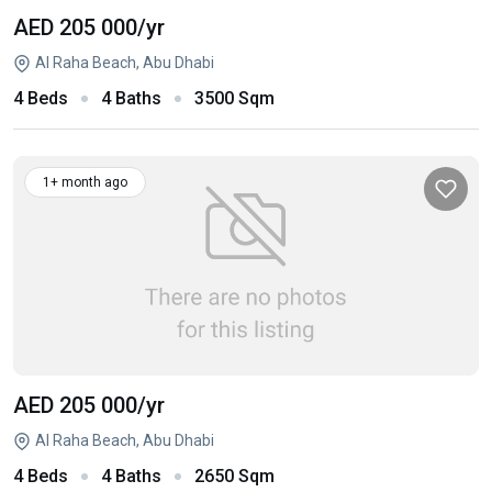
AED 205 000
/yr
Al Raha Beach, Abu Dhabi
4 Beds
4 Baths
3500 Sqm
1+ month ago
AED 205 000
/yr
Al Raha Beach, Abu Dhabi
4 Beds
4 Baths
2650 Sqm