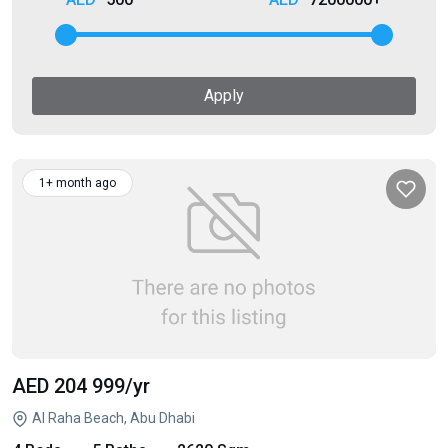
Apply
1+ month ago
AED 204 999
/yr
Al Raha Beach, Abu Dhabi