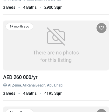
3 Beds
4 Baths
2900 Sqm
1+ month ago
AED 260 000
/yr
Al Zeina, Al Raha Beach, Abu Dhabi
3 Beds
4 Baths
4195 Sqm