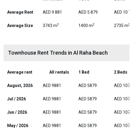
Average Rent
AED 9 881
AED 5 879
AED 10 7
2
2
2
Average Size
3743 m
1400 m
2735 m
Townhouse Rent Trends in Al Raha Beach
Average rent
All rentals
1 Bed
2 Beds
August, 2026
AED 9881
AED 5879
AED 1074
Jul / 2026
AED 9881
AED 5879
AED 1074
Jun / 2026
AED 9881
AED 5879
AED 1074
May / 2026
AED 9881
AED 5879
AED 1074