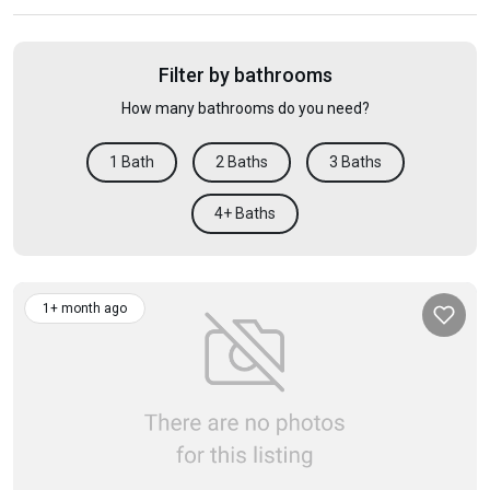
Filter by bathrooms
How many bathrooms do you need?
1 Bath
2 Baths
3 Baths
4+ Baths
1+ month ago