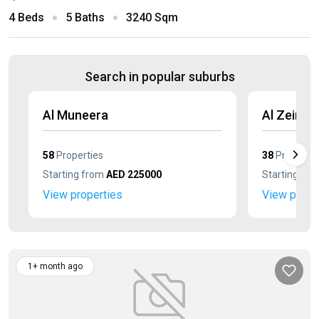
4 Beds
5 Baths
3240 Sqm
Search in popular suburbs
Al Muneera
Al Zeina
58
Properties
38
Propertie
Starting from
AED 225000
Starting fr
View properties
View prope
1+ month ago