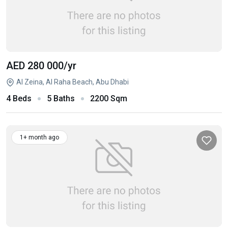
AED 280 000
/yr
Al Zeina, Al Raha Beach, Abu Dhabi
4 Beds
5 Baths
2200 Sqm
1+ month ago