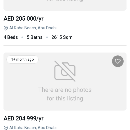
AED 205 000
/yr
Al Raha Beach, Abu Dhabi
4 Beds
5 Baths
2615 Sqm
1+ month ago
AED 204 999
/yr
Al Raha Beach, Abu Dhabi