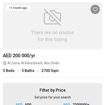
1+ month ago
AED 200 000
/yr
Al Zeina, Al Raha Beach, Abu Dhabi
3 Beds
5 Baths
2700 Sqm
Filter by Price
Set price for your search
500
7200000+