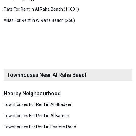
Flats For Rent in Al Raha Beach (11631)
Villas For Rent in Al Raha Beach (250)
Townhouses Near Al Raha Beach
Nearby Neighbourhood
Townhouses For Rent in Al Ghadeer
Townhouses For Rent in Al Bateen
Townhouses For Rent in Eastern Road