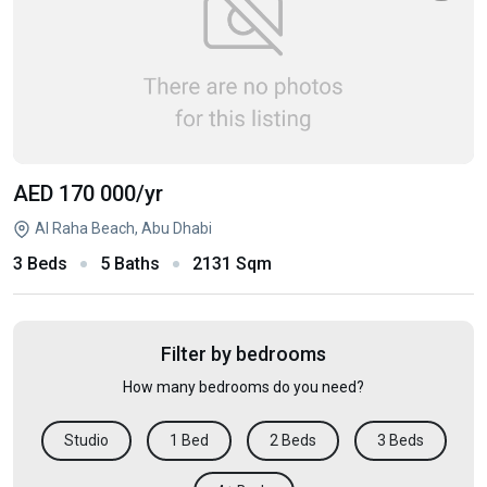
AED 170 000
/yr
Al Raha Beach, Abu Dhabi
3 Beds
5 Baths
2131 Sqm
Filter by bedrooms
How many bedrooms do you need?
Studio
1 Bed
2 Beds
3 Beds