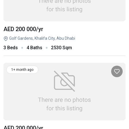
AED 200 000
/yr
Golf Gardens, Khalifa City, Abu Dhabi
3 Beds
4 Baths
2530 Sqm
1+ month ago
AED 200 000
/yr