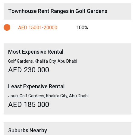
Townhouse Rent Ranges in Golf Gardens
AED 15001-20000
100%
Most Expensive Rental
Golf Gardens, Khalifa City, Abu Dhabi
AED 230 000
Least Expensive Rental
Jouri, Golf Gardens, Khalifa City, Abu Dhabi
AED 185 000
Suburbs Nearby