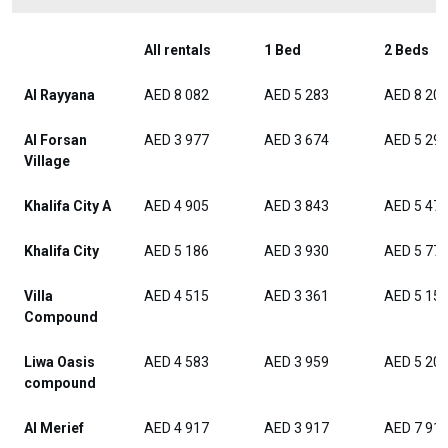
All rentals
1 Bed
2 Beds
Al Rayyana
AED 8 082
AED 5 283
AED 8 20
Al Forsan
AED 3 977
AED 3 674
AED 5 29
Village
Khalifa City A
AED 4 905
AED 3 843
AED 5 47
Khalifa City
AED 5 186
AED 3 930
AED 5 77
Villa
AED 4 515
AED 3 361
AED 5 15
Compound
Liwa Oasis
AED 4 583
AED 3 959
AED 5 20
compound
Al Merief
AED 4 917
AED 3 917
AED 7 91