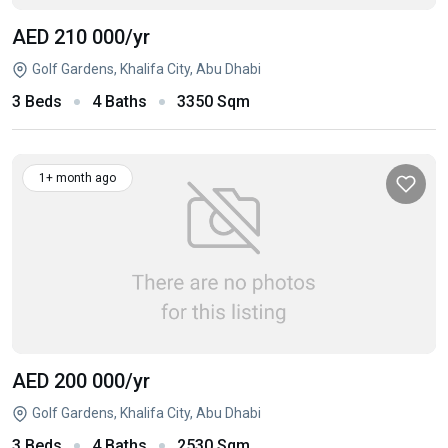
AED 210 000
/yr
Golf Gardens, Khalifa City, Abu Dhabi
3 Beds
4 Baths
3350 Sqm
1+ month ago
AED 200 000
/yr
Golf Gardens, Khalifa City, Abu Dhabi
3 Beds
4 Baths
2530 Sqm