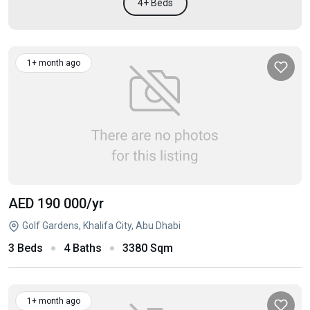
4+ Beds
1+ month ago
AED 190 000
/yr
Golf Gardens, Khalifa City, Abu Dhabi
3 Beds
4 Baths
3380 Sqm
1+ month ago