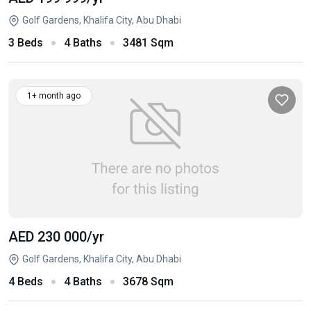
Golf Gardens, Khalifa City, Abu Dhabi
3 Beds
4 Baths
3481 Sqm
1+ month ago
AED 230 000
/yr
Golf Gardens, Khalifa City, Abu Dhabi
4 Beds
4 Baths
3678 Sqm