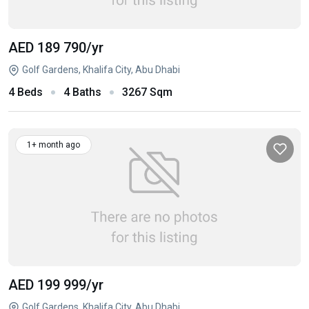
AED 189 790
/yr
Golf Gardens, Khalifa City, Abu Dhabi
4 Beds
4 Baths
3267 Sqm
1+ month ago
AED 199 999
/yr
Golf Gardens, Khalifa City, Abu Dhabi