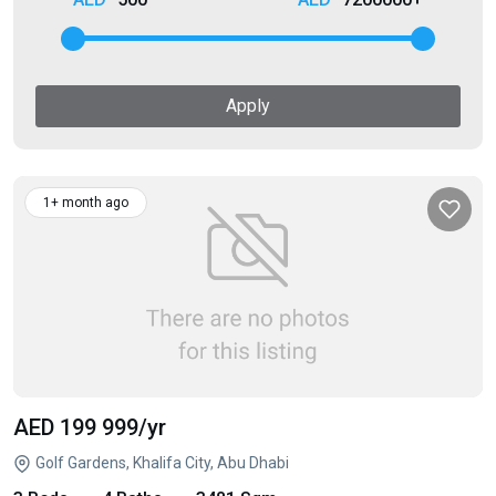
Apply
1+ month ago
AED 199 999
/yr
Golf Gardens, Khalifa City, Abu Dhabi