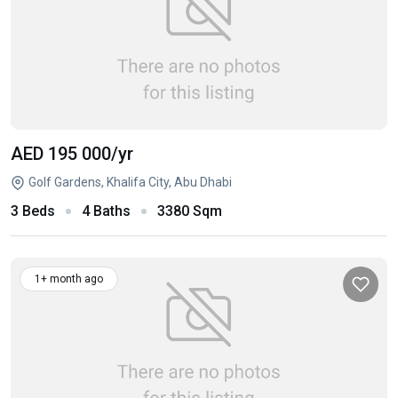
AED 195 000
/yr
Golf Gardens, Khalifa City, Abu Dhabi
3 Beds
4 Baths
3380 Sqm
1+ month ago