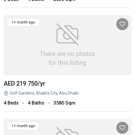
1+ month ago
AED 219 750
/yr
Golf Gardens, Khalifa City, Abu Dhabi
4 Beds
4 Baths
3580 Sqm
1+ month ago