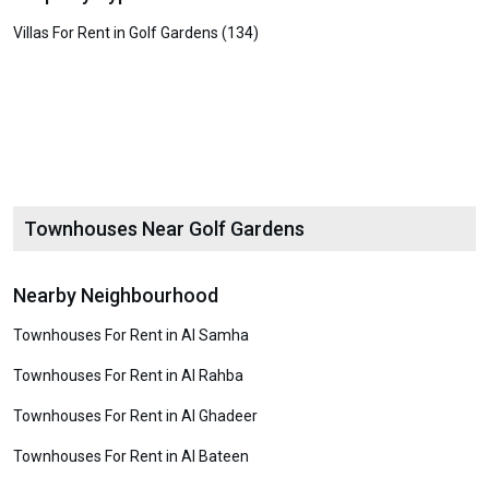
Villas For Rent in Golf Gardens (134)
Townhouses Near Golf Gardens
Nearby Neighbourhood
Townhouses For Rent in Al Samha
Townhouses For Rent in Al Rahba
Townhouses For Rent in Al Ghadeer
Townhouses For Rent in Al Bateen