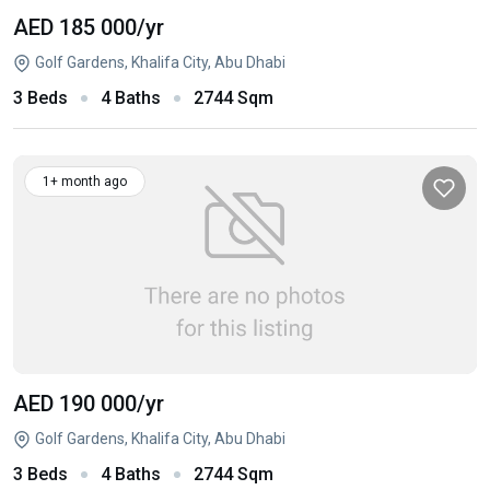
AED 185 000
/yr
Golf Gardens, Khalifa City, Abu Dhabi
3 Beds
4 Baths
2744 Sqm
1+ month ago
AED 190 000
/yr
Golf Gardens, Khalifa City, Abu Dhabi
3 Beds
4 Baths
2744 Sqm