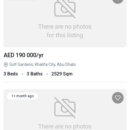
AED 190 000
/yr
Golf Gardens, Khalifa City, Abu Dhabi
3 Beds
3 Baths
2529 Sqm
1+ month ago