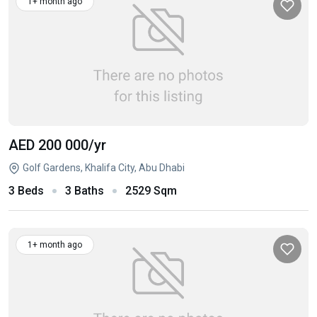
1+ month ago
AED 200 000
/yr
Golf Gardens, Khalifa City, Abu Dhabi
3 Beds
3 Baths
2529 Sqm
1+ month ago