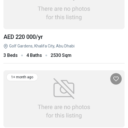
AED 220 000
/yr
Golf Gardens, Khalifa City, Abu Dhabi
3 Beds
4 Baths
2530 Sqm
1+ month ago