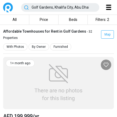
All
Price
Beds
Filters: 2
Affordable Townhouses for Rent in Golf Gardens
- 32
Map
Properties
With Photos
By Owner
Furnished
1+ month ago
AED 199 999
/yr