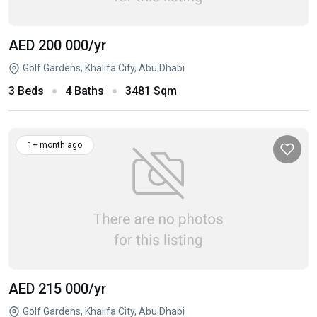
AED 200 000
/yr
Golf Gardens, Khalifa City, Abu Dhabi
3 Beds
4 Baths
3481 Sqm
1+ month ago
AED 215 000
/yr
Golf Gardens, Khalifa City, Abu Dhabi