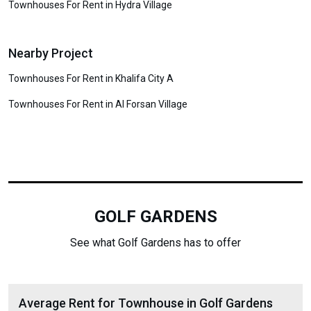
Townhouses For Rent in Hydra Village
Nearby Project
Townhouses For Rent in Khalifa City A
Townhouses For Rent in Al Forsan Village
GOLF GARDENS
See what Golf Gardens has to offer
Average Rent for Townhouse in Golf Gardens