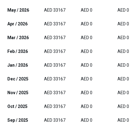
May / 2026
AED 33167
AED 0
AED 0
Apr / 2026
AED 33167
AED 0
AED 0
Mar / 2026
AED 33167
AED 0
AED 0
Feb / 2026
AED 33167
AED 0
AED 0
Jan / 2026
AED 33167
AED 0
AED 0
Dec / 2025
AED 33167
AED 0
AED 0
Nov / 2025
AED 33167
AED 0
AED 0
Oct / 2025
AED 33167
AED 0
AED 0
Sep / 2025
AED 33167
AED 0
AED 0