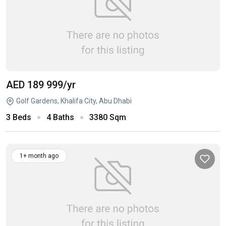
AED 189 999
/yr
Golf Gardens, Khalifa City, Abu Dhabi
3 Beds
4 Baths
3380 Sqm
1+ month ago