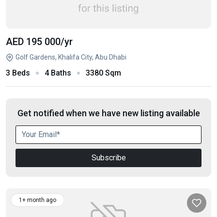
AED 195 000
/yr
Golf Gardens, Khalifa City, Abu Dhabi
3 Beds
4 Baths
3380 Sqm
Get notified when we have new listing available
Subscribe
1+ month ago