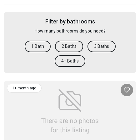
Filter by bathrooms
How many bathrooms do you need?
1 Bath
2 Baths
3 Baths
4+ Baths
1+ month ago