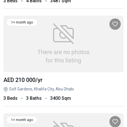
3 Beds
4 Baths
3481 Sqm
1+ month ago
AED 210 000
/yr
Golf Gardens, Khalifa City, Abu Dhabi
3 Beds
3 Baths
3400 Sqm
1+ month ago