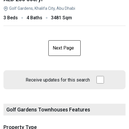
Golf Gardens, Khalifa City, Abu Dhabi
3 Beds
4 Baths
3481 Sqm
Next Page
Receive updates for this search
Golf Gardens Townhouses Features
Property Type