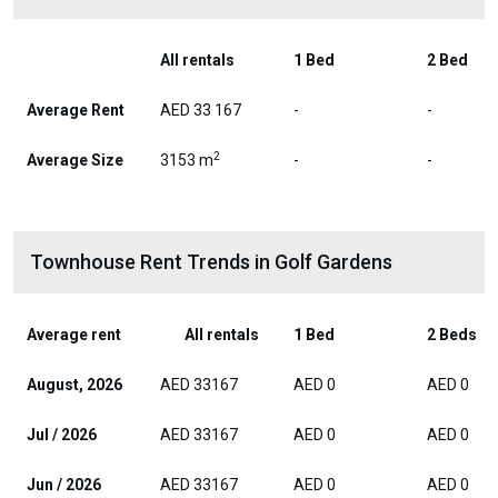
All rentals
1 Bed
2 Bed
Average Rent
AED 33 167
-
-
2
Average Size
3153 m
-
-
Townhouse Rent Trends in Golf Gardens
Average rent
All rentals
1 Bed
2 Beds
August, 2026
AED 33167
AED 0
AED 0
Jul / 2026
AED 33167
AED 0
AED 0
Jun / 2026
AED 33167
AED 0
AED 0