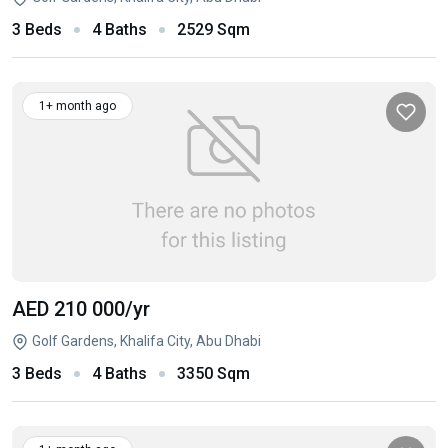
3 Beds
4 Baths
2529 Sqm
1+ month ago
AED 210 000
/yr
Golf Gardens, Khalifa City, Abu Dhabi
3 Beds
4 Baths
3350 Sqm