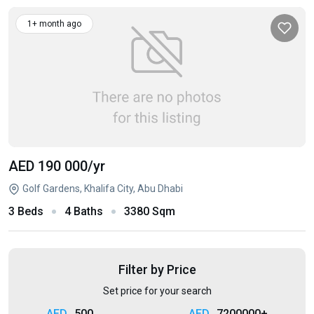
1+ month ago
AED 190 000
/yr
Golf Gardens, Khalifa City, Abu Dhabi
3 Beds
4 Baths
3380 Sqm
Filter by Price
Set price for your search
500
7200000+