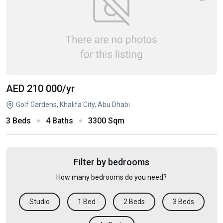
AED 210 000
/yr
Golf Gardens, Khalifa City, Abu Dhabi
3 Beds
4 Baths
3300 Sqm
Filter by bedrooms
How many bedrooms do you need?
Studio
1 Bed
2 Beds
3 Beds