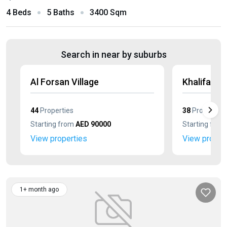
4 Beds
5 Baths
3400 Sqm
Search in near by suburbs
Al Forsan Village
Khalifa Cit
44
Properties
38
Properties
Starting from
AED 90000
Starting fro
View properties
View proper
1+ month ago