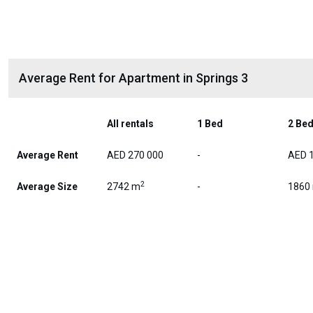
Average Rent for Apartment in Springs 3
All rentals
1 Bed
2 Be
Average Rent
AED 270 000
-
AED 
2
Average Size
2742 m
-
1860