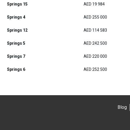
Springs 15
AED 19 984
Springs 4
AED 255 000
Springs 12
AED 114 583
Springs 5
AED 242 500
Springs 7
AED 220 000
Springs 6
AED 252 500
Blog