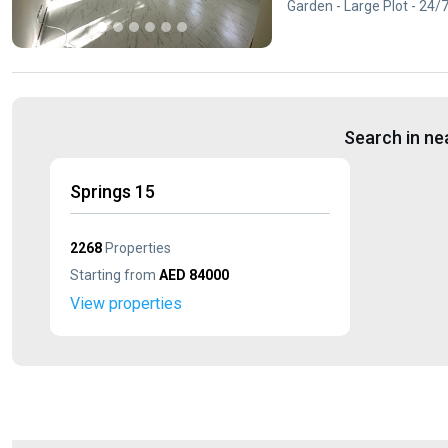
Garden - Large Plot - 24/
Search in ne
Springs 15
2268
Properties
Starting from
AED 84000
View properties