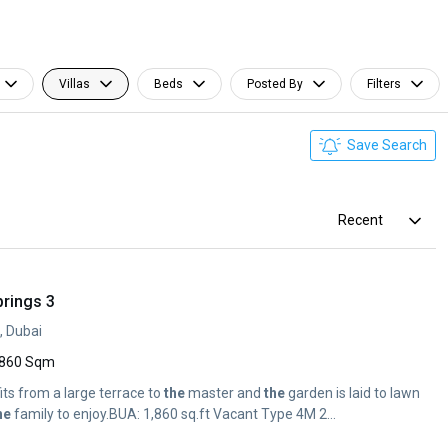
Villas
Beds
Posted By
Filters
Save Search
Recent
prings 3
, Dubai
860 Sqm
its from a large terrace to
the
master and
the
garden is laid to lawn
he
family to enjoy.BUA: 1,860 sq.ft Vacant Type 4M 2...