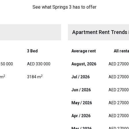
See what Springs 3 has to offer
Apartment Rent Trends i
d
3 Bed
Average rent
All rent
150 000
AED 330 000
August, 2026
AED 27000
2
2
 m
3184 m
Jul / 2026
AED 27000
Jun / 2026
AED 27000
May / 2026
AED 27000
Apr / 2026
AED 27000
Mar / 2026
AED 27000