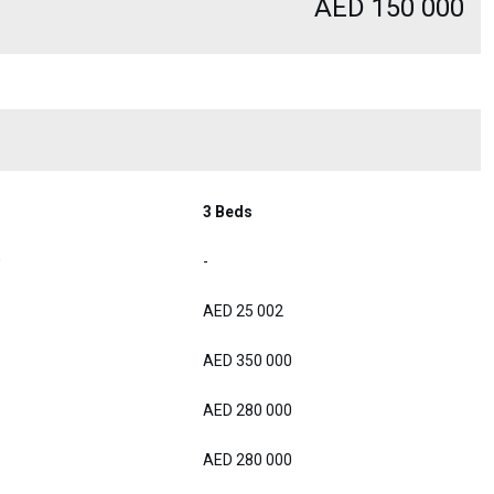
AED 150 000
3 Beds
0
-
AED 25 002
AED 350 000
AED 280 000
AED 280 000