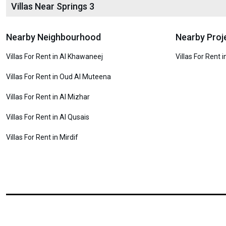
Villas Near Springs 3
Nearby Neighbourhood
Nearby Proj
Villas For Rent in Al Khawaneej
Villas For Rent 
Villas For Rent in Oud Al Muteena
Villas For Rent in Al Mizhar
Villas For Rent in Al Qusais
Villas For Rent in Mirdif