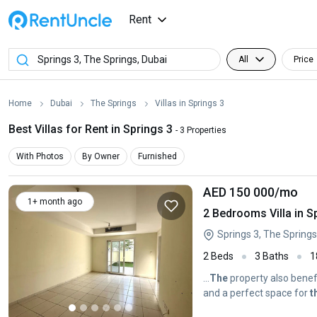
Rent
All
Price
Home
Dubai
The Springs
Villas in Springs 3
Best Villas for Rent in Springs 3
- 3 Properties
With Photos
By Owner
Furnished
AED 150 000
/mo
1+ month ago
2 Bedrooms Villa in S
Springs 3, The Springs
2 Beds
3 Baths
1
...
The
property also benef
and a perfect space for
t