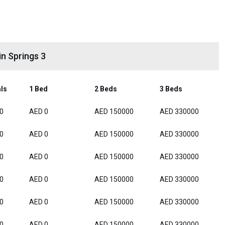
n Springs 3
als
1 Bed
2 Beds
3 Beds
0
AED 0
AED 150000
AED 330000
0
AED 0
AED 150000
AED 330000
0
AED 0
AED 150000
AED 330000
0
AED 0
AED 150000
AED 330000
0
AED 0
AED 150000
AED 330000
0
AED 0
AED 150000
AED 330000