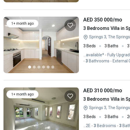
AED 350 000
/mo
1+ month ago
3 Bedrooms Villa in S
Springs 3, The Springs
3 Beds
3 Baths
3
...available* - Fully Upg
-
3
Bathrooms - External O
AED 310 000
/mo
1+ month ago
3 Bedrooms Villa in S
Springs 3, The Springs
3 Beds
3 Baths
2
...2E -
3
Bedrooms -
3
Bath