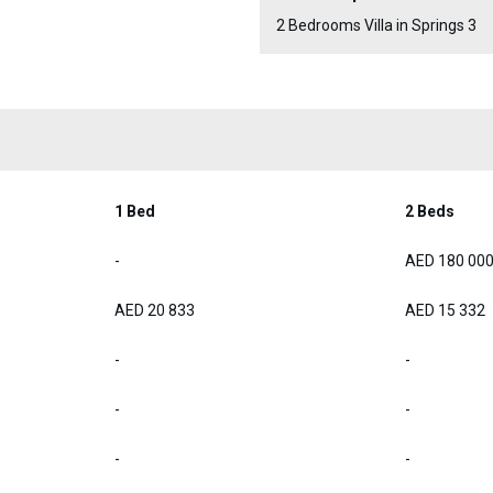
2 Bedrooms Villa in Springs 3
1 Bed
2 Beds
-
AED 180 00
AED 20 833
AED 15 332
-
-
-
-
-
-