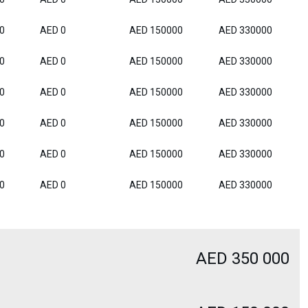
0
AED 0
AED 150000
AED 330000
0
AED 0
AED 150000
AED 330000
0
AED 0
AED 150000
AED 330000
0
AED 0
AED 150000
AED 330000
0
AED 0
AED 150000
AED 330000
0
AED 0
AED 150000
AED 330000
AED 350 000