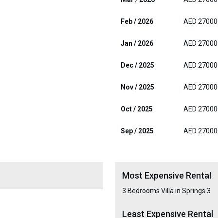
Feb / 2026
AED 27000
Jan / 2026
AED 27000
Dec / 2025
AED 27000
Nov / 2025
AED 27000
Oct / 2025
AED 27000
Sep / 2025
AED 27000
Most Expensive Rental
3 Bedrooms Villa in Springs 3
Least Expensive Rental