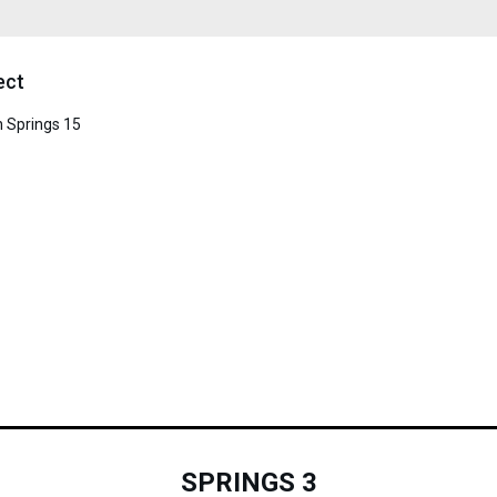
ect
in Springs 15
SPRINGS 3