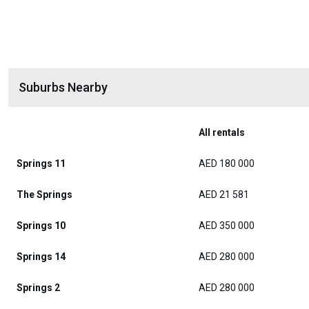
Suburbs Nearby
All rentals
Springs 11
AED 180 000
The Springs
AED 21 581
Springs 10
AED 350 000
Springs 14
AED 280 000
Springs 2
AED 280 000