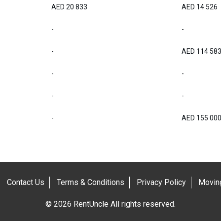
AED 20 833
AED 14 526
-
-
-
AED 114 58
-
-
-
-
-
AED 155 00
Contact Us
Terms & Conditions
Privacy Policy
Moving
© 2026 RentUncle All rights reserved.