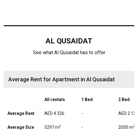
AL QUSAIDAT
See what Al Qusaidat has to offer
Average Rent for Apartment in Al Qusaidat
All rentals
1 Bed
2 Bed
Average Rent
AED 4 326
-
AED 2 12
2
2
Average Size
5297 m
-
2050 m