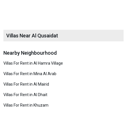
Villas Near Al Qusaidat
Nearby Neighbourhood
Villas For Rent in Al Hamra Village
Villas For Rent in Mina Al Arab
Villas For Rent in Al Mairid
Villas For Rent in Al Dhait
Villas For Rent in Khuzam