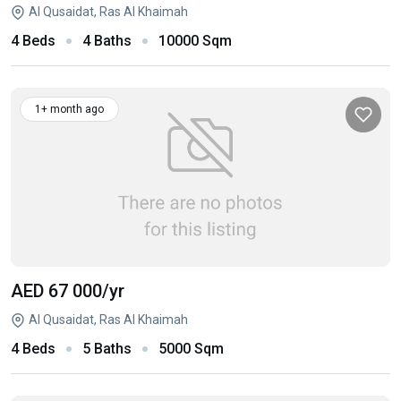
Al Qusaidat, Ras Al Khaimah
4 Beds
4 Baths
10000 Sqm
1+ month ago
AED 67 000
/yr
Al Qusaidat, Ras Al Khaimah
4 Beds
5 Baths
5000 Sqm