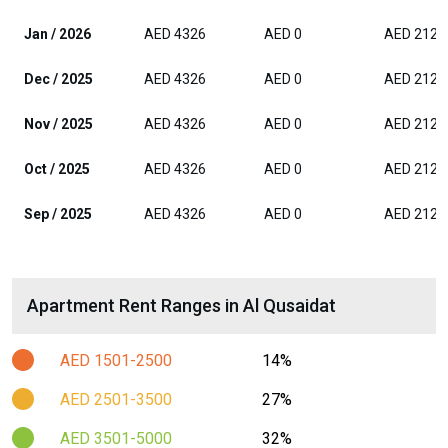
Jan / 2026
AED 4326
AED 0
AED 2125
Dec / 2025
AED 4326
AED 0
AED 2125
Nov / 2025
AED 4326
AED 0
AED 2125
Oct / 2025
AED 4326
AED 0
AED 2125
Sep / 2025
AED 4326
AED 0
AED 2125
Apartment Rent Ranges in Al Qusaidat
AED 1501-2500
14%
AED 2501-3500
27%
AED 3501-5000
32%