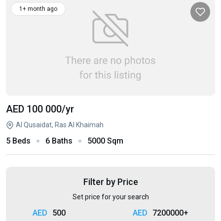
1+ month ago
AED 100 000
/yr
Al Qusaidat, Ras Al Khaimah
5 Beds
6 Baths
5000 Sqm
Filter by Price
Set price for your search
500
7200000+