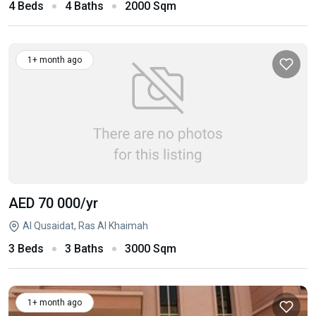
4 Beds
4 Baths
2000 Sqm
1+ month ago
AED 70 000
/yr
Al Qusaidat, Ras Al Khaimah
3 Beds
3 Baths
3000 Sqm
1+ month ago