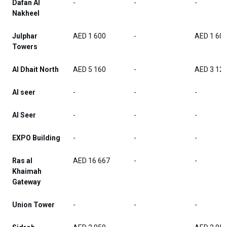
Dafan Al
-
-
-
Nakheel
Julphar
AED 1 600
-
AED 1 60
Towers
Al Dhait North
AED 5 160
-
AED 3 12
Al seer
-
-
-
Al Seer
-
-
-
EXPO Building
-
-
-
Ras al
AED 16 667
-
-
Khaimah
Gateway
Union Tower
-
-
-