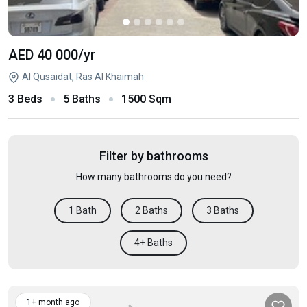
AED 40 000
/yr
Al Qusaidat, Ras Al Khaimah
3 Beds
5 Baths
1500 Sqm
Filter by bathrooms
How many bathrooms do you need?
1 Bath
2 Baths
3 Baths
4+ Baths
1+ month ago