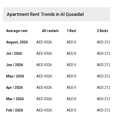
Apartment Rent Trends in Al Qusaidat
Average rent
All rentals
1 Bed
2 Beds
August, 2026
AED 4326
AED 0
AED 2125
Jul / 2026
AED 4326
AED 0
AED 2125
Jun / 2026
AED 4326
AED 0
AED 2125
May / 2026
AED 4326
AED 0
AED 2125
Apr / 2026
AED 4326
AED 0
AED 2125
Mar / 2026
AED 4326
AED 0
AED 2125
Feb / 2026
AED 4326
AED 0
AED 2125