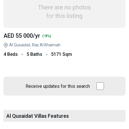
AED 55 000
/yr
-
(
8%)
Al Qusaidat, Ras Al Khaimah
4 Beds
5 Baths
5171 Sqm
Receive updates for this search
Al Qusaidat Villas Features