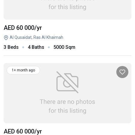
AED 60 000
/yr
Al Qusaidat, Ras Al Khaimah
3 Beds
4 Baths
5000 Sqm
1+ month ago
AED 60 000
/yr