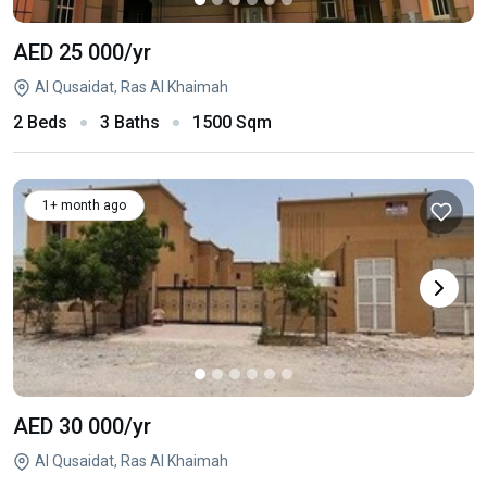
AED 25 000
/yr
Al Qusaidat, Ras Al Khaimah
2 Beds
3 Baths
1500 Sqm
1+ month ago
AED 30 000
/yr
Al Qusaidat, Ras Al Khaimah