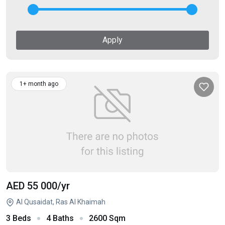
Apply
1+ month ago
AED 55 000
/yr
Al Qusaidat, Ras Al Khaimah
3 Beds
4 Baths
2600 Sqm