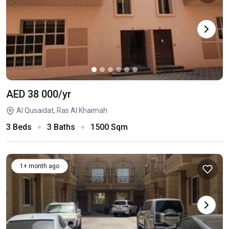
AED 38 000
/yr
Al Qusaidat, Ras Al Khaimah
3 Beds
3 Baths
1500 Sqm
1+ month ago