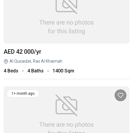
AED 42 000
/yr
Al Qusaidat, Ras Al Khaimah
4 Beds
4 Baths
1400 Sqm
1+ month ago