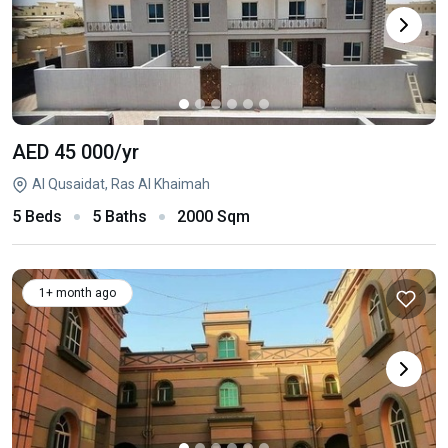
AED 45 000
/yr
Al Qusaidat, Ras Al Khaimah
5 Beds
5 Baths
2000 Sqm
1+ month ago