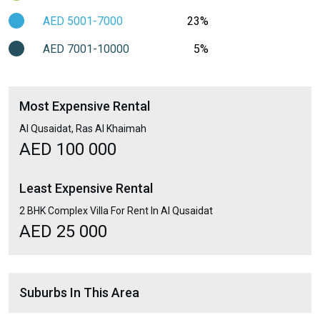
AED 5001-7000
23%
AED 7001-10000
5%
Most Expensive Rental
Al Qusaidat, Ras Al Khaimah
AED 100 000
Least Expensive Rental
2 BHK Complex Villa For Rent In Al Qusaidat
AED 25 000
Suburbs In This Area