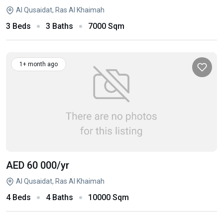
Al Qusaidat, Ras Al Khaimah
3 Beds
3 Baths
7000 Sqm
1+ month ago
AED 60 000
/yr
Al Qusaidat, Ras Al Khaimah
4 Beds
4 Baths
10000 Sqm