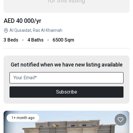
AED 40 000
/yr
Al Qusaidat, Ras Al Khaimah
3 Beds
4 Baths
6500 Sqm
Get notified when we have new listing available
Subscribe
1+ month ago