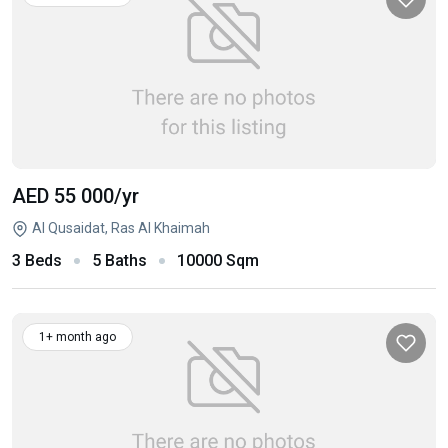
AED 55 000
/yr
Al Qusaidat, Ras Al Khaimah
3 Beds
5 Baths
10000 Sqm
1+ month ago