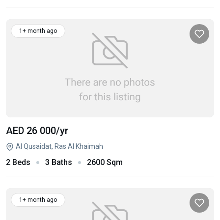
1+ month ago
AED 26 000
/yr
Al Qusaidat, Ras Al Khaimah
2 Beds
3 Baths
2600 Sqm
1+ month ago