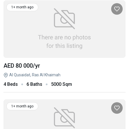
1+ month ago
AED 80 000
/yr
Al Qusaidat, Ras Al Khaimah
4 Beds
6 Baths
5000 Sqm
1+ month ago