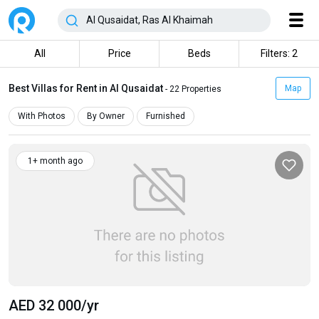
All
Price
Beds
Filters: 2
Best Villas for Rent in Al Qusaidat
Map
- 22 Properties
With Photos
By Owner
Furnished
1+ month ago
AED 32 000
/yr