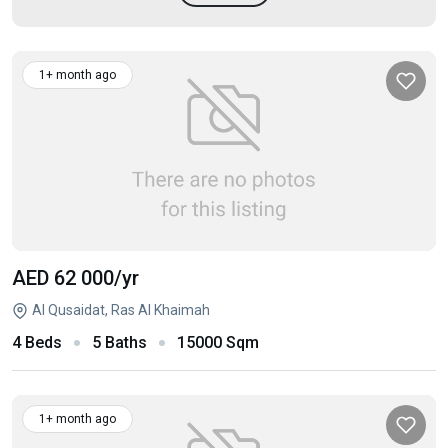
1+ month ago
AED 62 000
/yr
Al Qusaidat, Ras Al Khaimah
4 Beds
5 Baths
15000 Sqm
1+ month ago