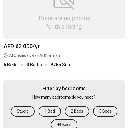
AED 63 000
/yr
Al Qusaidat, Ras Al Khaimah
5 Beds
4 Baths
8755 Sqm
Filter by bedrooms
How many bedrooms do you need?
Studio
1 Bed
2 Beds
3 Beds
4+ Beds