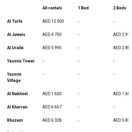
All rentals
1 Bed
2 Beds
Al Turfa
AED 12 500
-
-
Al Juwais
AED 4 750
-
AED 2 91
Al Uraibi
AED 5 995
-
AED 2 88
Yasmin Tower
-
-
-
Yasmin
-
-
-
Village
Al Nakheel
AED 1 600
-
AED 1 60
Al Kharran
AED 6 667
-
-
Khuzam
AED 6 328
-
AED 5 83