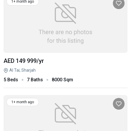
1+ month ago
AED 149 999
/yr
Al Tai, Sharjah
5 Beds
7 Baths
8000 Sqm
1+ month ago