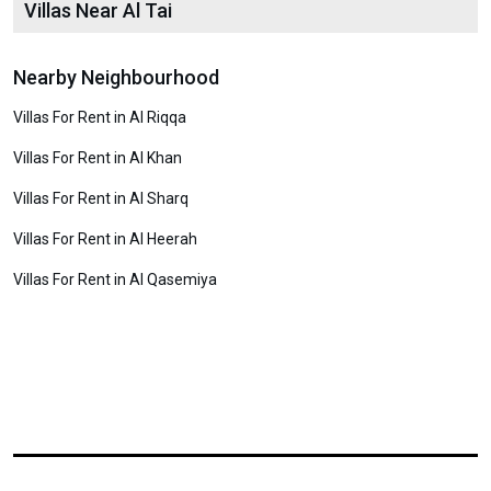
Villas Near Al Tai
Nearby Neighbourhood
Villas For Rent in Al Riqqa
Villas For Rent in Al Khan
Villas For Rent in Al Sharq
Villas For Rent in Al Heerah
Villas For Rent in Al Qasemiya