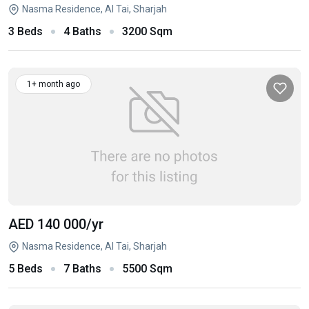
Nasma Residence, Al Tai, Sharjah
3 Beds
4 Baths
3200 Sqm
1+ month ago
AED 140 000
/yr
Nasma Residence, Al Tai, Sharjah
5 Beds
7 Baths
5500 Sqm