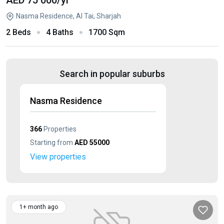
AED 75 000
/yr
Nasma Residence, Al Tai, Sharjah
2 Beds
4 Baths
1700 Sqm
Search in popular suburbs
Nasma Residence
366
Properties
Starting from
AED 55000
View properties
1+ month ago