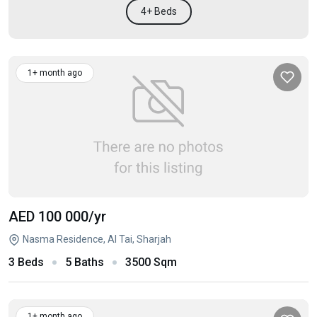
4+ Beds
1+ month ago
AED 100 000
/yr
Nasma Residence, Al Tai, Sharjah
3 Beds
5 Baths
3500 Sqm
1+ month ago