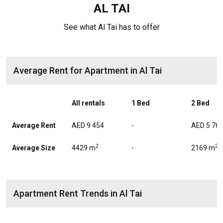
AL TAI
See what Al Tai has to offer
Average Rent for Apartment in Al Tai
All rentals
1 Bed
2 Bed
Average Rent
AED 9 454
-
AED 5 76
2
2
Average Size
4429 m
-
2169 m
Apartment Rent Trends in Al Tai