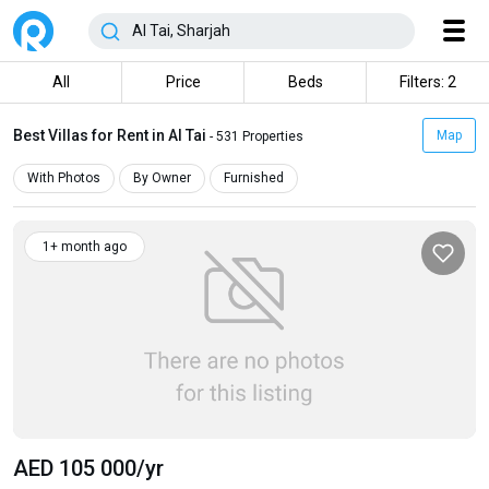
All
Price
Beds
Filters: 2
Best Villas for Rent in Al Tai
Map
- 531 Properties
With Photos
By Owner
Furnished
1+ month ago
AED 105 000
/yr