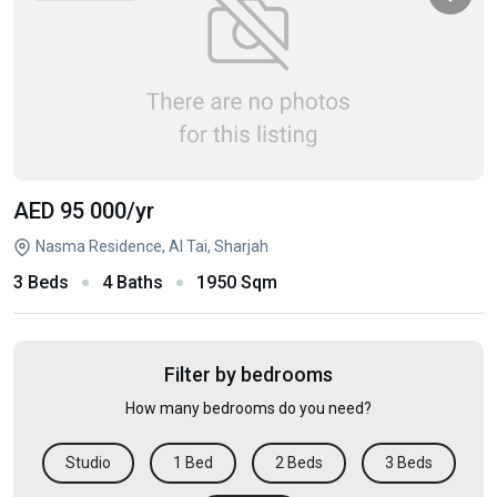
AED 95 000
/yr
Nasma Residence, Al Tai, Sharjah
3 Beds
4 Baths
1950 Sqm
Filter by bedrooms
How many bedrooms do you need?
Studio
1 Bed
2 Beds
3 Beds