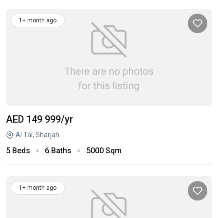
1+ month ago
AED 149 999
/yr
Al Tai, Sharjah
5 Beds
6 Baths
5000 Sqm
1+ month ago