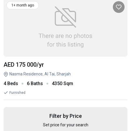
1+ month ago
AED 175 000
/yr
Nasma Residence, Al Tai, Sharjah
4 Beds
6 Baths
4350 Sqm
Furnished
Filter by Price
Set price for your search