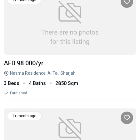
AED 98 000
/yr
Nasma Residence, Al Tai, Sharjah
3 Beds
4 Baths
2850 Sqm
Furnished
1+ month ago