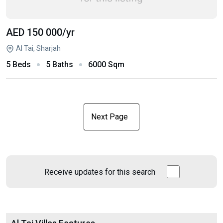
AED 150 000
/yr
Al Tai, Sharjah
5 Beds
5 Baths
6000 Sqm
Next Page
Receive updates for this search