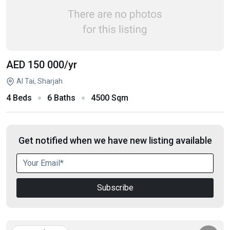
AED 150 000
/yr
Al Tai, Sharjah
4 Beds
6 Baths
4500 Sqm
Get notified when we have new listing available
Subscribe