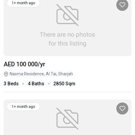
1+ month ago
AED 100 000
/yr
Nasma Residence, Al Tai, Sharjah
3 Beds
4 Baths
2850 Sqm
1+ month ago