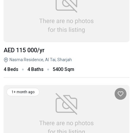
AED 115 000
/yr
Nasma Residence, Al Tai, Sharjah
4 Beds
4 Baths
5400 Sqm
1+ month ago