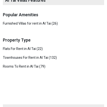
Al Tai Villas Features
Popular Amenities
Furnished Villas for rent in Al Tai (26)
Property Type
Flats For Rent in Al Tai (22)
Townhouses For Rent in Al Tai (132)
Rooms To Rent in Al Tai (79)