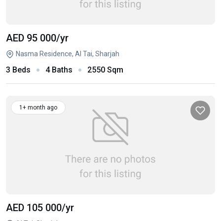
AED 95 000
/yr
Nasma Residence, Al Tai, Sharjah
3 Beds
4 Baths
2550 Sqm
1+ month ago
AED 105 000
/yr