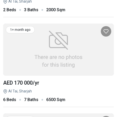
Al Tai, Sharjah
2 Beds
3 Baths
2000 Sqm
1+ month ago
AED 170 000
/yr
Al Tai, Sharjah
6 Beds
7 Baths
6500 Sqm