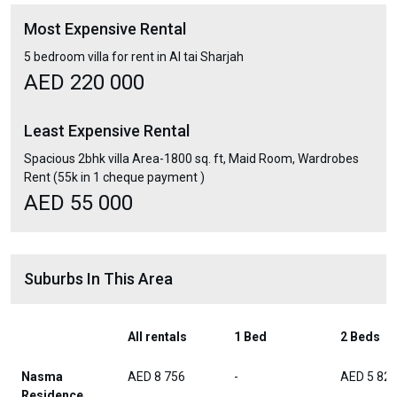
Most Expensive Rental
5 bedroom villa for rent in Al tai Sharjah
AED 220 000
Least Expensive Rental
Spacious 2bhk villa Area-1800 sq. ft, Maid Room, Wardrobes
Rent (55k in 1 cheque payment )
AED 55 000
Suburbs In This Area
All rentals
1 Bed
2 Beds
Nasma
AED 8 756
-
AED 5 82
Residence