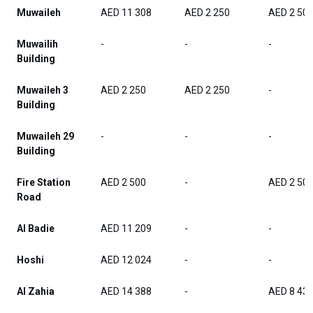
Muwaileh
AED 11 308
AED 2 250
AED 2 50
Muwailih
-
-
-
Building
Muwaileh 3
AED 2 250
AED 2 250
-
Building
Muwaileh 29
-
-
-
Building
Fire Station
AED 2 500
-
AED 2 50
Road
Al Badie
AED 11 209
-
-
Hoshi
AED 12 024
-
-
Al Zahia
AED 14 388
-
AED 8 43