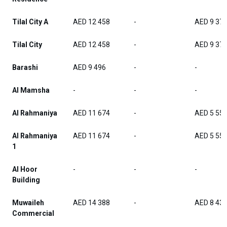
Tilal City A
AED 12 458
-
AED 9 37
Tilal City
AED 12 458
-
AED 9 37
Barashi
AED 9 496
-
-
Al Mamsha
-
-
-
Al Rahmaniya
AED 11 674
-
AED 5 55
Al Rahmaniya
AED 11 674
-
AED 5 55
1
Al Hoor
-
-
-
Building
Muwaileh
AED 14 388
-
AED 8 43
Commercial