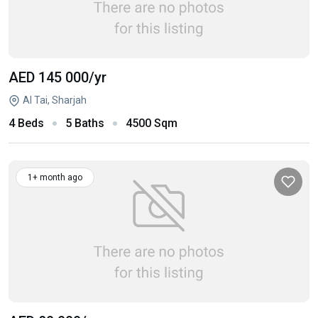
AED 145 000
/yr
Al Tai, Sharjah
4 Beds
5 Baths
4500 Sqm
1+ month ago