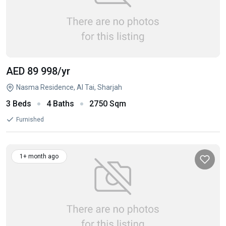
AED 89 998
/yr
Nasma Residence, Al Tai, Sharjah
3 Beds
4 Baths
2750 Sqm
Furnished
1+ month ago