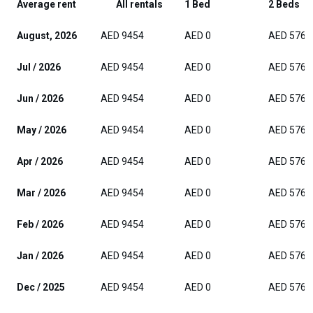
Average rent
All rentals
1 Bed
2 Beds
August, 2026
AED 9454
AED 0
AED 5765
Jul / 2026
AED 9454
AED 0
AED 5765
Jun / 2026
AED 9454
AED 0
AED 5765
May / 2026
AED 9454
AED 0
AED 5765
Apr / 2026
AED 9454
AED 0
AED 5765
Mar / 2026
AED 9454
AED 0
AED 5765
Feb / 2026
AED 9454
AED 0
AED 5765
Jan / 2026
AED 9454
AED 0
AED 5765
Dec / 2025
AED 9454
AED 0
AED 5765