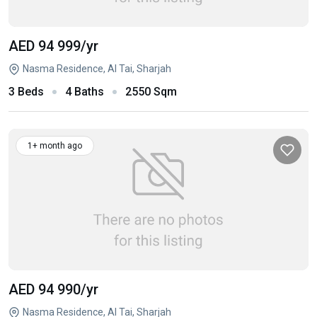
AED 94 999
/yr
Nasma Residence, Al Tai, Sharjah
3 Beds
4 Baths
2550 Sqm
1+ month ago
AED 94 990
/yr
Nasma Residence, Al Tai, Sharjah