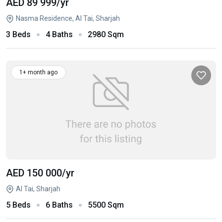
AED 89 999
/yr
Nasma Residence, Al Tai, Sharjah
3 Beds
4 Baths
2980 Sqm
1+ month ago
AED 150 000
/yr
Al Tai, Sharjah
5 Beds
6 Baths
5500 Sqm