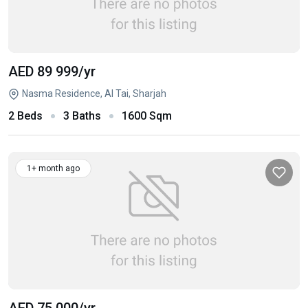
AED 89 999
/yr
Nasma Residence, Al Tai, Sharjah
2 Beds
3 Baths
1600 Sqm
1+ month ago