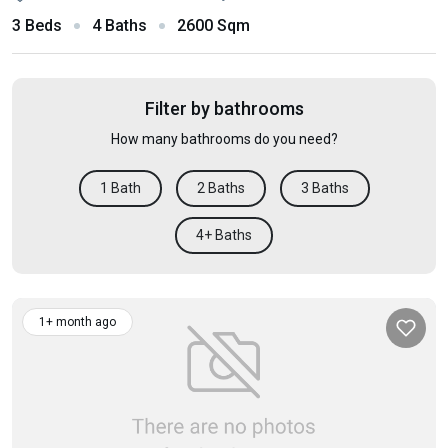
3 Beds
4 Baths
2600 Sqm
Filter by bathrooms
How many bathrooms do you need?
1 Bath
2 Baths
3 Baths
4+ Baths
1+ month ago