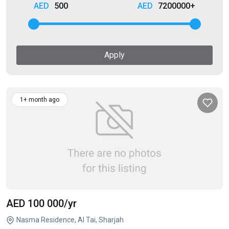
500
7200000+
Apply
1+ month ago
AED 100 000
/yr
Nasma Residence, Al Tai, Sharjah