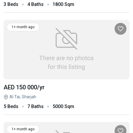
3 Beds
4 Baths
1800 Sqm
1+ month ago
AED 150 000
/yr
Al Tai, Sharjah
5 Beds
7 Baths
5000 Sqm
1+ month ago