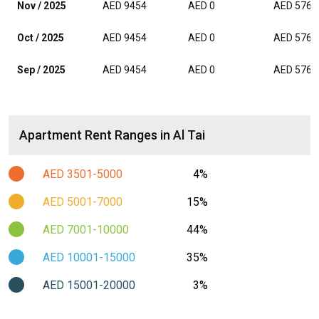
Nov / 2025
AED 9454
AED 0
AED 5765
Oct / 2025
AED 9454
AED 0
AED 5765
Sep / 2025
AED 9454
AED 0
AED 5765
Apartment Rent Ranges in Al Tai
AED 3501-5000
4%
AED 5001-7000
15%
AED 7001-10000
44%
AED 10001-15000
35%
AED 15001-20000
3%