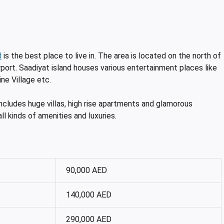
d
is the best place to live in. The area is located on the north of
rport. Saadiyat island houses various entertainment places like
ne Village etc.
includes huge villas, high rise apartments and glamorous
all kinds of amenities and luxuries.
90,000 AED
140,000 AED
290,000 AED