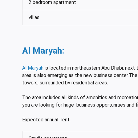
2 bedroom apartment
villas
Al Maryah:
Al Maryah
is located in northeastern Abu Dhabi, next t
area is also emerging as the new business center.The
towers, surrounded by residential areas.
The area includes all kinds of amenities and recreatio
you are looking for huge business opportunities and fi
Expected annual rent: