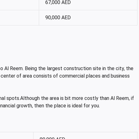
67,000 AED
90,000 AED
o Al Reem. Being the largest construction site in the city, the
 center of area consists of commercial places and business
nal spots.Although the area is bit more costly than Al Reem, if
nancial growth, then the place is ideal for you.