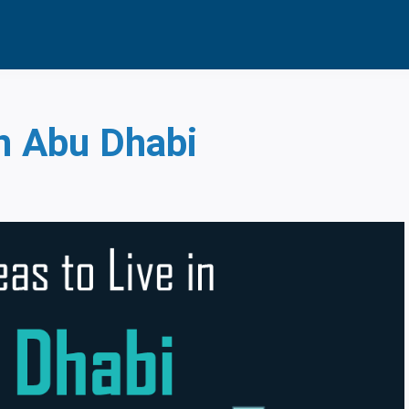
News | UAE
in Abu Dhabi