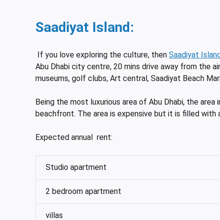
Saadiyat Island:
If you love exploring the culture, then
Saadiyat Islan
Abu Dhabi city centre, 20 mins drive away from the ai
museums, golf clubs, Art central, Saadiyat Beach Mari
Being the most luxurious area of Abu Dhabi, the area 
beachfront. The area is expensive but it is filled with 
Expected annual rent:
Studio apartment
2 bedroom apartment
villas