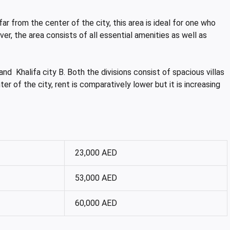
far from the center of the city, this area is ideal for one who
er, the area consists of all essential amenities as well as
 and Khalifa city B. Both the divisions consist of spacious villas
er of the city, rent is comparatively lower but it is increasing
23,000 AED
53,000 AED
60,000 AED