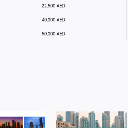
22,500 AED
40,000 AED
50,000 AED