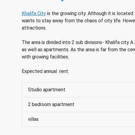
Khalifa City
is the growing city. Although it is located 
wants to stay away from the chaos of city life. Howev
attractions.
The area is divided into 2 sub divisions- Khalifa city A
as well as apartments. As the area is far from the cent
with growing facilities.
Expected annual rent:
Studio apartment
2 bedroom apartment
villas