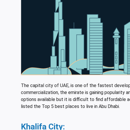
The capital city of UAE, is one of the fastest developi
commercialization, the emirate is gaining popularit
options available but it is difficult to find afforda
listed the Top 5 best places to live in Abu Dhabi.
Khalifa City
: