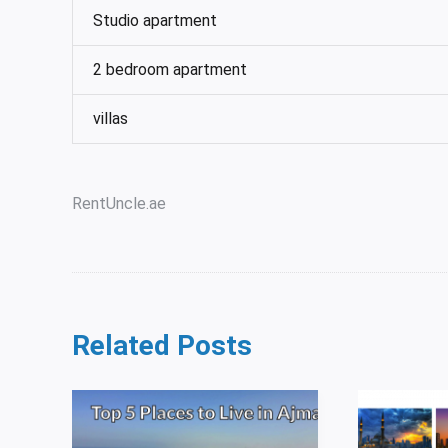
Studio apartment
2 bedroom apartment
villas
RentUncle.ae
Related Posts