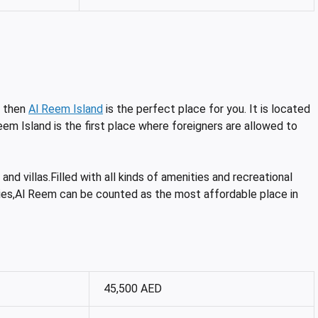
, then
Al Reem Island
is the perfect place for you. It is located
eem Island is the first place where foreigners are allowed to
nd villas.Filled with all kinds of amenities and recreational
ilities,Al Reem can be counted as the most affordable place in
45,500 AED