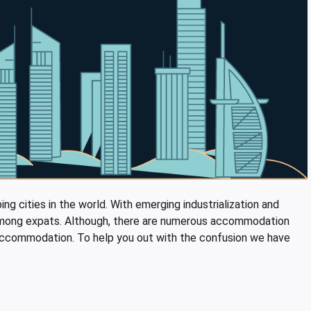
ng cities in the world. With emerging industrialization and
y among expats. Although, there are numerous accommodation
ble accommodation. To help you out with the confusion we have