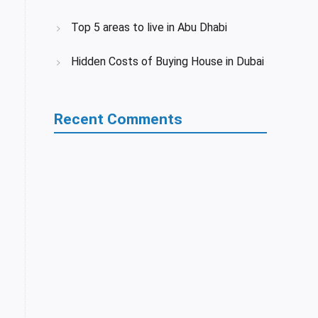
Top 5 areas to live in Abu Dhabi
Hidden Costs of Buying House in Dubai
Recent Comments