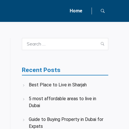
Home
Search
Search
for:
Recent Posts
Best Place to Live in Sharjah
5 most affordable areas to live in
Dubai
Guide to Buying Property in Dubai for
Expats