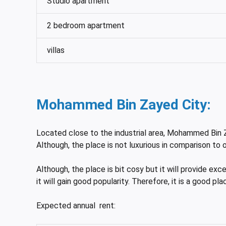
Studio apartment
2 bedroom apartment
villas
Mohammed Bin Zayed City:
Located close to the industrial area, Mohammed Bin Z
Although, the place is not luxurious in comparison to
Although, the place is bit cosy but it will provide exc
it will gain good popularity. Therefore, it is a good pl
Expected annual rent: