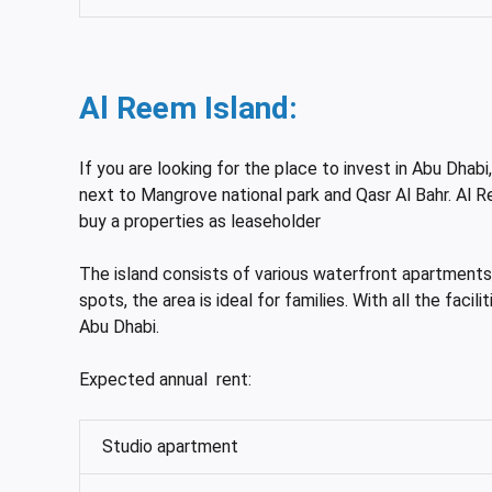
Al Reem Island:
If you are looking for the place to invest in Abu Dhabi
next to Mangrove national park and Qasr Al Bahr. Al R
buy a properties as leaseholder
The island consists of various waterfront apartments a
spots, the area is ideal for families. With all the fac
Abu Dhabi.
Expected annual rent:
Studio apartment