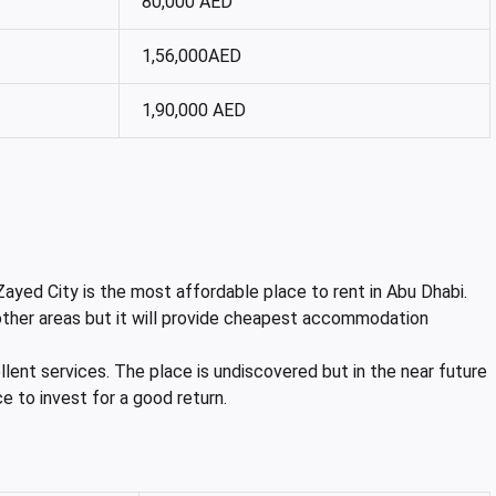
80,000 AED
1,56,000AED
1,90,000 AED
ayed City is the most affordable place to rent in Abu Dhabi.
 other areas but it will provide cheapest accommodation
ellent services. The place is undiscovered but in the near future
ace to invest for a good return.