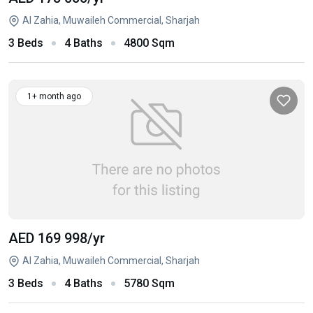
Al Zahia, Muwaileh Commercial, Sharjah
3 Beds
4 Baths
4800 Sqm
1+ month ago
AED 169 998
/yr
Al Zahia, Muwaileh Commercial, Sharjah
3 Beds
4 Baths
5780 Sqm