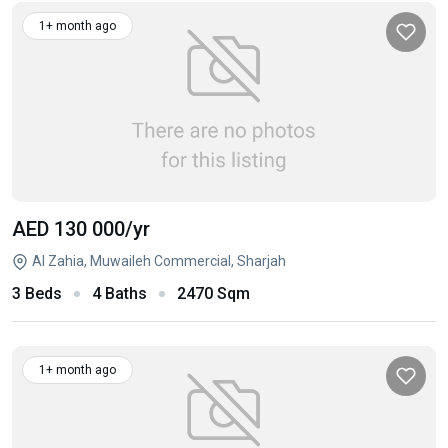
1+ month ago
AED 130 000
/yr
Al Zahia, Muwaileh Commercial, Sharjah
3 Beds
4 Baths
2470 Sqm
1+ month ago