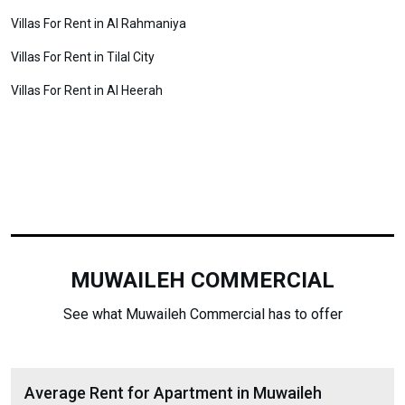
Villas For Rent in Al Rahmaniya
Villas For Rent in Tilal City
Villas For Rent in Al Heerah
MUWAILEH COMMERCIAL
See what Muwaileh Commercial has to offer
Average Rent for Apartment in Muwaileh