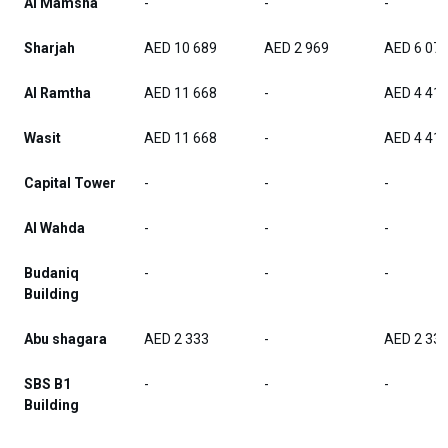
Al Mamsha
-
-
-
Sharjah
AED 10 689
AED 2 969
AED 6 07
Al Ramtha
AED 11 668
-
AED 4 41
Wasit
AED 11 668
-
AED 4 41
Capital Tower
-
-
-
Al Wahda
-
-
-
Budaniq
-
-
-
Building
Abu shagara
AED 2 333
-
AED 2 33
SBS B1
-
-
-
Building