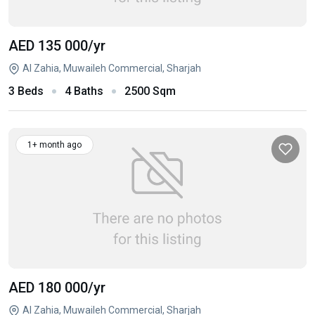
AED 135 000
/yr
Al Zahia, Muwaileh Commercial, Sharjah
3 Beds
4 Baths
2500 Sqm
1+ month ago
AED 180 000
/yr
Al Zahia, Muwaileh Commercial, Sharjah