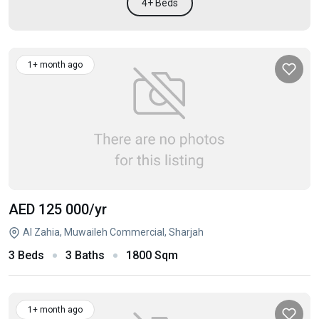
4+ Beds
1+ month ago
AED 125 000
/yr
Al Zahia, Muwaileh Commercial, Sharjah
3 Beds
3 Baths
1800 Sqm
1+ month ago