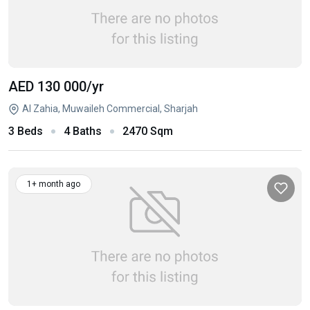
AED 130 000
/yr
Al Zahia, Muwaileh Commercial, Sharjah
3 Beds
4 Baths
2470 Sqm
1+ month ago