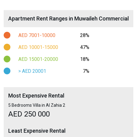
Apartment Rent Ranges in Muwaileh Commercial
AED 7001-10000
28%
AED 10001-15000
47%
AED 15001-20000
18%
> AED 20001
7%
Most Expensive Rental
5 Bedrooms Villa in Al Zahia 2
AED 250 000
Least Expensive Rental