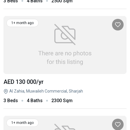
3 Beds
4 Baths
2500 Sqm
1+ month ago
AED 130 000
/yr
Al Zahia, Muwaileh Commercial, Sharjah
3 Beds
4 Baths
2300 Sqm
1+ month ago