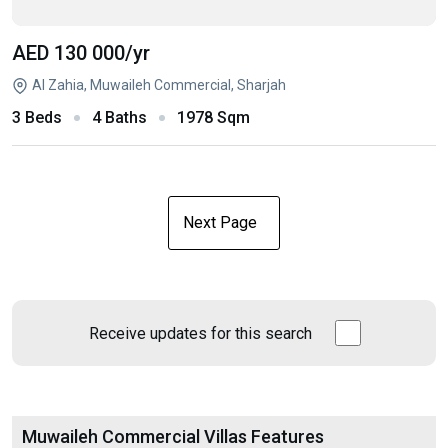
AED 130 000
/yr
Al Zahia, Muwaileh Commercial, Sharjah
3 Beds
4 Baths
1978 Sqm
Next Page
Receive updates for this search
Muwaileh Commercial Villas Features