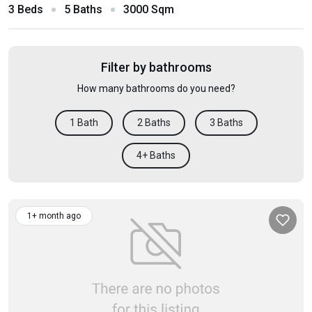
3 Beds
5 Baths
3000 Sqm
Filter by bathrooms
How many bathrooms do you need?
1 Bath
2 Baths
3 Baths
4+ Baths
1+ month ago