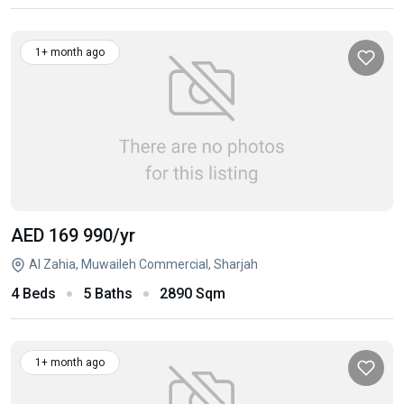
1+ month ago
AED 169 990
/yr
Al Zahia, Muwaileh Commercial, Sharjah
4 Beds
5 Baths
2890 Sqm
1+ month ago