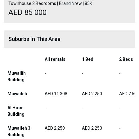
Townhouse 2 Bedrooms | Brand Nrew | 85K
AED 85 000
Suburbs In This Area
All rentals
1 Bed
2 Beds
Muwailih
-
-
-
Building
Muwaileh
AED 11 308
AED 2 250
AED 2 50
Al Hoor
-
-
-
Building
Muwaileh 3
AED 2 250
AED 2 250
-
Building