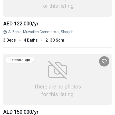
AED 122 000
/yr
Al Zahia, Muwaileh Commercial, Sharjah
3 Beds
4 Baths
2130 Sqm
1+ month ago
AED 150 000
/yr