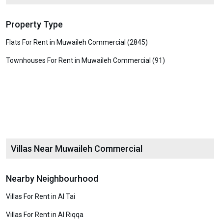
Property Type
Flats For Rent in Muwaileh Commercial (2845)
Townhouses For Rent in Muwaileh Commercial (91)
Villas Near Muwaileh Commercial
Nearby Neighbourhood
Villas For Rent in Al Tai
Villas For Rent in Al Riqqa