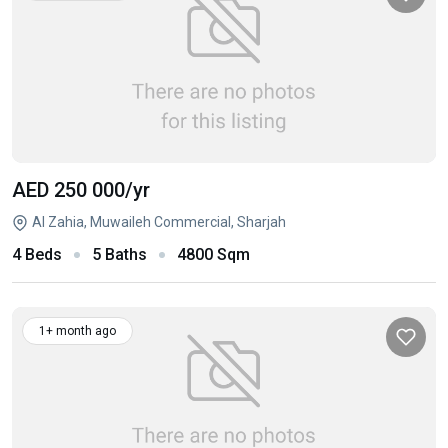
AED 250 000
/yr
Al Zahia, Muwaileh Commercial, Sharjah
4 Beds
5 Baths
4800 Sqm
1+ month ago