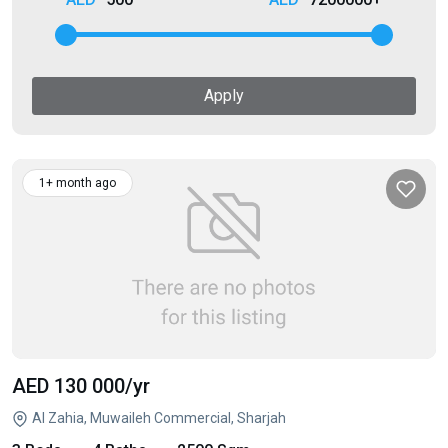
Apply
1+ month ago
AED 130 000
/yr
Al Zahia, Muwaileh Commercial, Sharjah