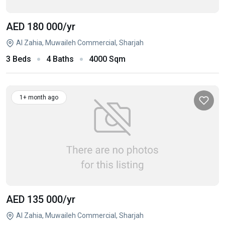
AED 180 000
/yr
Al Zahia, Muwaileh Commercial, Sharjah
3 Beds
4 Baths
4000 Sqm
1+ month ago
AED 135 000
/yr
Al Zahia, Muwaileh Commercial, Sharjah