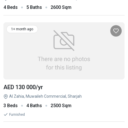
4 Beds
5 Baths
2600 Sqm
1+ month ago
AED 130 000
/yr
Al Zahia, Muwaileh Commercial, Sharjah
3 Beds
4 Baths
2500 Sqm
Furnished