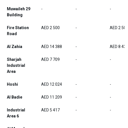
Muwaileh 29
-
-
-
Building
Fire Station
AED 2 500
-
AED 2 50
Road
Al Zahia
AED 14 388
-
AED 8 43
Sharjah
AED 7 709
-
-
Industrial
Area
Hoshi
AED 12 024
-
-
Al Badie
AED 11 209
-
-
Industrial
AED 5 417
-
-
Area 6