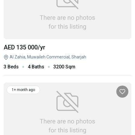
AED 135 000
/yr
Al Zahia, Muwaileh Commercial, Sharjah
3 Beds
4 Baths
3200 Sqm
1+ month ago