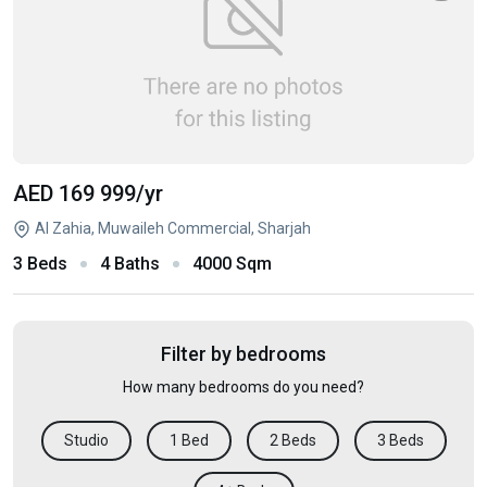
AED 169 999
/yr
Al Zahia, Muwaileh Commercial, Sharjah
3 Beds
4 Baths
4000 Sqm
Filter by bedrooms
How many bedrooms do you need?
Studio
1 Bed
2 Beds
3 Beds