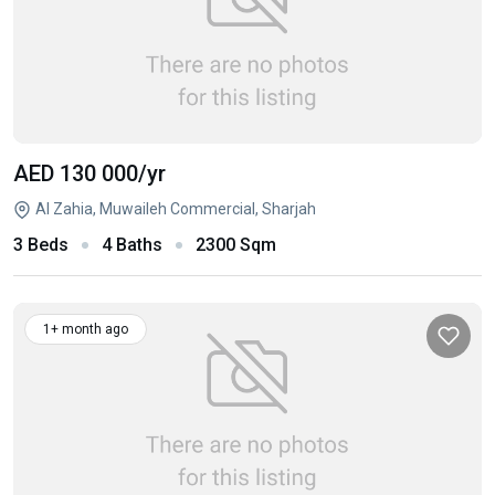
AED 130 000
/yr
Al Zahia, Muwaileh Commercial, Sharjah
3 Beds
4 Baths
2300 Sqm
1+ month ago