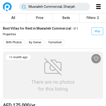
All
Price
Beds
Filters: 2
Best Villas for Rent in Muwaileh Commercial
- 311
Map
Properties
With Photos
By Owner
Furnished
1+ month ago
AED 175 000
/yr