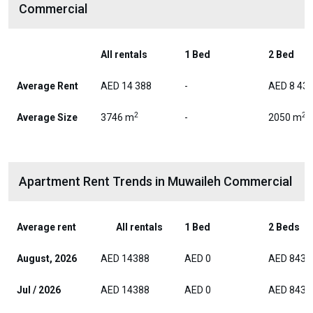
Commercial
All rentals
1 Bed
2 Bed
Average Rent
AED 14 388
-
AED 8 43
2
2
Average Size
3746 m
-
2050 m
Apartment Rent Trends in Muwaileh Commercial
Average rent
All rentals
1 Bed
2 Beds
August, 2026
AED 14388
AED 0
AED 8437
Jul / 2026
AED 14388
AED 0
AED 8437