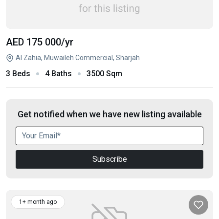
AED 175 000
/yr
Al Zahia, Muwaileh Commercial, Sharjah
3 Beds
4 Baths
3500 Sqm
Get notified when we have new listing available
Subscribe
1+ month ago