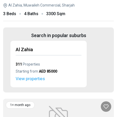
Al Zahia, Muwaileh Commercial, Sharjah
3 Beds
4 Baths
3300 Sqm
Search in popular suburbs
Al Zahia
311
Properties
Starting from
AED 85000
View properties
1+ month ago