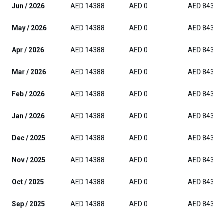
Jun / 2026
AED 14388
AED 0
AED 8437
May / 2026
AED 14388
AED 0
AED 8437
Apr / 2026
AED 14388
AED 0
AED 8437
Mar / 2026
AED 14388
AED 0
AED 8437
Feb / 2026
AED 14388
AED 0
AED 8437
Jan / 2026
AED 14388
AED 0
AED 8437
Dec / 2025
AED 14388
AED 0
AED 8437
Nov / 2025
AED 14388
AED 0
AED 8437
Oct / 2025
AED 14388
AED 0
AED 8437
Sep / 2025
AED 14388
AED 0
AED 8437