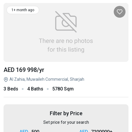
1+ month ago
AED 169 998
/yr
Al Zahia, Muwaileh Commercial, Sharjah
3 Beds
4 Baths
5780 Sqm
Filter by Price
Set price for your search
500
7200000+