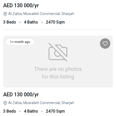
AED 130 000
/yr
Al Zahia, Muwaileh Commercial, Sharjah
3 Beds
4 Baths
2470 Sqm
1+ month ago
AED 130 000
/yr
Al Zahia, Muwaileh Commercial, Sharjah
3 Beds
4 Baths
2470 Sqm