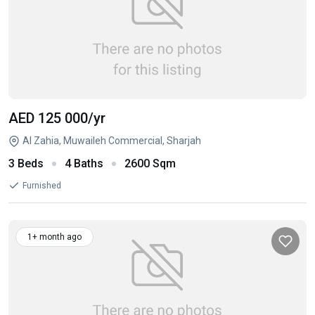
AED 125 000
/yr
Al Zahia, Muwaileh Commercial, Sharjah
3 Beds
4 Baths
2600 Sqm
Furnished
1+ month ago