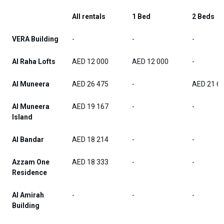
All rentals
1 Bed
2 Beds
VERA Building
-
-
-
Al Raha Lofts
AED 12 000
AED 12 000
-
Al Muneera
AED 26 475
-
AED 21 6
Al Muneera
AED 19 167
-
-
Island
Al Bandar
AED 18 214
-
-
Azzam One
AED 18 333
-
-
Residence
Al Amirah
-
-
-
Building