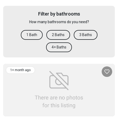
Filter by bathrooms
How many bathrooms do you need?
1 Bath
2 Baths
3 Baths
4+ Baths
1+ month ago