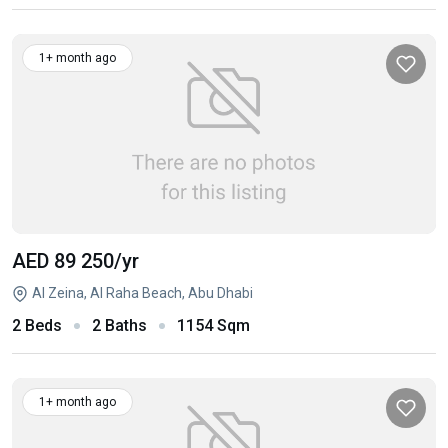
1+ month ago
AED 89 250
/yr
Al Zeina, Al Raha Beach, Abu Dhabi
2 Beds
2 Baths
1154 Sqm
1+ month ago