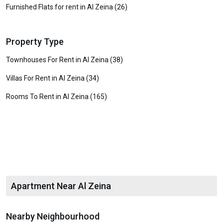
Furnished Flats for rent in Al Zeina (26)
Property Type
Townhouses For Rent in Al Zeina (38)
Villas For Rent in Al Zeina (34)
Rooms To Rent in Al Zeina (165)
Apartment Near Al Zeina
Nearby Neighbourhood