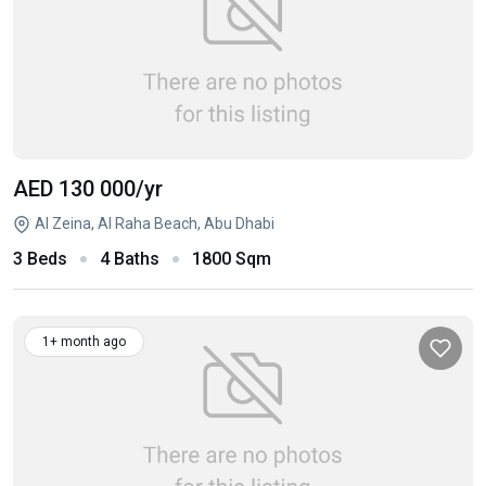
AED 130 000
/yr
Al Zeina, Al Raha Beach, Abu Dhabi
3 Beds
4 Baths
1800 Sqm
1+ month ago