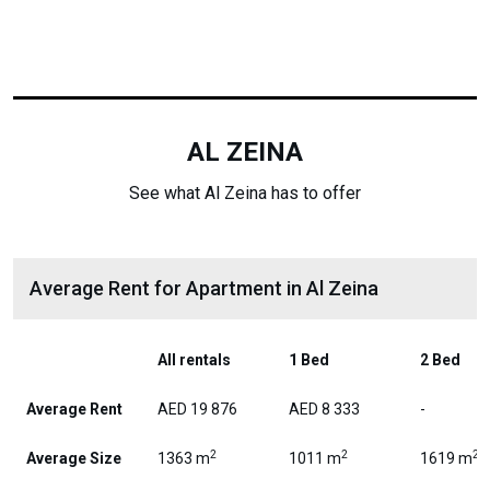
AL ZEINA
See what Al Zeina has to offer
Average Rent for Apartment in Al Zeina
All rentals
1 Bed
2 Bed
Average Rent
AED 19 876
AED 8 333
-
2
2
2
Average Size
1363 m
1011 m
1619 m