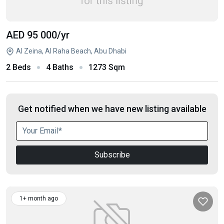
AED 95 000
/yr
Al Zeina, Al Raha Beach, Abu Dhabi
2 Beds
4 Baths
1273 Sqm
Get notified when we have new listing available
Subscribe
1+ month ago