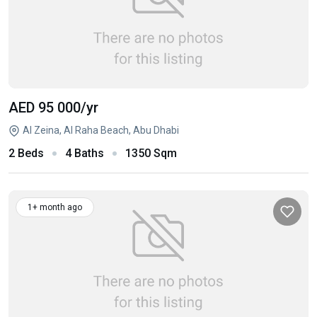
AED 95 000
/yr
Al Zeina, Al Raha Beach, Abu Dhabi
2 Beds
4 Baths
1350 Sqm
1+ month ago