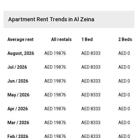
Apartment Rent Trends in Al Zeina
Average rent
All rentals
1 Bed
2 Beds
August, 2026
AED 19876
AED 8333
AED 0
Jul / 2026
AED 19876
AED 8333
AED 0
Jun / 2026
AED 19876
AED 8333
AED 0
May / 2026
AED 19876
AED 8333
AED 0
Apr / 2026
AED 19876
AED 8333
AED 0
Mar / 2026
AED 19876
AED 8333
AED 0
Feb / 2026
AED 19876
AED 8333
AED 0