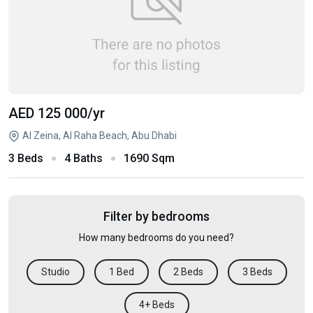
AED 125 000
/yr
Al Zeina, Al Raha Beach, Abu Dhabi
3 Beds
4 Baths
1690 Sqm
Filter by bedrooms
How many bedrooms do you need?
Studio
1 Bed
2 Beds
3 Beds
4+ Beds