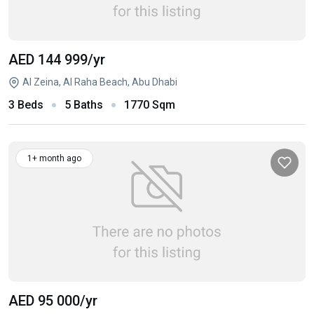
AED 144 999
/yr
Al Zeina, Al Raha Beach, Abu Dhabi
3 Beds
5 Baths
1770 Sqm
1+ month ago
AED 95 000
/yr