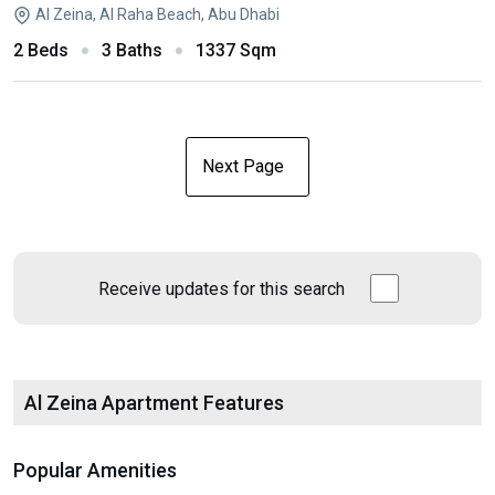
Al Zeina, Al Raha Beach, Abu Dhabi
2 Beds
3 Baths
1337 Sqm
Next Page
Receive updates for this search
Al Zeina Apartment Features
Popular Amenities