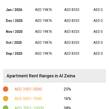
Jan / 2026
AED 19876
AED 8333
AED 0
Dec / 2025
AED 19876
AED 8333
AED 0
Nov / 2025
AED 19876
AED 8333
AED 0
Oct / 2025
AED 19876
AED 8333
AED 0
Sep / 2025
AED 19876
AED 8333
AED 0
Apartment Rent Ranges in Al Zeina
AED 3501-5000
25%
AED 5001-7000
16%
AED 7001-10000
38%