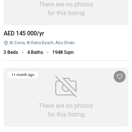
AED 145 000
/yr
Al Zeina, Al Raha Beach, Abu Dhabi
3 Beds
4 Baths
1948 Sqm
1+ month ago