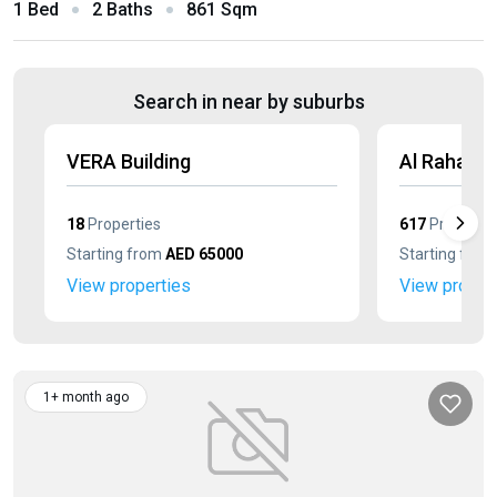
1 Bed
2 Baths
861 Sqm
Search in near by suburbs
VERA Building
Al Raha Lo
18
Properties
617
Propertie
Starting from
AED 65000
Starting fro
View properties
View proper
1+ month ago