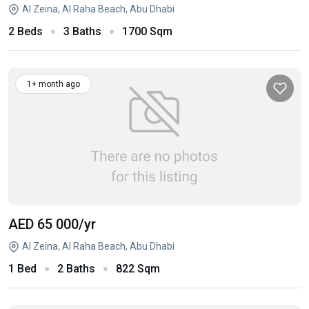
Al Zeina, Al Raha Beach, Abu Dhabi
2 Beds
3 Baths
1700 Sqm
1+ month ago
AED 65 000
/yr
Al Zeina, Al Raha Beach, Abu Dhabi
1 Bed
2 Baths
822 Sqm