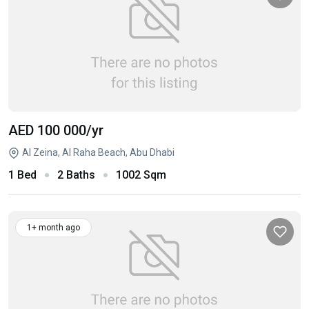
AED 100 000
/yr
Al Zeina, Al Raha Beach, Abu Dhabi
1 Bed
2 Baths
1002 Sqm
1+ month ago