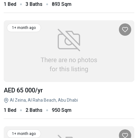
1 Bed
3 Baths
893 Sqm
1+ month ago
AED 65 000
/yr
Al Zeina, Al Raha Beach, Abu Dhabi
1 Bed
2 Baths
950 Sqm
1+ month ago