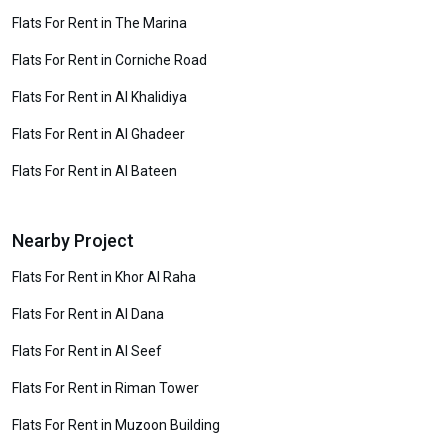
Flats For Rent in The Marina
Flats For Rent in Corniche Road
Flats For Rent in Al Khalidiya
Flats For Rent in Al Ghadeer
Flats For Rent in Al Bateen
Nearby Project
Flats For Rent in Khor Al Raha
Flats For Rent in Al Dana
Flats For Rent in Al Seef
Flats For Rent in Riman Tower
Flats For Rent in Muzoon Building