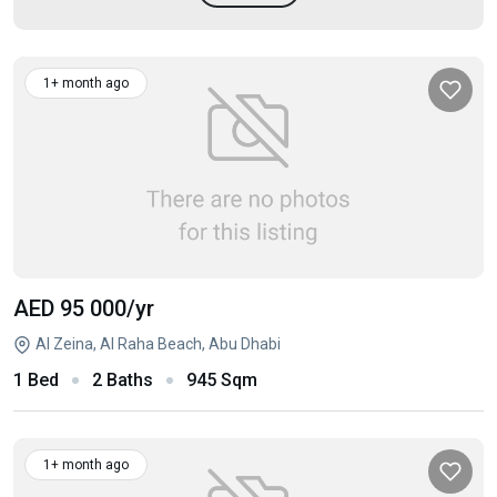
1+ month ago
AED 95 000
/yr
Al Zeina, Al Raha Beach, Abu Dhabi
1 Bed
2 Baths
945 Sqm
1+ month ago