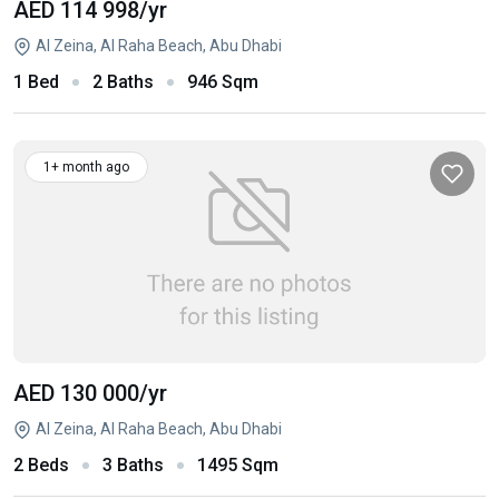
AED 114 998
/yr
Al Zeina, Al Raha Beach, Abu Dhabi
1 Bed
2 Baths
946 Sqm
1+ month ago
AED 130 000
/yr
Al Zeina, Al Raha Beach, Abu Dhabi
2 Beds
3 Baths
1495 Sqm