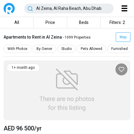
All
Price
Beds
Filters: 2
Apartments to Rent in Al Zeina
Map
- 1099 Properties
With Photos
By Owner
Studio
Pets Allowed
Furnished
1+ month ago
AED 96 500
/yr