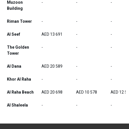
Muzoon
-
-
-
Building
Riman Tower
-
-
-
Al Seef
AED 13 691
-
-
The Golden
-
-
-
Tower
Al Dana
AED 20 589
-
-
Khor Al Raha
-
-
-
Al Raha Beach
AED 20 698
AED 10 578
AED 12 5
Al Shaleela
-
-
-