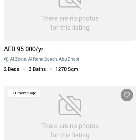
AED 95 000
/yr
Al Zeina, Al Raha Beach, Abu Dhabi
2 Beds
3 Baths
1270 Sqm
1+ month ago