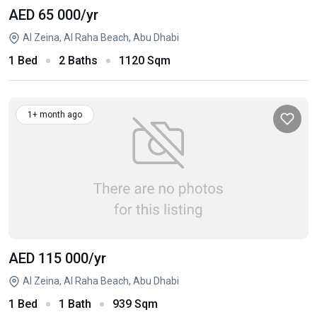
AED 65 000
/yr
Al Zeina, Al Raha Beach, Abu Dhabi
1 Bed
2 Baths
1120 Sqm
1+ month ago
AED 115 000
/yr
Al Zeina, Al Raha Beach, Abu Dhabi
1 Bed
1 Bath
939 Sqm