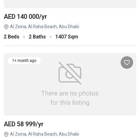
AED 140 000
/yr
Al Zeina, Al Raha Beach, Abu Dhabi
2 Beds
2 Baths
1407 Sqm
1+ month ago
AED 58 999
/yr
Al Zeina, Al Raha Beach, Abu Dhabi