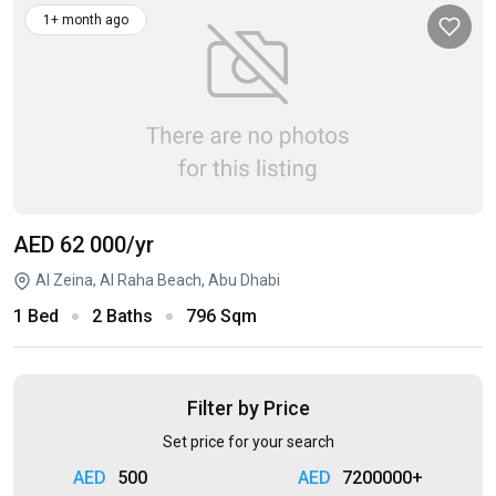
1+ month ago
AED 62 000
/yr
Al Zeina, Al Raha Beach, Abu Dhabi
1 Bed
2 Baths
796 Sqm
Filter by Price
Set price for your search
500
7200000+