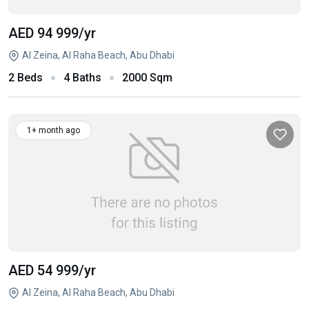
AED 94 999
/yr
Al Zeina, Al Raha Beach, Abu Dhabi
2 Beds
4 Baths
2000 Sqm
1+ month ago
AED 54 999
/yr
Al Zeina, Al Raha Beach, Abu Dhabi