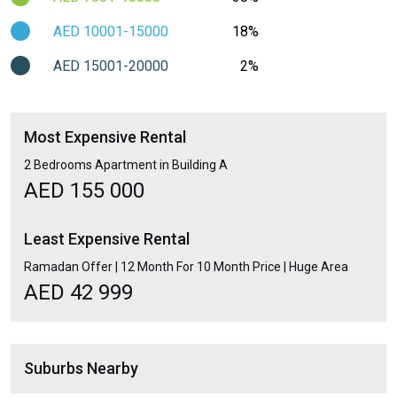
AED 10001-15000
18%
AED 15001-20000
2%
Most Expensive Rental
2 Bedrooms Apartment in Building A
AED 155 000
Least Expensive Rental
Ramadan Offer | 12 Month For 10 Month Price | Huge Area
AED 42 999
Suburbs Nearby