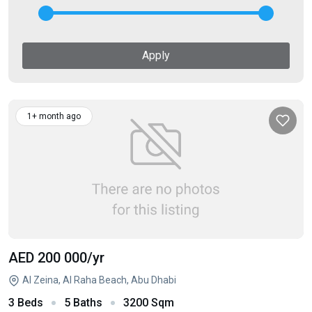
Apply
1+ month ago
AED 200 000
/yr
Al Zeina, Al Raha Beach, Abu Dhabi
3 Beds
5 Baths
3200 Sqm