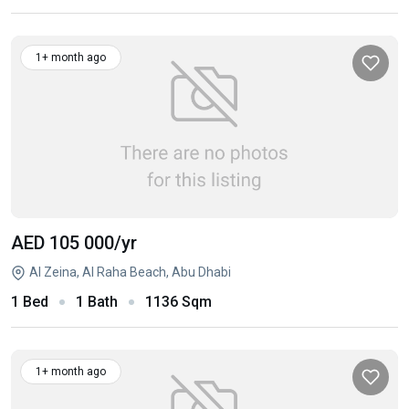
1+ month ago
AED 105 000
/yr
Al Zeina, Al Raha Beach, Abu Dhabi
1 Bed
1 Bath
1136 Sqm
1+ month ago