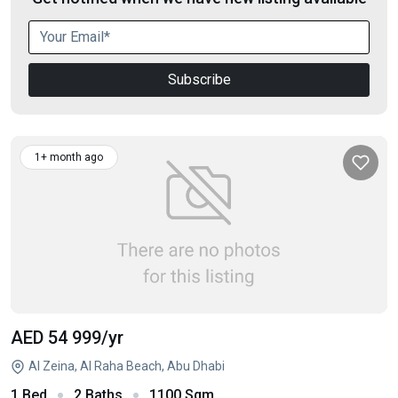
Subscribe
1+ month ago
AED 54 999
/yr
Al Zeina, Al Raha Beach, Abu Dhabi
1 Bed
2 Baths
1100 Sqm