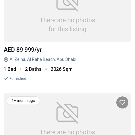
AED 89 999
/yr
Al Zeina, Al Raha Beach, Abu Dhabi
1 Bed
2 Baths
2026 Sqm
Furnished
1+ month ago