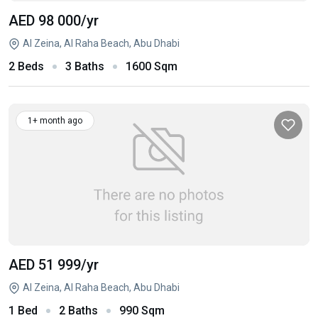
AED 98 000
/yr
Al Zeina, Al Raha Beach, Abu Dhabi
2 Beds
3 Baths
1600 Sqm
1+ month ago
AED 51 999
/yr
Al Zeina, Al Raha Beach, Abu Dhabi
1 Bed
2 Baths
990 Sqm