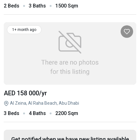
2 Beds
3 Baths
1500 Sqm
1+ month ago
AED 158 000
/yr
Al Zeina, Al Raha Beach, Abu Dhabi
3 Beds
4 Baths
2200 Sqm
Get notified when we have new listing available