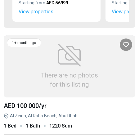
Starting from
AED 56999
Starting fro
View properties
View proper
1+ month ago
AED 100 000
/yr
Al Zeina, Al Raha Beach, Abu Dhabi
1 Bed
1 Bath
1220 Sqm