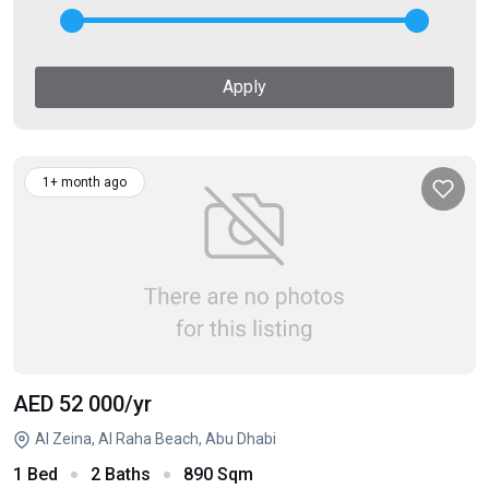
Apply
1+ month ago
AED 52 000
/yr
Al Zeina, Al Raha Beach, Abu Dhabi
1 Bed
2 Baths
890 Sqm