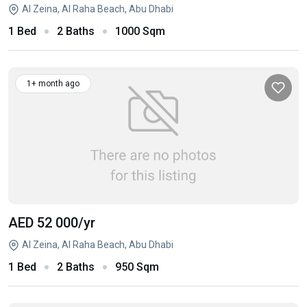
Al Zeina, Al Raha Beach, Abu Dhabi
1 Bed
2 Baths
1000 Sqm
1+ month ago
AED 52 000
/yr
Al Zeina, Al Raha Beach, Abu Dhabi
1 Bed
2 Baths
950 Sqm