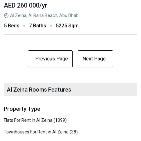
AED 260 000
/yr
Al Zeina, Al Raha Beach, Abu Dhabi
5 Beds
7 Baths
5225 Sqm
Previous Page
Next Page
Al Zeina Rooms Features
Property Type
Flats For Rent in Al Zeina (1099)
Townhouses For Rent in Al Zeina (38)