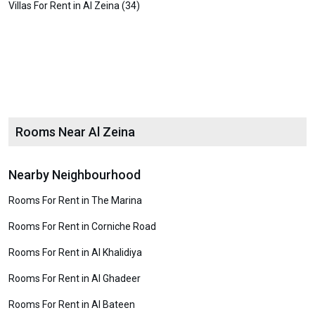
Villas For Rent in Al Zeina (34)
Rooms Near Al Zeina
Nearby Neighbourhood
Rooms For Rent in The Marina
Rooms For Rent in Corniche Road
Rooms For Rent in Al Khalidiya
Rooms For Rent in Al Ghadeer
Rooms For Rent in Al Bateen