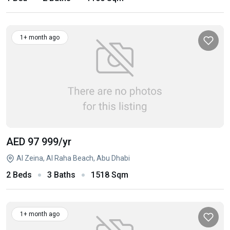
1+ month ago
AED 97 999
/yr
Al Zeina, Al Raha Beach, Abu Dhabi
2 Beds
3 Baths
1518 Sqm
1+ month ago