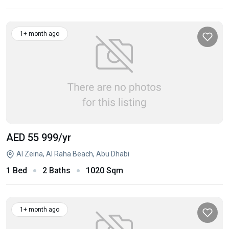
1+ month ago
AED 55 999
/yr
Al Zeina, Al Raha Beach, Abu Dhabi
1 Bed
2 Baths
1020 Sqm
1+ month ago