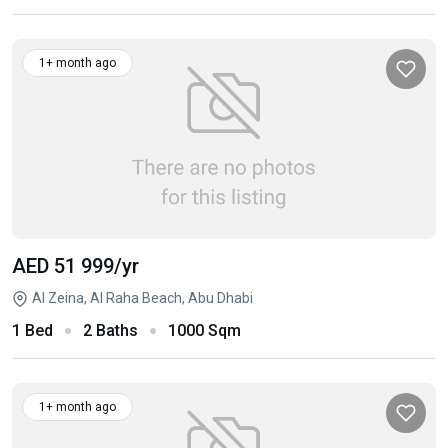
1+ month ago
AED 51 999
/yr
Al Zeina, Al Raha Beach, Abu Dhabi
1 Bed
2 Baths
1000 Sqm
1+ month ago