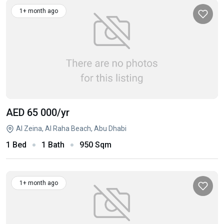
1+ month ago
AED 65 000
/yr
Al Zeina, Al Raha Beach, Abu Dhabi
1 Bed
1 Bath
950 Sqm
1+ month ago