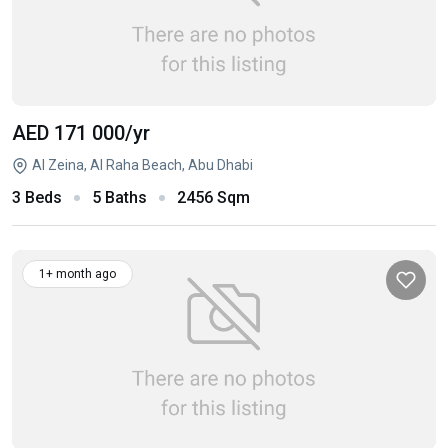
AED 171 000
/yr
Al Zeina, Al Raha Beach, Abu Dhabi
3 Beds
5 Baths
2456 Sqm
1+ month ago