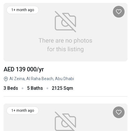
1+ month ago
AED 139 000
/yr
Al Zeina, Al Raha Beach, Abu Dhabi
3 Beds
5 Baths
2125 Sqm
1+ month ago