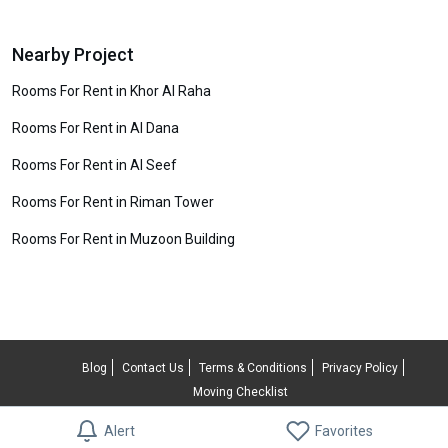
Nearby Project
Rooms For Rent in Khor Al Raha
Rooms For Rent in Al Dana
Rooms For Rent in Al Seef
Rooms For Rent in Riman Tower
Rooms For Rent in Muzoon Building
Blog
Contact Us
Terms & Conditions
Privacy Policy
Moving Checklist
© 2026 RentUncle All rights reserved.
Alert
Favorites