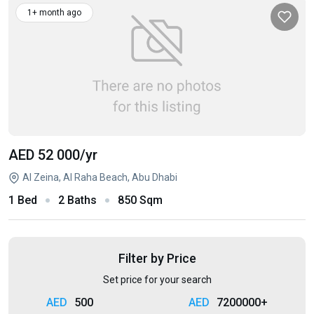
1+ month ago
AED 52 000
/yr
Al Zeina, Al Raha Beach, Abu Dhabi
1 Bed
2 Baths
850 Sqm
Filter by Price
Set price for your search
500
7200000+