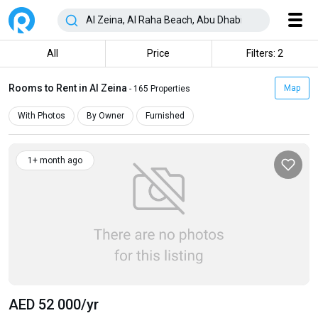
All
Price
Filters: 2
Rooms to Rent in Al Zeina
Map
- 165 Properties
With Photos
By Owner
Furnished
1+ month ago
AED 52 000
/yr