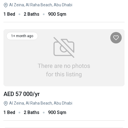
Al Zeina, Al Raha Beach, Abu Dhabi
1 Bed
2 Baths
900 Sqm
1+ month ago
AED 57 000
/yr
Al Zeina, Al Raha Beach, Abu Dhabi
1 Bed
2 Baths
900 Sqm