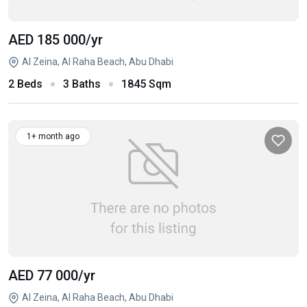
AED 185 000
/yr
Al Zeina, Al Raha Beach, Abu Dhabi
2 Beds
3 Baths
1845 Sqm
1+ month ago
AED 77 000
/yr
Al Zeina, Al Raha Beach, Abu Dhabi