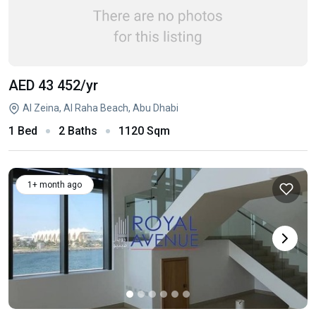
AED 43 452
/yr
Al Zeina, Al Raha Beach, Abu Dhabi
1 Bed
2 Baths
1120 Sqm
1+ month ago