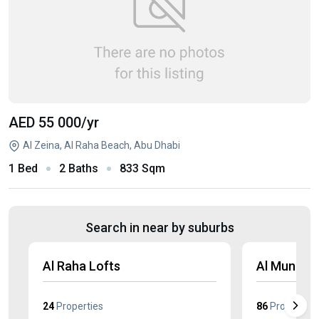
AED 55 000
/yr
Al Zeina, Al Raha Beach, Abu Dhabi
1 Bed
2 Baths
833 Sqm
Search in near by suburbs
Al Raha Lofts
Al Muneer
24
Properties
86
Properties