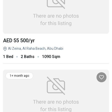
AED 55 500
/yr
Al Zeina, Al Raha Beach, Abu Dhabi
1 Bed
2 Baths
1090 Sqm
1+ month ago