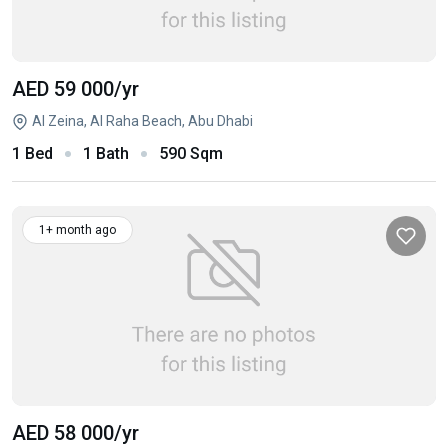
AED 59 000
/yr
Al Zeina, Al Raha Beach, Abu Dhabi
1 Bed
1 Bath
590 Sqm
1+ month ago
AED 58 000
/yr